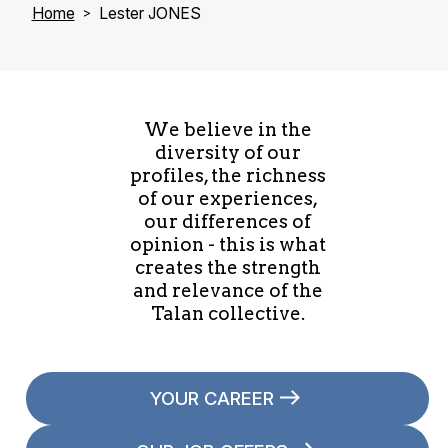
Home
Lester JONES
We believe in the
diversity of our
profiles, the richness
of our experiences,
our differences of
opinion - this is what
creates the strength
and relevance of the
Talan collective.
YOUR CAREER