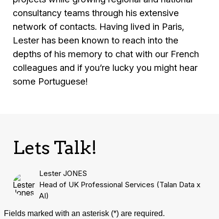
consultancy teams through his extensive
network of contacts. Having lived in Paris,
Lester has been known to reach into the
depths of his memory to chat with our French
colleagues and if you’re lucky you might hear
some Portuguese!
Lets Talk!
Lester JONES
Head of UK Professional Services (Talan Data x
AI)