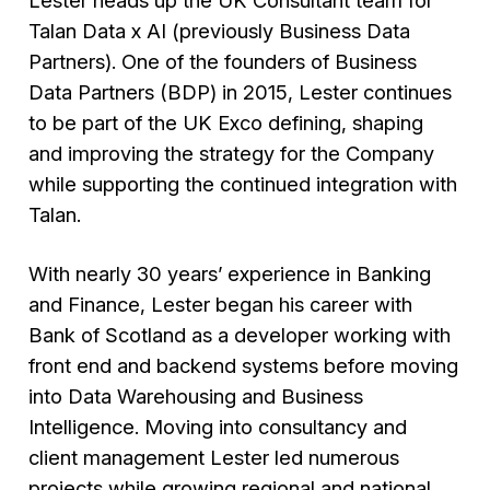
Talan Data x AI (previously Business Data
Partners). One of the founders of Business
Data Partners (BDP) in 2015, Lester continues
to be part of the UK Exco defining, shaping
and improving the strategy for the Company
while supporting the continued integration with
Talan.
With nearly 30 years’ experience in Banking
and Finance, Lester began his career with
Bank of Scotland as a developer working with
front end and backend systems before moving
into Data Warehousing and Business
Intelligence. Moving into consultancy and
client management Lester led numerous
projects while growing regional and national