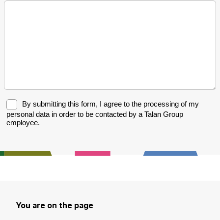
You are on the page