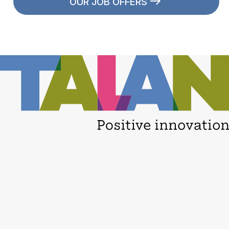
OUR JOB OFFERS