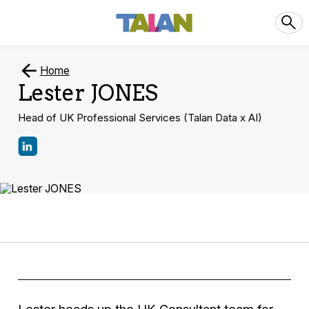
Home
Lester JONES
Head of UK Professional Services (Talan Data x AI)
Lester heads up the UK Consultant team for