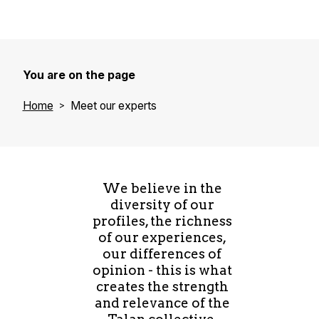
You are on the page
Home
Meet our experts
We believe in the
diversity of our
profiles, the richness
of our experiences,
our differences of
opinion - this is what
creates the strength
and relevance of the