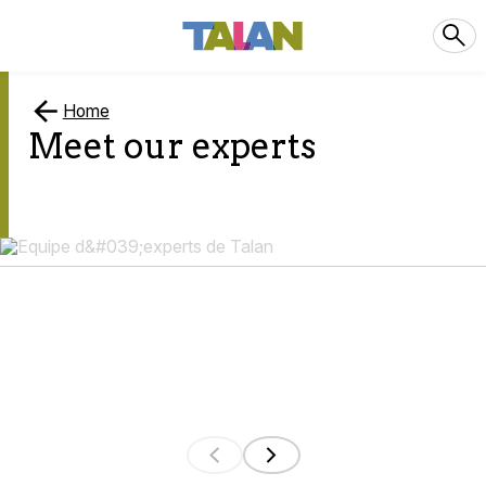
Home
Meet our experts
0
results