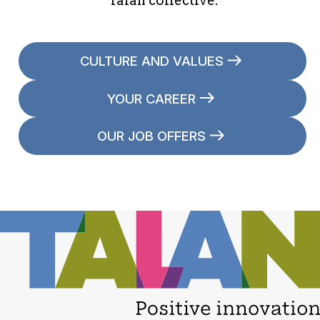
Talan collective.
CULTURE AND VALUES
YOUR CAREER
OUR JOB OFFERS