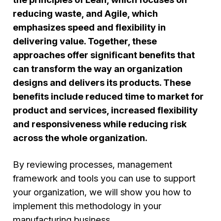
reducing waste, and Agile, which
emphasizes speed and flexibility in
delivering value. Together, these
approaches offer significant benefits that
can transform the way an organization
designs and delivers its products. These
benefits include reduced time to market for
product and services, increased flexibility
and responsiveness while reducing risk
across the whole organization.
By reviewing processes, management
framework and tools you can use to support
your organization, we will show you how to
implement this methodology in your
manufacturing business.