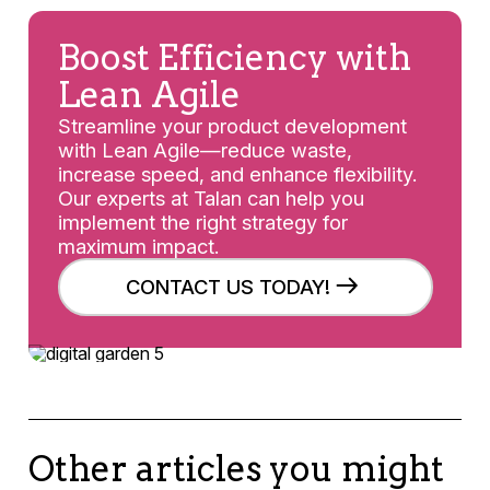
Boost Efficiency with
Lean Agile
Streamline your product development
with Lean Agile—reduce waste,
increase speed, and enhance flexibility.
Our experts at Talan can help you
implement the right strategy for
maximum impact.
CONTACT US TODAY!
Other articles you might