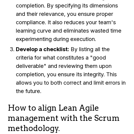
completion. By specifying its dimensions
and their relevance, you ensure proper
compliance. It also reduces your team's
learning curve and eliminates wasted time
experimenting during execution.
Develop a checklist:
By listing all the
criteria for what constitutes a "good
deliverable" and reviewing them upon
completion, you ensure its integrity. This
allows you to both correct and limit errors in
the future.
How to align Lean Agile
management with the Scrum
methodology.