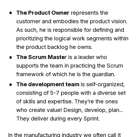
The Product Owner
represents the
customer and embodies the product vision.
As such, he is responsible for defining and
prioritizing the logical work segments within
the product backlog he owns.
The Scrum Maste
r is a leader who
supports the team in practicing the Scrum
framework of which he is the guardian.
The development team
is self-organized,
consisting of 5-7 people with a diverse set
of skills and expertise. They’re the ones
who create value! Design, develop, plan...
They deliver during every Sprint.
In the manufacturing industry we often call it