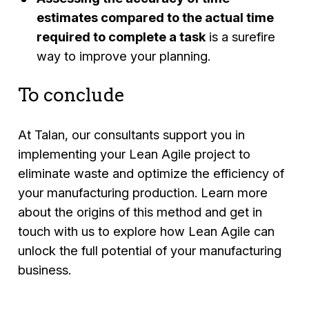
estimates compared to the actual time
required to complete a task
is a surefire
way to improve your planning.
To conclude
At Talan, our consultants support you in
implementing your Lean Agile project to
eliminate waste and optimize the efficiency of
your manufacturing production. Learn more
about the origins of this method and get in
touch with us to explore how Lean Agile can
unlock the full potential of your manufacturing
business.