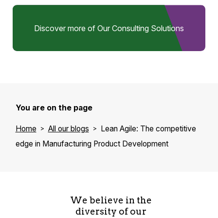
Discover more of Our Consulting Solutions
You are on the page
Home
All our blogs
Lean Agile: The competitive
edge in Manufacturing Product Development
We believe in the
diversity of our