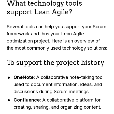
What technology tools
support Lean Agile?
Several tools can help you support your Scrum
framework and thus your Lean Agile
optimization project. Here is an overview of
the most commonly used technology solutions:
To support the project history
OneNote:
A collaborative note-taking tool
used to document information, ideas, and
discussions during Scrum meetings.
Confluence:
A collaborative platform for
creating, sharing, and organizing content.