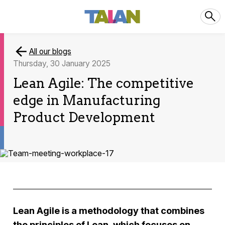
All our blogs
Thursday, 30 January 2025
Lean Agile: The competitive
edge in Manufacturing
Product Development
Lean Agile is a methodology that combines
the principles of Lean, which focuses on