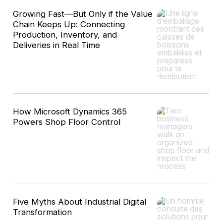
Growing Fast—But Only if the Value
Chain Keeps Up: Connecting
Production, Inventory, and
Deliveries in Real Time
How Microsoft Dynamics 365
Powers Shop Floor Control
Five Myths About Industrial Digital
Transformation