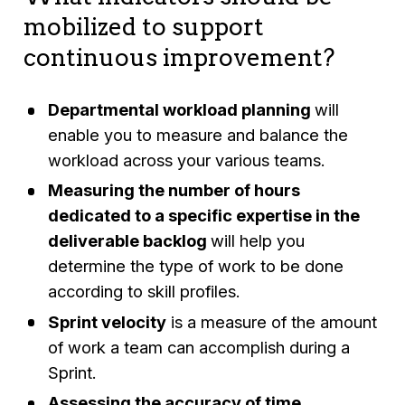
mobilized to support
continuous improvement?
Departmental workload planning
will
enable you to measure and balance the
workload across your various teams.
Measuring the number of hours
dedicated to a specific expertise in the
deliverable backlog
will help you
determine the type of work to be done
according to skill profiles.
Sprint velocity
is a measure of the amount
of work a team can accomplish during a
Sprint.
Assessing the accuracy of time