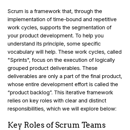
Scrum is a framework that, through the
implementation of time-bound and repetitive
work cycles, supports the segmentation of
your product development. To help you
understand its principle, some specific
vocabulary will help. These work cycles, called
"Sprints", focus on the execution of logically
grouped product deliverables. These
deliverables are only a part of the final product,
whose entire development effort is called the
“product backlog”. This iterative framework
relies on key roles with clear and distinct
responsibilities, which we will explore below:
Key Roles of Scrum Teams