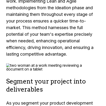
work. Implementing Lean and Agile
methodologies from the ideation phase and
maintaining them throughout every stage of
your process ensures a quicker time-to-
market. This method harnesses the full
potential of your team's expertise precisely
when needed, enhancing operational
efficiency, driving innovation, and ensuring a
lasting competitive advantage.
Segment your project into
deliverables
As you segment your product development