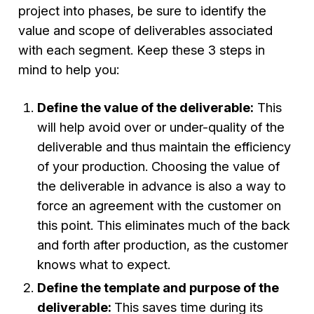
project into phases, be sure to identify the
value and scope of deliverables associated
with each segment. Keep these 3 steps in
mind to help you:
Define the value of the deliverable:
This
will help avoid over or under-quality of the
deliverable and thus maintain the efficiency
of your production. Choosing the value of
the deliverable in advance is also a way to
force an agreement with the customer on
this point. This eliminates much of the back
and forth after production, as the customer
knows what to expect.
Define the template and purpose of the
deliverable:
This saves time during its