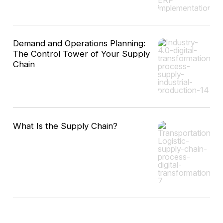
Demand and Operations Planning:
The Control Tower of Your Supply
Chain
What Is the Supply Chain?