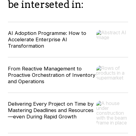
be interseted in:
AI Adoption Programme: How to
Accelerate Enterprise AI
Transformation
From Reactive Management to
Proactive Orchestration of Inventory
and Operations
Delivering Every Project on Time by
Mastering Deadlines and Resources
—even During Rapid Growth