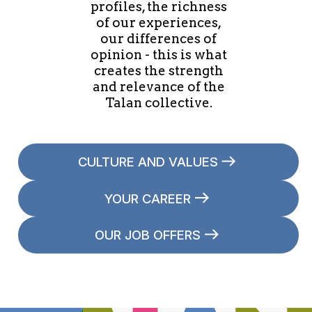
profiles, the richness
of our experiences,
our differences of
opinion - this is what
creates the strength
and relevance of the
Talan collective.
CULTURE AND VALUES
YOUR CAREER
OUR JOB OFFERS