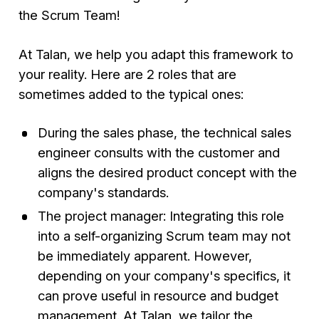
the Scrum Team!
At Talan, we help you adapt this framework to
your reality. Here are 2 roles that are
sometimes added to the typical ones:
During the sales phase, the technical sales
engineer consults with the customer and
aligns the desired product concept with the
company's standards.
The project manager: Integrating this role
into a self-organizing Scrum team may not
be immediately apparent. However,
depending on your company's specifics, it
can prove useful in resource and budget
management. At Talan, we tailor the