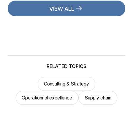
VIEW ALL
RELATED TOPICS
Consulting & Strategy
Operationnal excellence
Supply chain