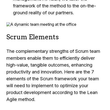
framework of the method to the on-the-
ground reality of our partners.
Scrum Elements
The complementary strengths of Scrum team
members enable them to efficiently deliver
high-value, tangible outcomes, enhancing
productivity and innovation. Here are the 7
elements of the Scrum framework your team
will need to implement to optimize your
product development according to the Lean
Agile method.