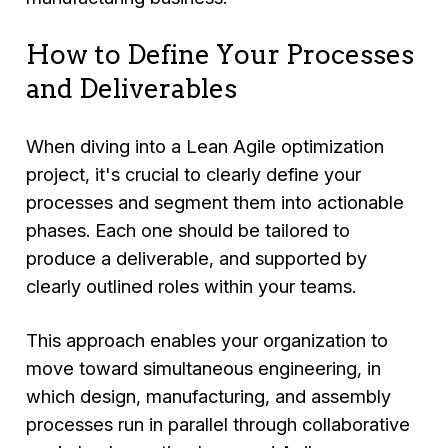
How to Define Your Processes
and Deliverables
When diving into a Lean Agile optimization
project, it's crucial to clearly define your
processes and segment them into actionable
phases. Each one should be tailored to
produce a deliverable, and supported by
clearly outlined roles within your teams.
This approach enables your organization to
move toward simultaneous engineering, in
which design, manufacturing, and assembly
processes run in parallel through collaborative