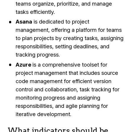
teams organize, prioritize, and manage
tasks efficiently.
Asana
is dedicated to project
management, offering a platform for teams
to plan projects by creating tasks, assigning
responsibilities, setting deadlines, and
tracking progress.
Azure
is a comprehensive toolset for
project management that includes source
code management for efficient version
control and collaboration, task tracking for
monitoring progress and assigning
responsibilities, and agile planning for
iterative development.
What indicators should be