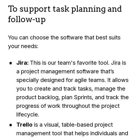
To support task planning and
follow-up
You can choose the software that best suits
your needs:
Jira:
This is our team's favorite tool. Jira is
a project management software that’s
specially designed for agile teams. It allows
you to create and track tasks, manage the
product backlog, plan Sprints, and track the
progress of work throughout the project
lifecycle.
Trello
is a visual, table-based project
management tool that helps individuals and