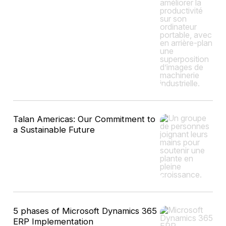
Talan Americas: Our Commitment to
a Sustainable Future
5 phases of Microsoft Dynamics 365
ERP Implementation