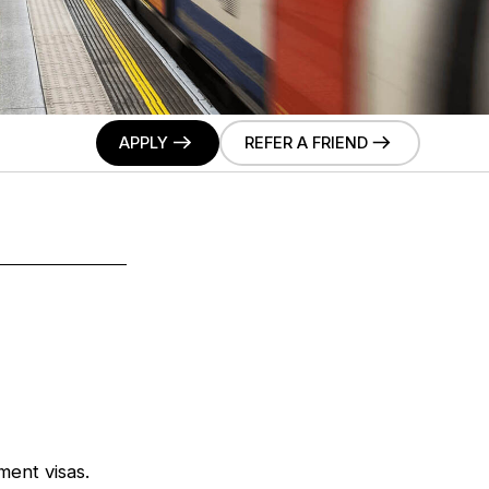
APPLY
REFER A FRIEND
ment visas.