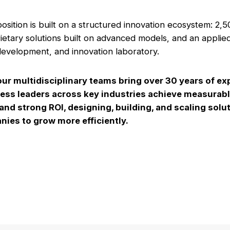
osition is built on a structured innovation ecosystem: 2,5
ietary solutions built on advanced models, and an applie
evelopment, and innovation laboratory.
our multidisciplinary teams bring over 30 years of ex
ess leaders across key industries achieve measurab
nd strong ROI, designing, building, and scaling solut
ies to grow more efficiently.