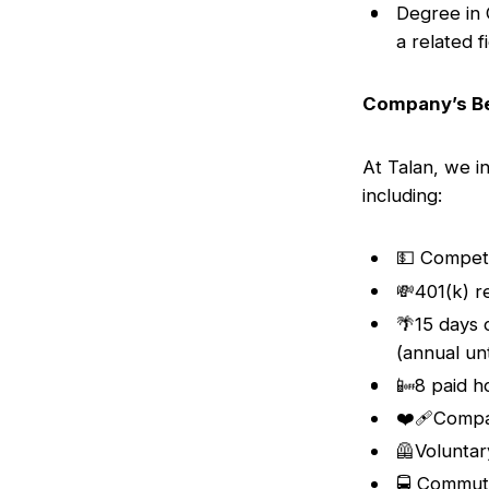
Degree in 
a related f
Company’s Be
At Talan, we i
including:
💵 Compet
💸401(k) r
🌴15 days 
(annual un
📴8 paid h
❤️‍🩹Compa
🦺Volunta
🚍 Commute