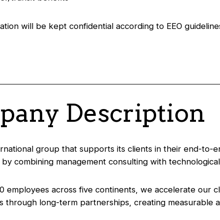
ation will be kept confidential according to EEO guideline
any Description
ernational group that supports its clients in their end-to-
 by combining management consulting with technological
0 employees across five continents, we accelerate our cl
s through long-term partnerships, creating measurable a