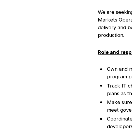
We are seekin
Markets Operat
delivery and be
production.
Role and resp
Own and mai
program pl
Track IT c
plans as t
Make sure 
meet gover
Coordinate
developers