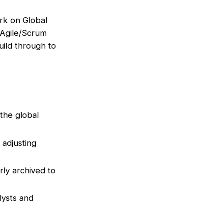
rk on Global
 Agile/Scrum
uild through to
 the global
adjusting
rly archived to
lysts and