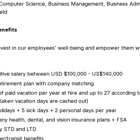
Computer Science, Business Management, Business Admin
ield
nefits
nvest in our employees' well-being and empower them wi
itive salary between USD $100,000 - US$140,000
etirement plan with company matching
of paid vacation per year at hire and up to 27 according t
taken vacation days are cashed out)
olidays + 5 sick days + 2 personal days per year
ny health, dental, and vision insurance plans + FSA
ry STD and LTD
r/transit benefits