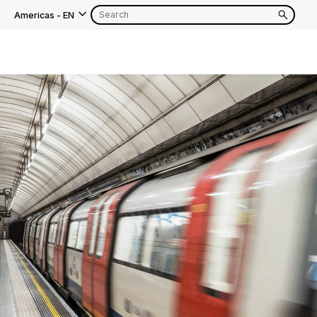
Americas
-
EN
EN
FR
EN
FR
EN
FR