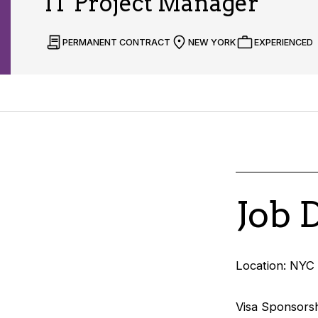
IT Project Manager
PERMANENT CONTRACT
NEW YORK
EXPERIENCED
Job 
Location: NYC 
Visa Sponsorsh