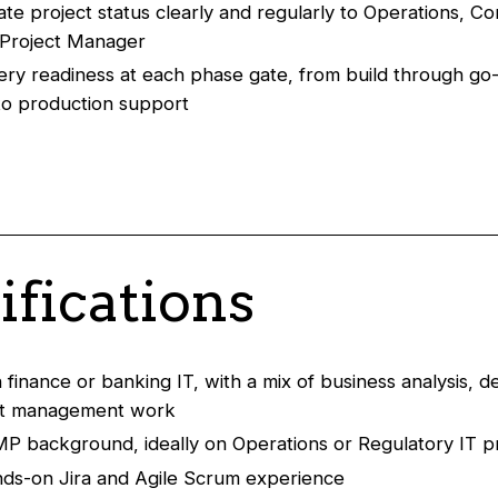
e project status clearly and regularly to Operations, C
 Project Manager
very readiness at each phase gate, from build through go-
to production support
ifications
n finance or banking IT, with a mix of business analysis, 
ct management work
MP background, ideally on Operations or Regulatory IT p
ds-on Jira and Agile Scrum experience