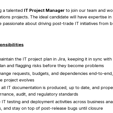
g a talented
IT Project Manager
to join our team and wo
ions projects. The ideal candidate will have expertise in
 passionate about driving post-trade IT initiatives from b
onsibilities
ntain the IT project plan in Jira, keeping it in sync with
an and flagging risks before they become problems
hange requests, budgets, and dependencies end-to-end, 
he project evolves
all IT documentation is produced, up to date, and prope
nance, audit, and regulatory standards
 IT testing and deployment activities across business ana
, and stay on top of post-release bugs until closure