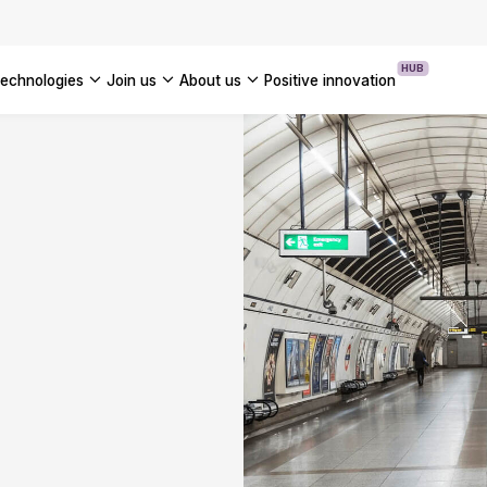
OUR WHITE PAPERS
HUB
technologies
join us
about us
positive innovation
Americas
UK
France
Global