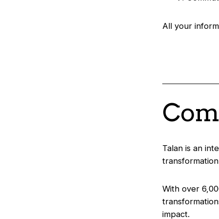
All your inform
Comp
Talan is an int
transformation
With over 6,00
transformation
impact.