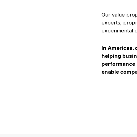
Our value prop
experts, propr
experimental d
In Americas, 
helping busin
performance a
enable compan