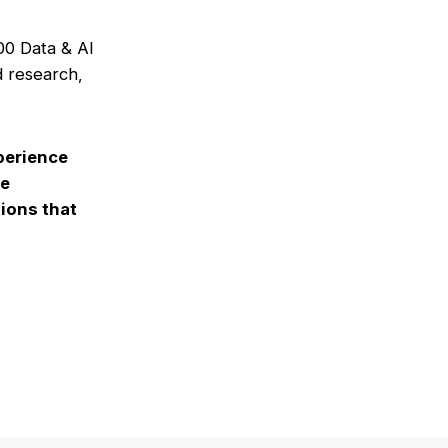
00 Data & AI
d research,
perience
le
ions that