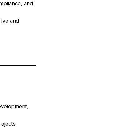
ompliance, and
live and
development,
rojects