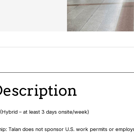
Description
(Hybrid – at least 3 days onsite/week)
ip: Talan does not sponsor U.S. work permits or employ