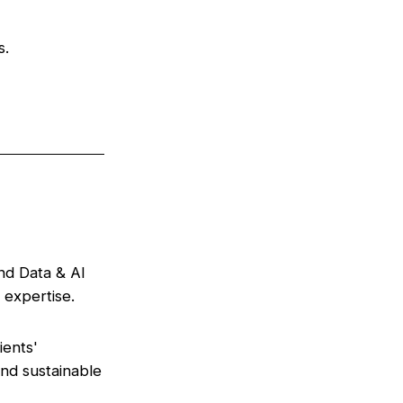
s.
end Data & AI
 expertise.
ients'
nd sustainable