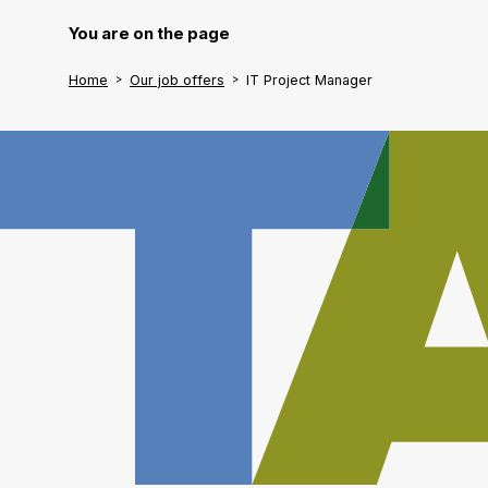
You are on the page
Home
Our job offers
IT Project Manager