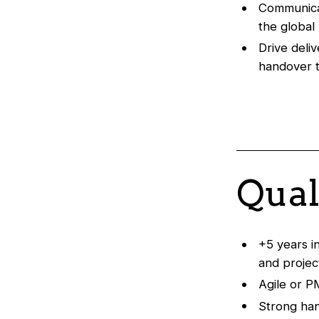
Communicat
the global
Drive deli
handover 
Qual
+5 years i
and proje
Agile or P
Strong han