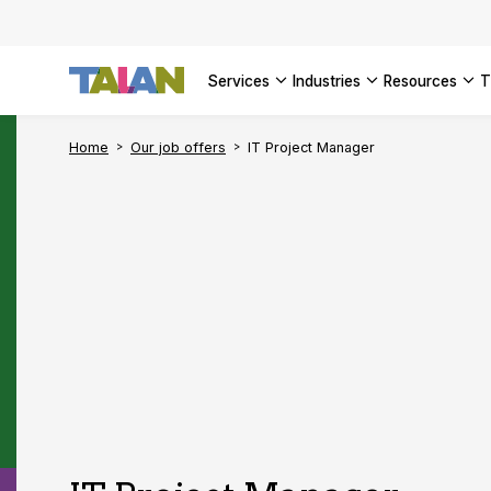
SEE ALL 
services
industries
resources
Home
Our job offers
IT Project Manager