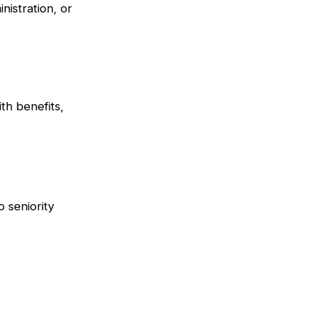
istration, or
th benefits,
o seniority