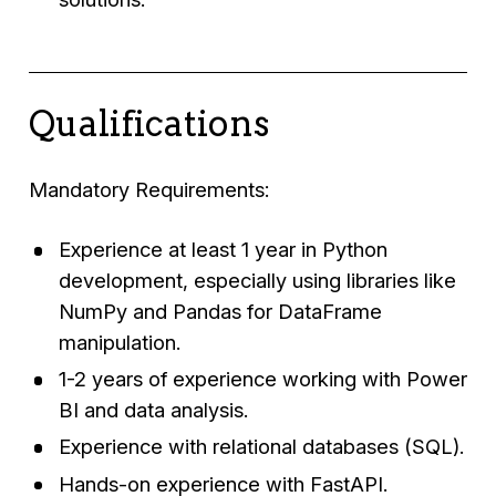
Qualifications
Mandatory Requirements:
Experience at least 1 year in Python
development, especially using libraries like
NumPy and Pandas for DataFrame
manipulation.
1-2 years of experience working with Power
BI and data analysis.
Experience with relational databases (SQL).
Hands-on experience with FastAPI.