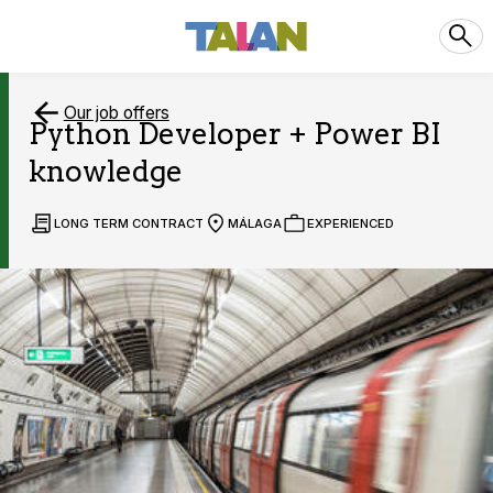
Our job offers
Python Developer + Power BI
knowledge
LONG TERM CONTRACT
MÁLAGA
EXPERIENCED