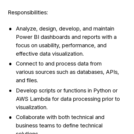
Responsibilities:
Analyze, design, develop, and maintain
Power BI dashboards and reports with a
focus on usability, performance, and
effective data visualization.
Connect to and process data from
various sources such as databases, APIs,
and files.
Develop scripts or functions in Python or
AWS Lambda for data processing prior to
visualization.
Collaborate with both technical and
business teams to define technical
solutions.