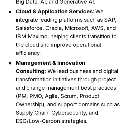
Big Data, AI, and Generative AI.
Cloud & Application Services:
We
integrate leading platforms such as SAP,
Salesforce, Oracle, Microsoft, AWS, and
IBM Maximo, helping clients transition to
the cloud and improve operational
efficiency.
Management & Innovation
Consulting:
We lead business and digital
transformation initiatives through project
and change management best practices
(PM, PMO, Agile, Scrum, Product
Ownership), and support domains such as
Supply Chain, Cybersecurity, and
ESG/Low-Carbon strategies.