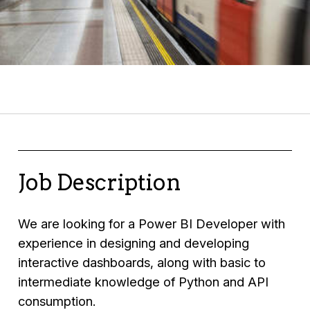
Job Description
We are looking for a Power BI Developer with
experience in designing and developing
interactive dashboards, along with basic to
intermediate knowledge of Python and API
consumption.