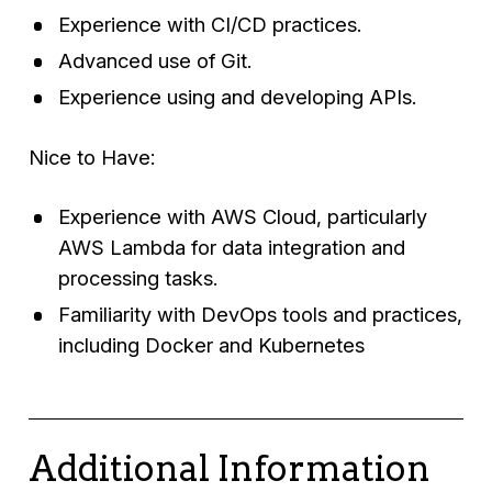
Experience with CI/CD practices.
Advanced use of Git.
Experience using and developing APIs.
Nice to Have:
Experience with AWS Cloud, particularly
AWS Lambda for data integration and
processing tasks.
Familiarity with DevOps tools and practices,
including Docker and Kubernetes
Additional Information