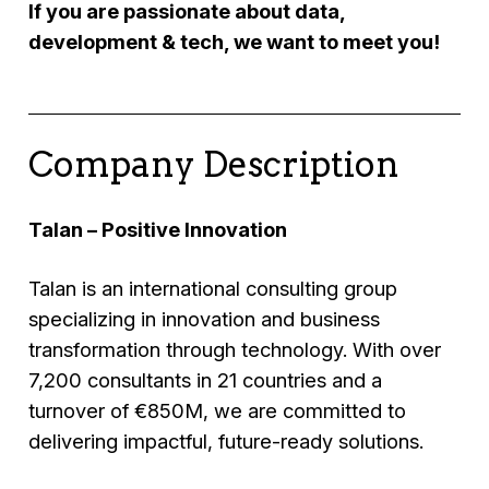
If you are passionate about data,
development & tech, we want to meet you!
Company Description
Talan – Positive Innovation
Talan is an international consulting group
specializing in innovation and business
transformation through technology. With over
7,200 consultants in 21 countries and a
turnover of €850M, we are committed to
delivering impactful, future-ready solutions.