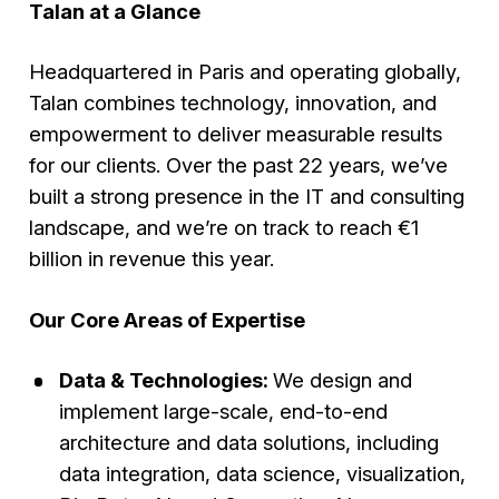
Talan at a Glance
Headquartered in Paris and operating globally,
Talan combines technology, innovation, and
empowerment to deliver measurable results
for our clients. Over the past 22 years, we’ve
built a strong presence in the IT and consulting
landscape, and we’re on track to reach €1
billion in revenue this year.
Our Core Areas of Expertise
Data & Technologies:
We design and
implement large-scale, end-to-end
architecture and data solutions, including
data integration, data science, visualization,