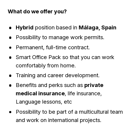
What do we offer you?
Hybrid
position based in
Málaga, Spain
Possibility to manage work permits.
Permanent, full-time contract.
Smart Office Pack so that you can work
comfortably from home.
Training and career development.
Benefits and perks such as
private
medical insurance
, life insurance,
Language lessons, etc
Possibility to be part of a multicultural team
and work on international projects.