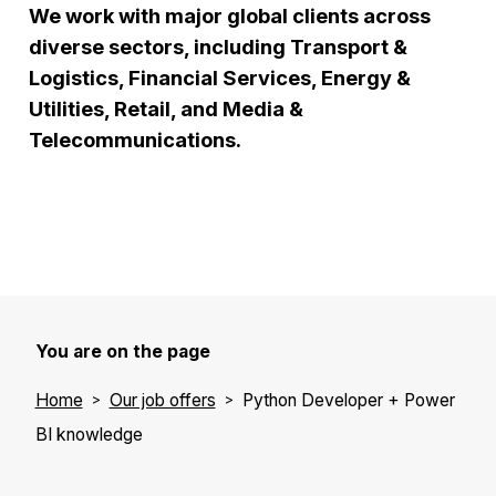
We work with major global clients across
diverse sectors, including Transport &
Logistics, Financial Services, Energy &
Utilities, Retail, and Media &
Telecommunications.
You are on the page
Home
Our job offers
Python Developer + Power
BI knowledge