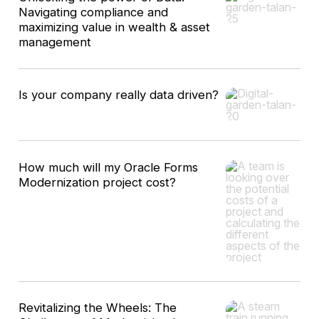
Navigating compliance and
maximizing value in wealth & asset
management
Is your company really data driven?
How much will my Oracle Forms
Modernization project cost?
Revitalizing the Wheels: The