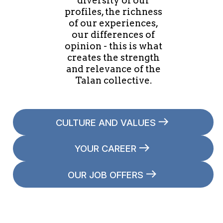
diversity of our
profiles, the richness
of our experiences,
our differences of
opinion - this is what
creates the strength
and relevance of the
Talan collective.
CULTURE AND VALUES
YOUR CAREER
OUR JOB OFFERS