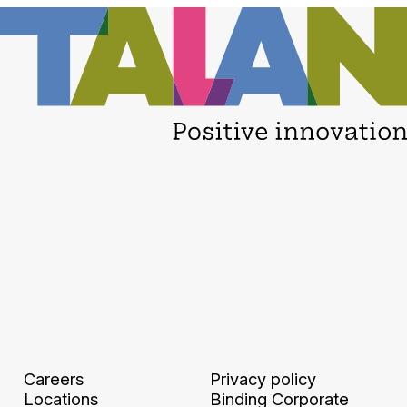
Careers
Privacy policy
Locations
Binding Corporate