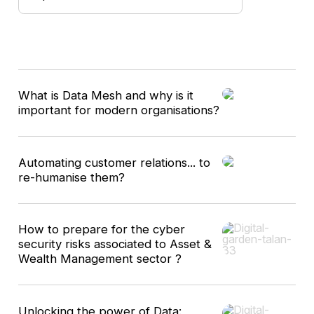
9
What is Data Mesh and why is it
results
important for modern organisations?
Automating customer relations... to
re-humanise them?
How to prepare for the cyber
security risks associated to Asset &
Wealth Management sector ?
Unlocking the power of Data: