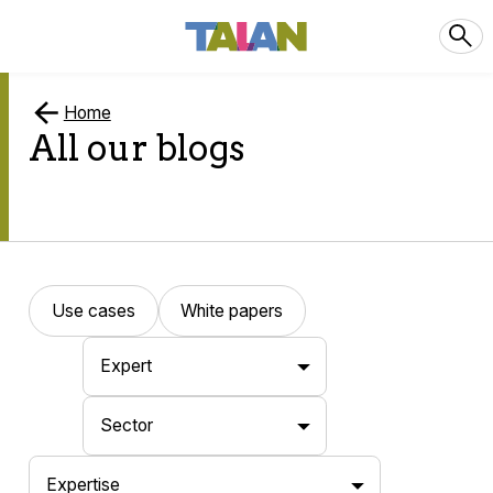
Home
All our blogs
Use cases
White papers
Expert
Sector
Expertise