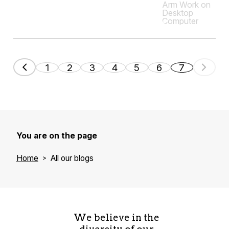
1
2
3
4
5
6
7
You are on the page
Home
All our blogs
We believe in the