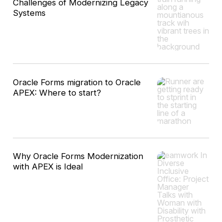
Challenges of Modernizing Legacy
Systems
Oracle Forms migration to Oracle
APEX: Where to start?
Why Oracle Forms Modernization
with APEX is Ideal