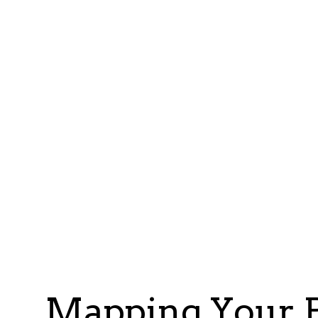
Mapping Your P