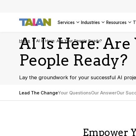
SEE ALL 
services
industries
resources
AI Is Here: Are
Home
AI Is Here: Are Your People Ready?
People Ready?
Lay the groundwork for your successful AI proje
Lead The Change
Your Questions
Our Answer
Our Succ
Empower Y