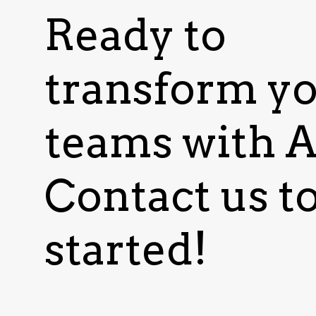
Ready to
transform y
teams with A
Contact us to
started!