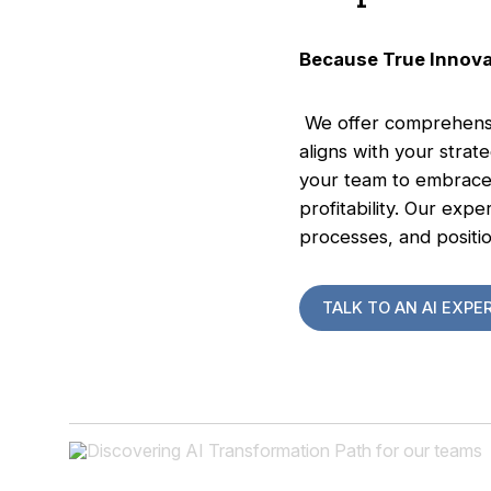
Because True Innov
We offer comprehensiv
aligns with your stra
your team to embrace 
profitability. Our exp
processes, and positio
TALK TO AN AI EXPE