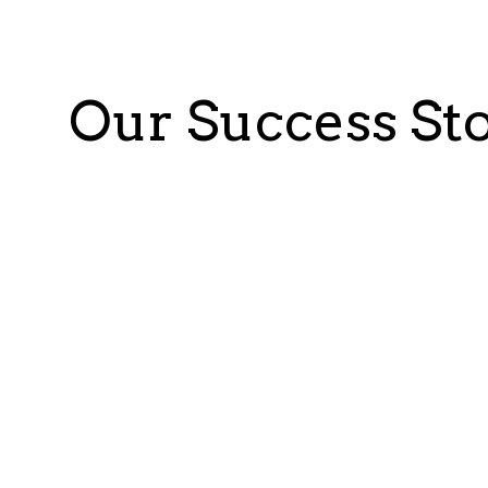
Our Success Sto
Puratos: Enzyme producer for bak
Objective:
Optimize a heavy and costly production p
data lake for structured and unstructured data lever
engineers to analyze the data, train, and test models
Benefits:
Actionable insights generated in 2 months
Identified five potential leads, with a 30% i