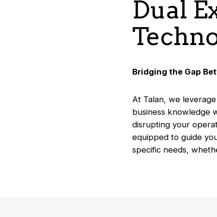
Dual E
Techno
Bridging the Gap Be
At Talan, we leverage
business knowledge wi
disrupting your operat
equipped to guide you
specific needs, wheth