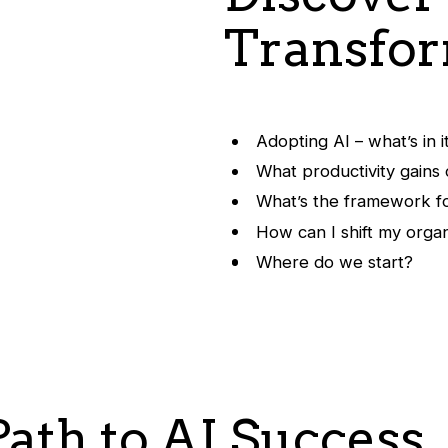
Transfor
Adopting AI – what’s in i
What productivity gains
What’s the framework fo
How can I shift my organ
Where do we start?
ath to AI Success