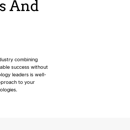
ss And
ndustry combining
nable success without
logy leaders is well-
approach to your
nologies.