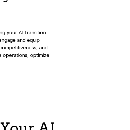
g your AI transition
 engage and equip
 competitiveness, and
ne operations, optimize
 Your AI