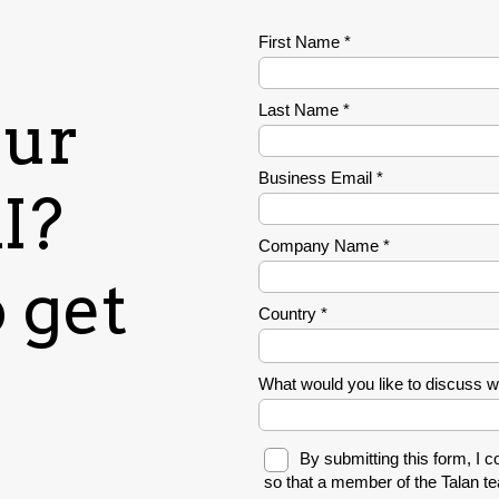
our
I?
 get