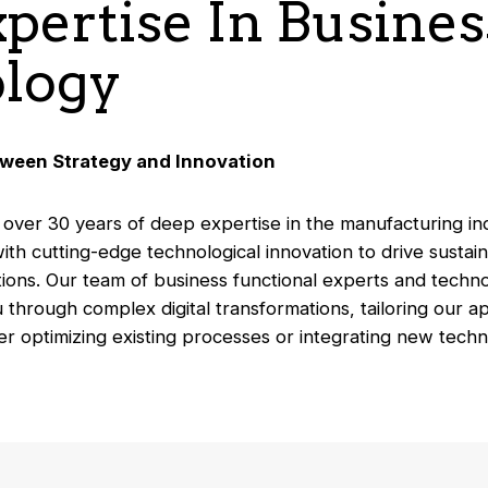
xpertise In Busine
logy
tween Strategy and Innovation
 over 30 years of deep expertise in the manufacturing i
th cutting-edge technological innovation to drive sustai
ions. Our team of business functional experts and techno
 through complex digital transformations, tailoring our 
er optimizing existing processes or integrating new tech