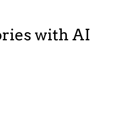
ries with AI
ing
An Ivy League Univ
rocess using AI. We built a
Objective:
Improve faculty C
aging our Machine Learning
CV app using an LLM to genera
.
incorporating faculty standard
Benefits:
Higher quality and cons
ncrease in enzyme activity
Time-efficient documen