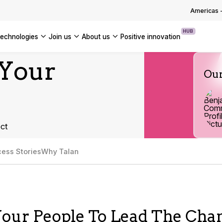
OUR WHITE PAPERS
Americas
HUB
technologies
join us
about us
positive innovation
Americas
 Your
Our
UK
France
Global
ct
ess Stories
Why Talan
our People To Lead The Cha