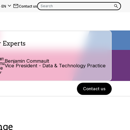
-
EN
Contact us
EN
FR
 Experts
EN
FR
Benjamin Commault
Vice President - Data & Technology Practice
EN
FR
Contact us
nge