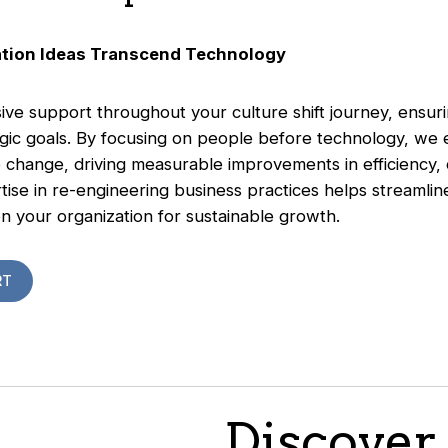
ation Ideas Transcend Technology
e support throughout your culture shift journey, ensurin
tegic goals. By focusing on people before technology, we
change, driving measurable improvements in efficiency,
ertise in re-engineering business practices helps streamli
n your organization for sustainable growth.
RT
Discover