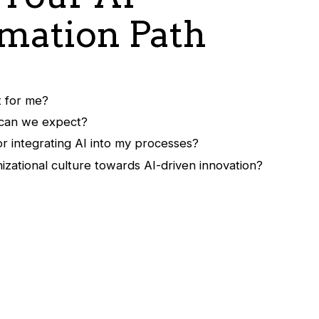
mation Path
t for me?
 can we expect?
r integrating AI into my processes?
izational culture towards AI-driven innovation?