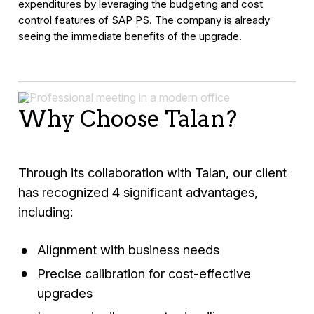
expenditures by leveraging the budgeting and cost
control features of SAP PS. The company is already
seeing the immediate benefits of the upgrade.
Why Choose Talan?
Through its collaboration with Talan, our client
has recognized 4 significant advantages,
including:
Alignment with business needs
Precise calibration for cost-effective
upgrades