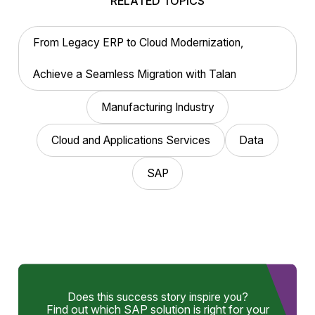
RELATED TOPICS
From Legacy ERP to Cloud Modernization,
Achieve a Seamless Migration with Talan
Manufacturing Industry
Cloud and Applications Services
Data
SAP
Does this success story inspire you?
Find out which SAP solution is right for your