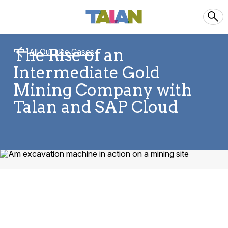
The Rise of an
All Our Use Cases
Intermediate Gold
Mining Company with
Talan and SAP Cloud