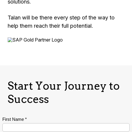
solutions.
Talan will be there every step of the way to
help them reach their full potential.
Start Your Journey to
Success