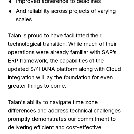
Improved adherence to deadlines
And reliability across projects of varying
scales
Talan is proud to have facilitated their
technological transition. While much of their
operations were already familiar with SAP’s
ERP framework, the capabilities of the
updated S/4HANA platform along with Cloud
integration will lay the foundation for even
greater things to come.
Talan's ability to navigate time zone
differences and address technical challenges
promptly demonstrates our commitment to
delivering efficient and cost-effective