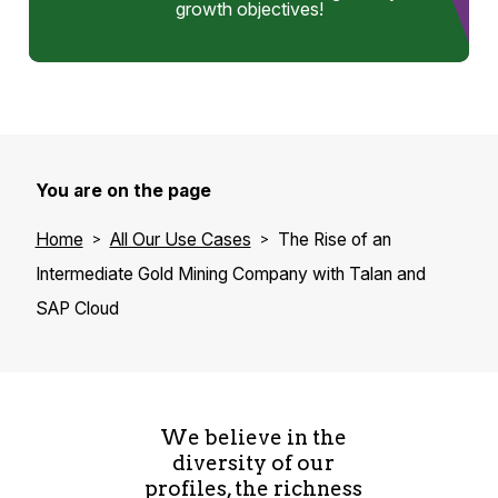
growth objectives!
You are on the page
Home
All Our Use Cases
The Rise of an
Intermediate Gold Mining Company with Talan and
SAP Cloud
We believe in the
diversity of our
profiles, the richness