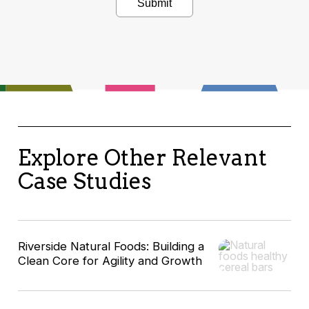
Explore Other Relevant
Case Studies
Riverside Natural Foods: Building a
Clean Core for Agility and Growth