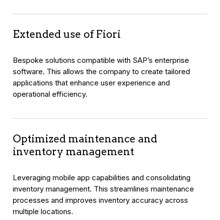
Extended use of Fiori
Bespoke solutions compatible with SAP’s enterprise
software. This allows the company to create tailored
applications that enhance user experience and
operational efficiency.
Optimized maintenance and
inventory management
Leveraging mobile app capabilities and consolidating
inventory management. This streamlines maintenance
processes and improves inventory accuracy across
multiple locations.