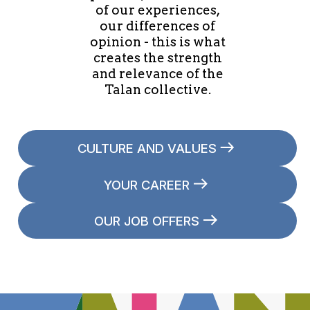
of our experiences,
our differences of
opinion - this is what
creates the strength
and relevance of the
Talan collective.
CULTURE AND VALUES
YOUR CAREER
OUR JOB OFFERS