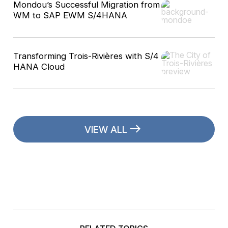
Mondou’s Successful Migration from
WM to SAP EWM S/4HANA
Transforming Trois-Rivières with S/4
HANA Cloud
VIEW ALL