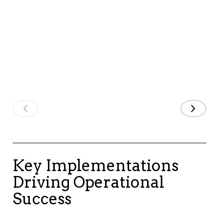
Applicatio
and keeping
strategic
Business
costs
alignment,
Systems
manageable."
strengthening
our long-term
IT Director
growth."
COO
Key Implementations
Driving Operational
Success