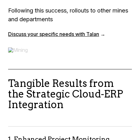
Following this success, rollouts to other mines
and departments
Discuss your specific needs with Talan
→
Tangible Results from
the Strategic Cloud-ERP
Integration
1. Enhanced Project Monitoring