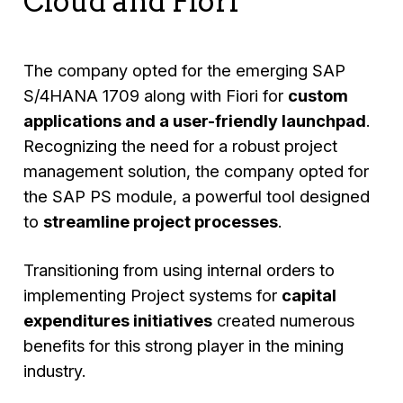
Cloud and Fiori
The company opted for the emerging SAP
S/4HANA 1709 along with Fiori for
custom
applications and a user-friendly launchpad
.
Recognizing the need for a robust project
management solution, the company opted for
the SAP PS module, a powerful tool designed
to
streamline project processes
.
Transitioning from using internal orders to
implementing Project systems for
capital
expenditures initiatives
created numerous
benefits for this strong player in the mining
industry.