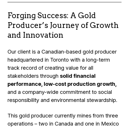
Forging Success: A Gold
Producer’s Journey of Growth
and Innovation
Our client is a Canadian-based gold producer
headquartered in Toronto with a long-term
track record of creating value for all
stakeholders through
solid financial
performance, low-cost production growth,
and a company-wide commitment to social
responsibility and environmental stewardship.
This gold producer currently mines from three
operations – two in Canada and one in Mexico