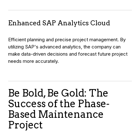
Enhanced SAP Analytics Cloud
Efficient planning and precise project management. By
utilizing SAP's advanced analytics, the company can
make data-driven decisions and forecast future project
needs more accurately.
Be Bold, Be Gold: The
Success of the Phase-
Based Maintenance
Project