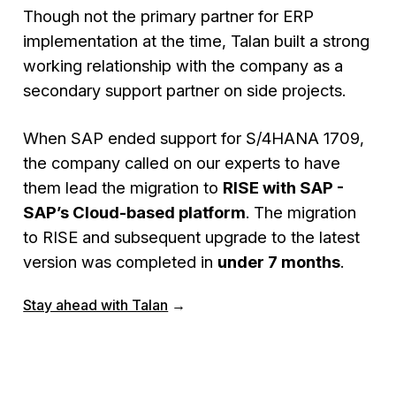
Though not the primary partner for ERP
implementation at the time, Talan built a strong
working relationship with the company as a
secondary support partner on side projects.
When SAP ended support for S/4HANA 1709,
the company called on our experts to have
them lead the migration to
RISE with SAP -
SAP’s Cloud-based platform
. The migration
to RISE and subsequent upgrade to the latest
version was completed in
under 7 months
.
Stay ahead with Talan
→