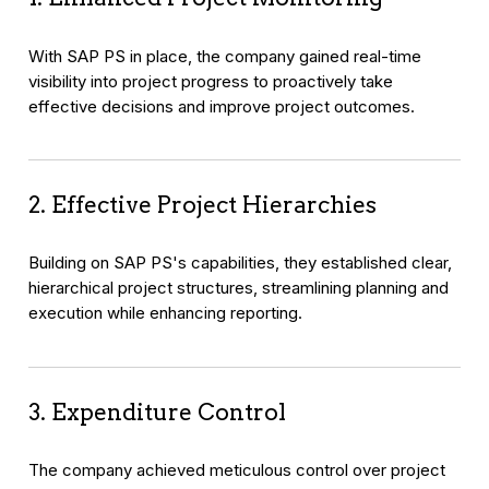
With SAP PS in place, the company gained real-time
visibility into project progress to proactively take
effective decisions and improve project outcomes.
2. Effective Project Hierarchies
Building on SAP PS's capabilities, they established clear,
hierarchical project structures, streamlining planning and
execution while enhancing reporting.
3. Expenditure Control
The company achieved meticulous control over project