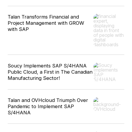
Talan Transforms Financial and
Project Management with GROW
with SAP
Soucy Implements SAP S/4HANA
Public Cloud, a First in The Canadian
Manufacturing Sector!
Talan and OVHcloud Triumph Over
Pandemic to Implement SAP
S/4HANA