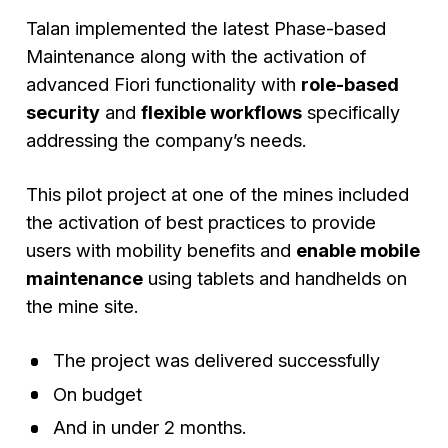
Talan implemented the latest Phase-based
Maintenance along with the activation of
advanced Fiori functionality with
role-based
security
and
flexible workflows
specifically
addressing the company’s needs.
This pilot project at one of the mines included
the activation of best practices to provide
users with mobility benefits and
enable mobile
maintenance
using tablets and handhelds on
the mine site.
The project was delivered successfully
On budget
And in under 2 months.