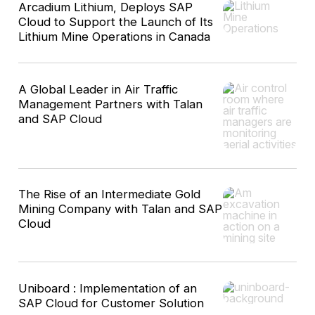
Arcadium Lithium, Deploys SAP
Cloud to Support the Launch of Its
Lithium Mine Operations in Canada
A Global Leader in Air Traffic
Management Partners with Talan
and SAP Cloud
The Rise of an Intermediate Gold
Mining Company with Talan and SAP
Cloud
Uniboard : Implementation of an
SAP Cloud for Customer Solution