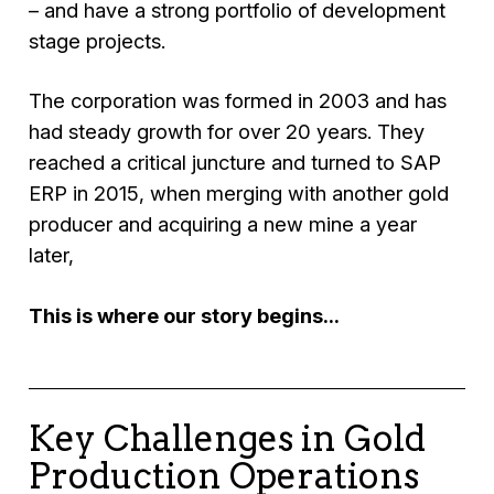
– and have a strong portfolio of development
stage projects.
The corporation was formed in 2003 and has
had steady growth for over 20 years. They
reached a critical juncture and turned to SAP
ERP in 2015, when merging with another gold
producer and acquiring a new mine a year
later,
This is where our story begins...
Key Challenges in Gold
Production Operations