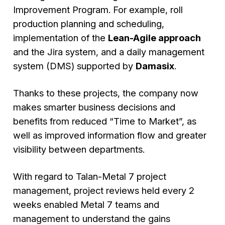
Improvement Program. For example, roll
production planning and scheduling,
implementation of the
Lean-Agile approach
and the Jira system, and a daily management
system (DMS) supported by
Damasix
.
Thanks to these projects, the company now
makes smarter business decisions and
benefits from reduced “Time to Market”, as
well as improved information flow and greater
visibility between departments.
With regard to Talan-Metal 7 project
management, project reviews held every 2
weeks enabled Metal 7 teams and
management to understand the gains