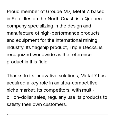
Proud member of Groupe M7, Metal 7, based
in Sept-Îles on the North Coast, is a Quebec
company specializing in the design and
manufacture of high-performance products
and equipment for the international mining
industry. Its flagship product,
Triple Decks
, is
recognized worldwide as the reference
product in this field.
Thanks to its innovative solutions, Metal 7 has
acquired a key role in an ultra-competitive
niche market. Its competitors, with multi-
billion-dollar sales, regularly use its products to
satisfy their own customers.