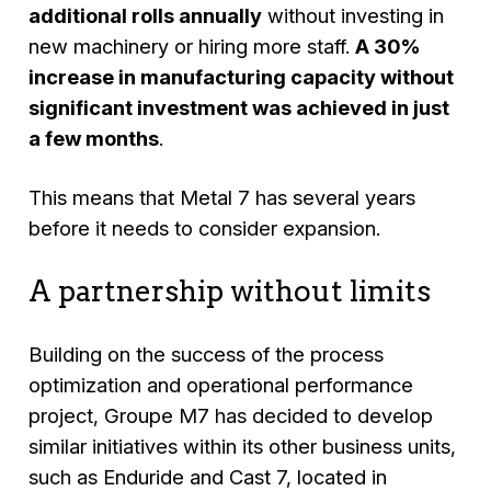
additional rolls annually
without investing in
new machinery or hiring more staff.
A 30%
increase in manufacturing capacity without
significant investment was achieved in just
a few months
.
This means that Metal 7 has several years
before it needs to consider expansion.
A partnership without limits
Building on the success of the process
optimization and operational performance
project, Groupe M7 has decided to develop
similar initiatives within its other business units,
such as Enduride and Cast 7, located in