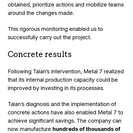
obtained, prioritize actions and mobilize teams
around the changes made.
This rigorous monitoring enabled us to
successfully carry out the project.
Concrete results
Following Talan’s intervention, Metal 7 realized
that its internal production capacity could be
improved by investing in its processes.
Talan’s diagnosis and the implementation of
concrete actions have also enabled Metal 7 to
achieve significant savings. The company can
now manufacture
hundreds of thousands of