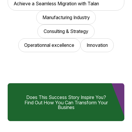
Achieve a Seamless Migration with Talan
Manufacturing Industry
Consulting & Strategy
Operationnal excellence
Innovation
Does This Success Story Inspire You?
Find Out How You Can Transform Your
Busines