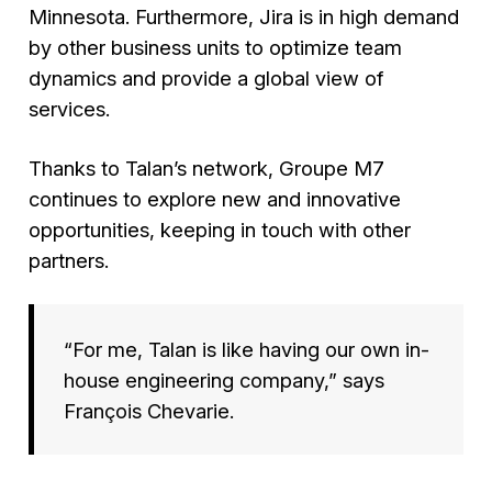
Minnesota. Furthermore, Jira is in high demand
by other business units to optimize team
dynamics and provide a global view of
services.
Thanks to Talan’s network, Groupe M7
continues to explore new and innovative
opportunities, keeping in touch with other
partners.
“For me, Talan is like having our own in-
house engineering company,”
says
François Chevarie.