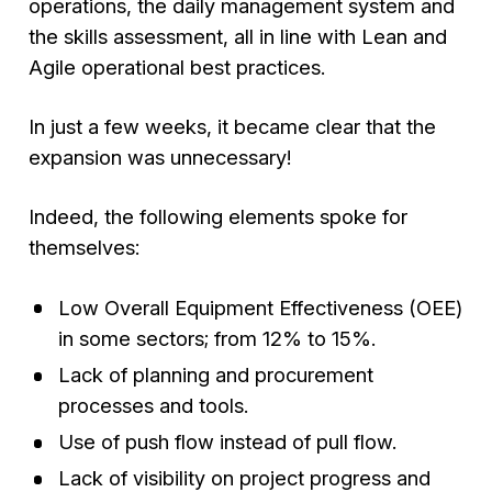
operations, the daily management system and
the skills assessment, all in line with Lean and
Agile operational best practices.
In just a few weeks, it became clear that the
expansion was unnecessary!
Indeed, the following elements spoke for
themselves:
Low Overall Equipment Effectiveness (OEE)
in some sectors; from 12% to 15%.
Lack of planning and procurement
processes and tools.
Use of push flow instead of pull flow.
Lack of visibility on project progress and