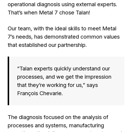
operational diagnosis using external experts.
That’s when Metal 7 chose Talan!
Our team, with the ideal skills to meet Metal
7’s needs, has demonstrated common values
that established our partnership.
“Talan experts quickly understand our
processes, and we get the impression
that they’re working for us,”
says
François Chevarie.
The diagnosis focused on the analysis of
processes and systems, manufacturing