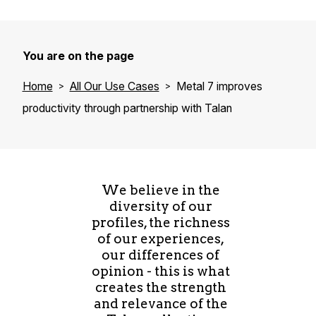
You are on the page
Home
All Our Use Cases
Metal 7 improves
productivity through partnership with Talan
We believe in the
diversity of our
profiles, the richness
of our experiences,
our differences of
opinion - this is what
creates the strength
and relevance of the