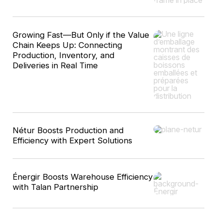
Growing Fast—But Only if the Value
Chain Keeps Up: Connecting
Production, Inventory, and
Deliveries in Real Time
Nétur Boosts Production and
Efficiency with Expert Solutions
Énergir Boosts Warehouse Efficiency
with Talan Partnership