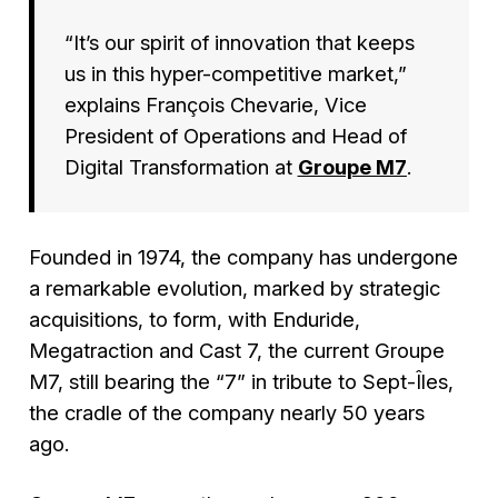
“
It’s our spirit of innovation that keeps
us in this hyper-competitive market
,”
explains François Chevarie, Vice
President of Operations and Head of
Digital Transformation at
Groupe M7
.
Founded in 1974, the company has undergone
a remarkable evolution, marked by strategic
acquisitions, to form, with Enduride,
Megatraction and Cast 7, the current Groupe
M7, still bearing the “7” in tribute to Sept-Îles,
the cradle of the company nearly 50 years
ago.