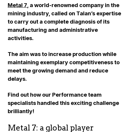
Metal 7
, a world-renowned company in the
mining industry, called on Talan’s expertise
to carry out a complete diagnosis of its
manufacturing and administrative
activities.
The aim was to increase production while
maintaining exemplary competitiveness to
meet the growing demand and reduce
delays.
Find out how our Performance team
specialists handled this exciting challenge
brilliantly!
Metal 7: a global player