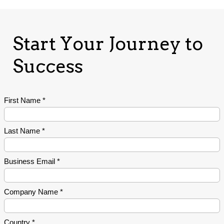
Start Your Journey to
Success