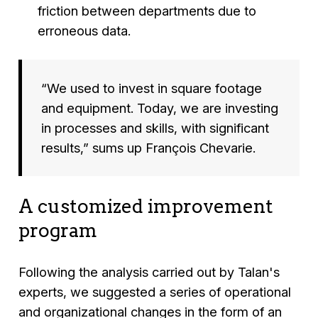
friction between departments due to
erroneous data.
“We used to invest in square footage
and equipment. Today, we are investing
in processes and skills, with significant
results,”
sums up François Chevarie.
A customized improvement
program
Following the analysis carried out by Talan's
experts, we suggested a series of operational
and organizational changes in the form of an