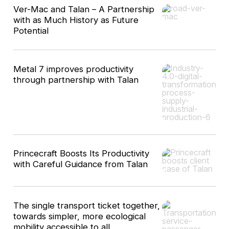
Ver-Mac and Talan – A Partnership
with as Much History as Future
Potential
Metal 7 improves productivity
through partnership with Talan
Princecraft Boosts Its Productivity
with Careful Guidance from Talan
The single transport ticket together,
towards simpler, more ecological
mobility accessible to all