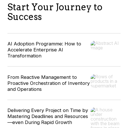
Start Your Journey to
Success
AI Adoption Programme: How to
Accelerate Enterprise AI
Transformation
From Reactive Management to
Proactive Orchestration of Inventory
and Operations
Delivering Every Project on Time by
Mastering Deadlines and Resources
—even During Rapid Growth