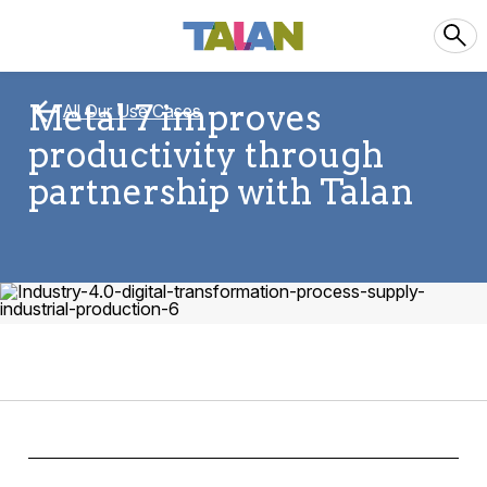
Metal 7 improves
All Our Use Cases
productivity through
partnership with Talan