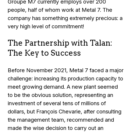
Groupe M7 currently employs over 200
people, half of whom work at Metal 7. The
company has something extremely precious: a
very high level of commitment!
The Partnership with Talan:
The Key to Success
Before November 2021, Metal 7 faced a major
challenge: increasing its production capacity to
meet growing demand. A new plant seemed
to be the obvious solution, representing an
investment of several tens of millions of
dollars, but François Chevarie, after consulting
the management team, recommended and
made the wise decision to carry out an