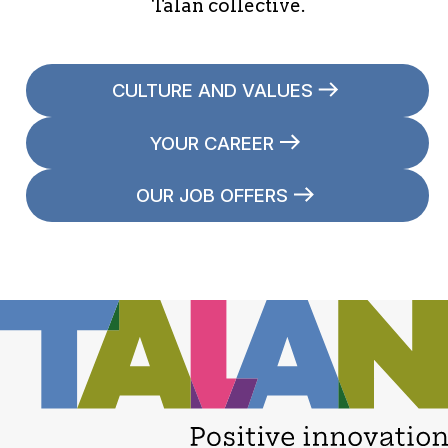
Talan collective.
CULTURE AND VALUES
YOUR CAREER
OUR JOB OFFERS