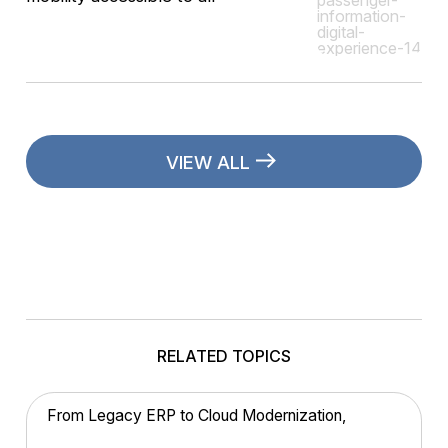
VIEW ALL
RELATED TOPICS
From Legacy ERP to Cloud Modernization,