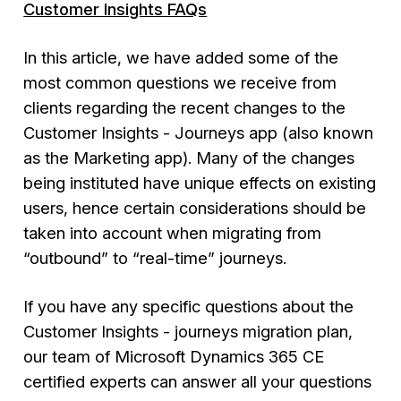
Customer Insights FAQs
In this article, we have added some of the
most common questions we receive from
clients regarding the recent changes to the
Customer Insights - Journeys
app (also known
as the Marketing app). Many of the changes
being instituted have unique effects on existing
users, hence certain considerations should be
taken into account when migrating from
“outbound” to “real-time” journeys.
If you have any specific questions about the
Customer Insights - journeys migration plan,
our team of Microsoft Dynamics 365 CE
certified experts can answer all your questions