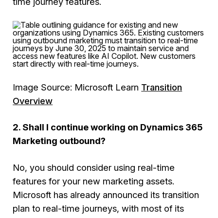
time journey features.
Image Source: Microsoft Learn
Transition
Overview
2. Shall I continue working on Dynamics 365
Marketing outbound?
No, you should consider using real-time
features for your new marketing assets.
Microsoft has already announced its transition
plan to real-time journeys, with most of its