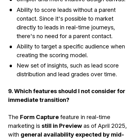
Ability to score leads without a parent
contact. Since it's possible to market
directly to leads in real-time journeys,
there's no need for a parent contact.
Ability to target a specific audience when
creating the scoring model.
New set of insights, such as lead score
distribution and lead grades over time.
9. Which features should I not consider for
immediate transition?
The
Form Capture
feature in real-time
marketing is
still in Preview
as of April 2025,
with
general availability expected by mid-