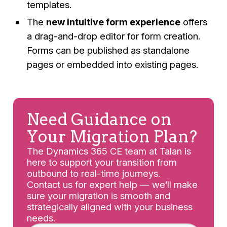
templates.
The
new intuitive form experience
offers
a drag-and-drop editor for form creation.
Forms can be published as standalone
pages or embedded into existing pages.
Need Guidance on
Your Migration Plan?
The Dynamics 365 CE team at Talan is
here to support your transition from
outbound to real-time journeys.
Contact us for expert help — we’ll make
sure your migration is smooth and
strategically aligned with your business
needs.