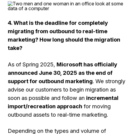
4. What is the deadline for completely
migrating from outbound to real-time
marketing? How long should the migration
take?
As of Spring 2025,
Microsoft has officially
announced June 30, 2025 as the end of
support for outbound marketing
. We strongly
advise our customers to begin migration as
soon as possible and follow an
incremental
import/recreation approach
for moving
outbound assets to real-time marketing.
Depending on the types and volume of