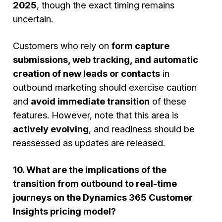
2025
, though the exact timing remains
uncertain.
Customers who rely on
form capture
submissions, web tracking, and automatic
creation of new leads or contacts
in
outbound marketing should exercise caution
and
avoid immediate transition
of these
features. However, note that this area is
actively evolving
, and readiness should be
reassessed as updates are released.
10. What are the implications of the
transition from outbound to real-time
journeys on the Dynamics 365 Customer
Insights pricing model?