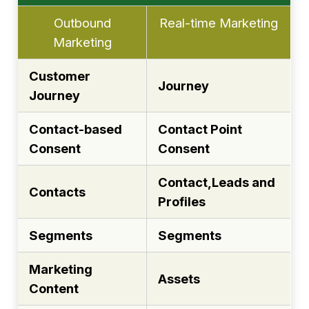
Outbound
Real-time Marketing
Marketing
Customer
Journey
Journey
Contact-based
Contact Point
Consent
Consent
Contact,Leads and
Contacts
Profiles
Segments
Segments
Marketing
Assets
Content