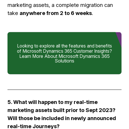
marketing assets, a complete migration can
take
anywhere from 2 to 6 weeks
.
Looking to explore all the features and benefits
of Microsoft Dynamics 365 Customer Insights?
Learn More About Microsoft Dynamics 365
Solutions
5. What will happen to my real-time
marketing assets built prior to Sept 2023?
Will those be included in newly announced
real-time Journeys?