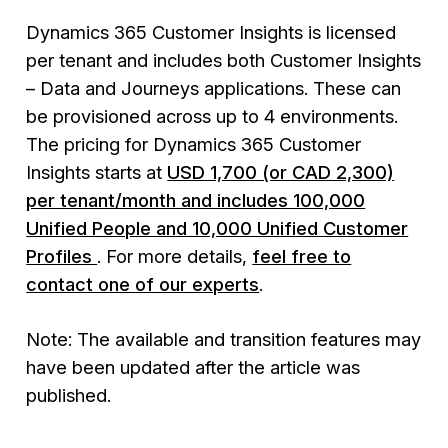
Dynamics 365 Customer Insights is licensed
per tenant and includes both
Customer Insights
– Data
and
Journeys
applications. These can
be provisioned across up to 4 environments.
The pricing for Dynamics 365 Customer
Insights starts at
USD 1,700 (or CAD 2,300)
per tenant/month and includes 100,000
Unified People and 10,000 Unified Customer
Profiles
. For more details,
feel free to
contact one of our experts
.
Note: The available and transition features may
have been updated after the article was
published.