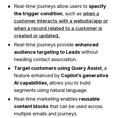
Real-time journeys allow users to
specify
the trigger condition
, such as
when a
customer interacts with a website/app or
when a record related to a customer is
created or updated.
Real-time journeys provide
enhanced
audience targeting to Leads
without
needing contact association.
Target customers using Query Assist,
a
feature enhanced by
Copilot’s generative
AI capabilities,
allows you to build
segments using natural language.
Real-time marketing enables
reusable
content blocks
that can be used across
multiple emails and journeys.