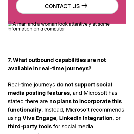
CONTACT US
7. What outbound capabilities are not
available in real-time journeys?
Real-time journeys
do not support social
media posting features
, and Microsoft has
stated there are
no plans to incorporate this
functionality
. Instead, Microsoft recommends
using
Viva Engage
,
LinkedIn integration
, or
third-party tools
for social media