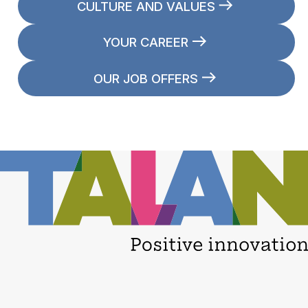
CULTURE AND VALUES
YOUR CAREER
OUR JOB OFFERS