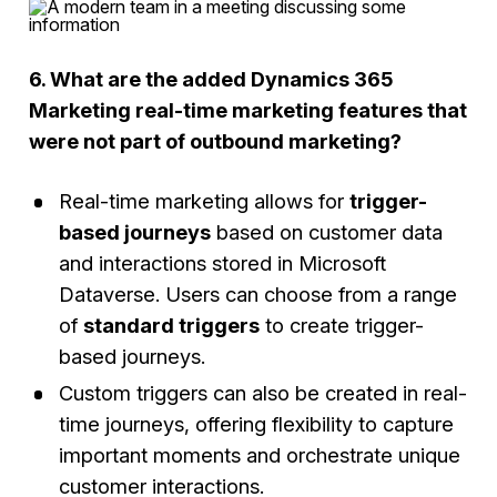
6. What are the added Dynamics 365
Marketing real-time marketing features that
were not part of outbound marketing?
Real-time marketing allows for
trigger-
based journeys
based on customer data
and interactions stored in Microsoft
Dataverse. Users can choose from a range
of
standard triggers
to create trigger-
based journeys.
Custom triggers can also be created in real-
time journeys, offering flexibility to capture
important moments and orchestrate unique
customer interactions.