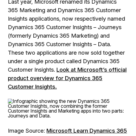
Last year, Microsoft renamed its Dynamics
365 Marketing and Dynamics 365 Customer
Insights applications, now respectively named
Dynamics 365 Customer Insights – Journeys
(formerly Dynamics 365 Marketing) and
Dynamics 365 Customer Insights – Data.
These two applications are now sold together
under a single product called Dynamics 365
Customer Insights.
Look at Microsoft’s official
product overview for Dynamics 365
Customer Insights.
Image Source:
Microsoft Learn Dynamics 365