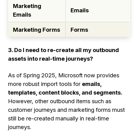
Marketing
Emails
Emails
Marketing Forms
Forms
3. Do I need to re-create all my outbound
assets into real-time journeys?
As of Spring 2025, Microsoft now provides
more robust import tools for
emails,
templates, content blocks, and segments.
However, other outbound items such as
customer journeys and marketing forms must
still be re-created manually in real-time
journeys.