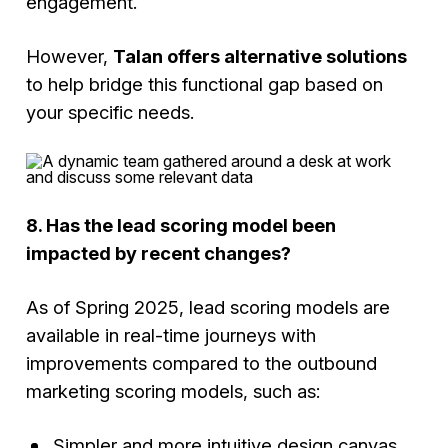
engagement.
However,
Talan offers alternative solutions
to help bridge this functional gap based on
your specific needs.
8. Has the lead scoring model been
impacted by recent changes?
As of Spring 2025, lead scoring models are
available in real-time journeys with
improvements compared to the outbound
marketing scoring models, such as:
Simpler and more intuitive design canvas.