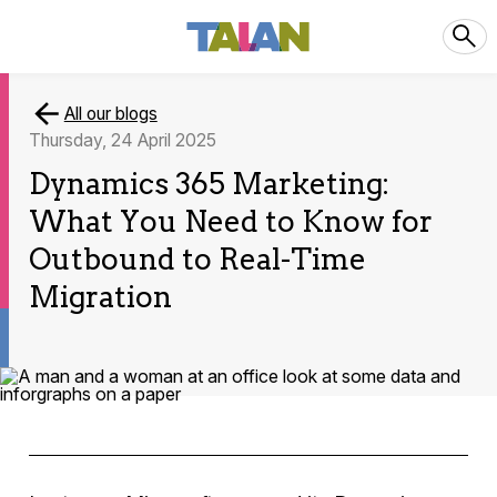
All our blogs
Thursday, 24 April 2025
Dynamics 365 Marketing:
What You Need to Know for
Outbound to Real-Time
Migration