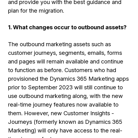
and provide you with the best guidance and
plan for the migration.
1. What changes occur to outbound assets?
The outbound marketing assets such as
customer journeys, segments, emails, forms
and pages will remain available and continue
to function as before. Customers who had
provisioned the Dynamics 365 Marketing apps
prior to September 2023 will still continue to
use outbound marketing along, with the new
real-time journey features now available to
them. However, new
Customer Insights -
Journeys (formerly known as Dynamics 365
Marketing)
will only have access to the real-