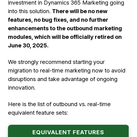
investment in Dynamics 365 Marketing going
into this solution.
There will be no new
features, no bug fixes, and no further
enhancements to the outbound marketing
modules, which will be officially retired on
June 30, 2025.
We strongly recommend starting your
migration to real-time marketing now to avoid
disruptions and take advantage of ongoing
innovation.
Here is the list of outbound vs. real-time
equivalent feature sets:
EQUIVALENT FEATURES