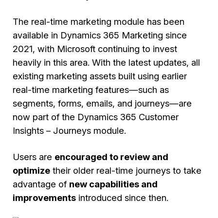
The real-time marketing module has been
available in Dynamics 365 Marketing since
2021, with Microsoft continuing to invest
heavily in this area. With the latest updates, all
existing marketing assets built using earlier
real-time marketing features—such as
segments, forms, emails, and journeys—are
now part of the Dynamics 365 Customer
Insights – Journeys module.
Users are
encouraged to review and
optimize
their older real-time journeys to take
advantage of
new capabilities and
improvements
introduced since then.