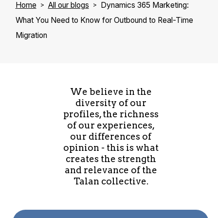
Home
All our blogs
Dynamics 365 Marketing:
What You Need to Know for Outbound to Real-Time
Migration
We believe in the
diversity of our
profiles, the richness
of our experiences,
our differences of
opinion - this is what
creates the strength
and relevance of the
Talan collective.