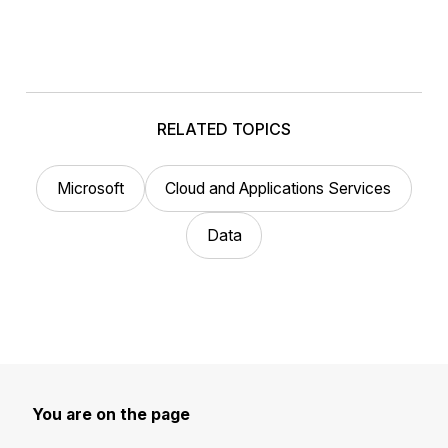
RELATED TOPICS
Microsoft
Cloud and Applications Services
Data
You are on the page