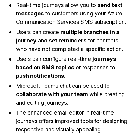
Real-time journeys allow you to
send text
messages
to customers using your Azure
Communication Services SMS subscription.
Users can create
multiple branches in a
journey
and
set reminders
for contacts
who have not completed a specific action.
Users can configure real-time
journeys
based on SMS replies
or responses to
push notifications
.
Microsoft Teams chat can be used to
collaborate with your team
while creating
and editing journeys.
The enhanced email editor in real-time
journeys offers improved tools for designing
responsive and visually appealing