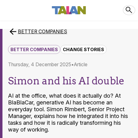
BETTER COMPANIES
BETTER COMPANIES
CHANGE STORIES
Thursday, 4 December 2025
article
Simon and his AI double
AI at the office, what does it actually do? At
BlaBlaCar, generative AI has become an
everyday tool. Simon Rimbert, Senior Project
Manager, explains how he integrated it into his
tasks and how it is radically transforming his
way of working.