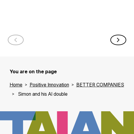
the
to life
Oceans
For forty years,
Dassault
Digital platform
Systèmes has
Global Fishing
modeled
Watch is
aeroplanes, cars,
illuminating one of
and factories.
the vastest and
Today, the
least visible
software
spaces on our
You are on the page
publisher is
planet: oceans.
taking a turn
Home
Positive Innovation
BETTER COMPANIES
This init…
tow…
Simon and his AI double