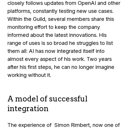
closely follows updates from OpenAI and other
platforms, constantly testing new use cases.
Within the Guild, several members share this
monitoring effort to keep the company
informed about the latest innovations. His
range of uses is so broad he struggles to list
them all: AI has now integrated itself into
almost every aspect of his work. Two years
after his first steps, he can no longer imagine
working without it.
A model of successful
integration
The experience of Simon Rimbert, now one of