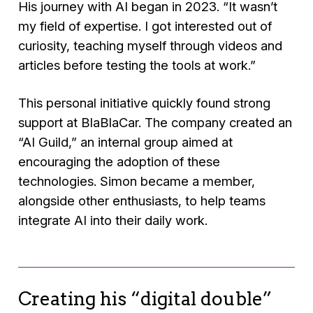
His journey with AI began in 2023.
“It wasn’t
my field of expertise. I got interested out of
curiosity, teaching myself through videos and
articles before testing the tools at work.”
This personal initiative quickly found strong
support at BlaBlaCar. The company created an
“AI Guild,” an internal group aimed at
encouraging the adoption of these
technologies. Simon became a member,
alongside other enthusiasts, to help teams
integrate AI into their daily work.
Creating his “digital double”