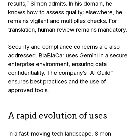
results,”
Simon admits. In his domain, he
knows how to assess quality; elsewhere, he
remains vigilant and multiplies checks. For
translation, human review remains mandatory.
Security and compliance concerns are also
addressed. BlaBlaCar uses Gemini in a secure
enterprise environment, ensuring data
confidentiality. The company’s “AI Guild”
ensures best practices and the use of
approved tools.
A rapid evolution of uses
In a fast-moving tech landscape, Simon