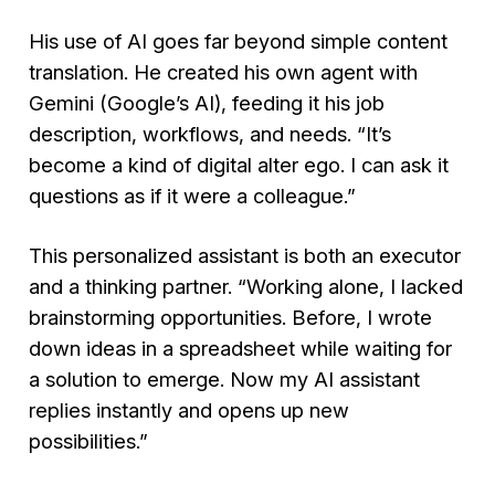
His use of AI goes far beyond simple content
translation. He created his own agent with
Gemini (Google’s AI), feeding it his job
description, workflows, and needs.
“It’s
become a kind of digital alter ego. I can ask it
questions as if it were a colleague.”
This personalized assistant is both an executor
and a thinking partner.
“Working alone, I lacked
brainstorming opportunities. Before, I wrote
down ideas in a spreadsheet while waiting for
a solution to emerge. Now my AI assistant
replies instantly and opens up new
possibilities.”