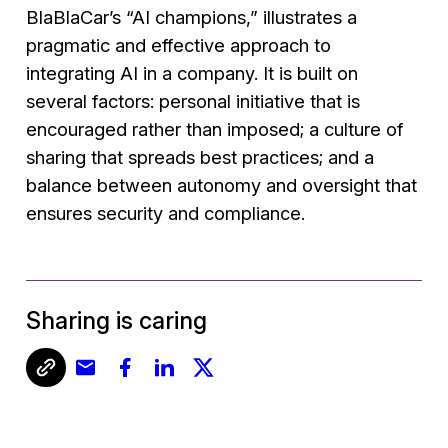
BlaBlaCar’s “AI champions,” illustrates a
pragmatic and effective approach to
integrating AI in a company. It is built on
several factors: personal initiative that is
encouraged rather than imposed; a culture of
sharing that spreads best practices; and a
balance between autonomy and oversight that
ensures security and compliance.
Sharing is caring