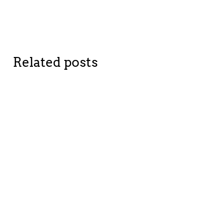
Related posts
BETTER
BETTER
PLANET
COMPANIES
CHANGE
CHANGE
STORIES
STORIES
Shedding
From
Light on
objects