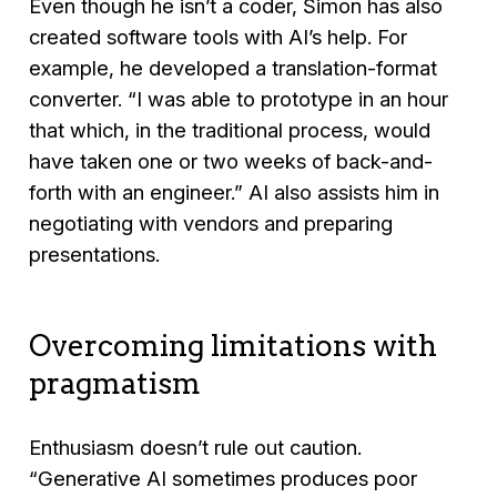
Even though he isn’t a coder, Simon has also
created software tools with AI’s help. For
example, he developed a translation-format
converter.
“I was able to prototype in an hour
that which, in the traditional process, would
have taken one or two weeks of back-and-
forth with an engineer.”
AI also assists him in
negotiating with vendors and preparing
presentations.
Overcoming limitations with
pragmatism
Enthusiasm doesn’t rule out caution.
“Generative AI sometimes produces poor