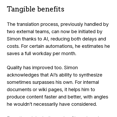
Tangible benefits
The translation process, previously handled by
two external teams, can now be initiated by
Simon thanks to AI, reducing both delays and
costs. For certain automations, he estimates he
saves a full workday per month.
Quality has improved too. Simon
acknowledges that AI’s ability to synthesize
sometimes surpasses his own. For internal
documents or wiki pages, it helps him to
produce content faster and better, with angles
he wouldn’t necessarily have considered.