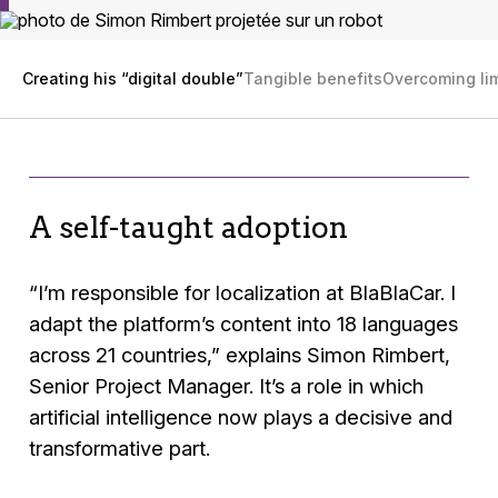
Creating his “digital double”
Tangible benefits
Overcoming lim
A self-taught adoption
“I’m responsible for localization at BlaBlaCar. I
adapt the platform’s content into 18 languages
across 21 countries,”
explains Simon Rimbert,
Senior Project Manager. It’s a role in which
artificial intelligence now plays a decisive and
transformative part.