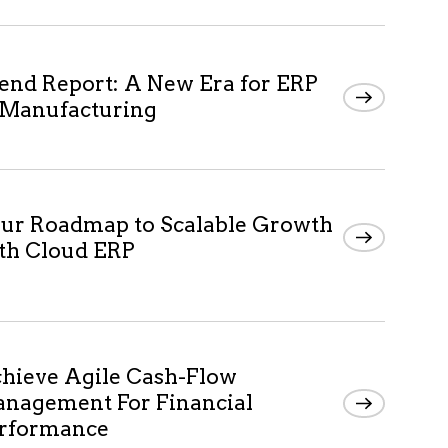
end Report: A New Era for ERP
 Manufacturing
ur Roadmap to Scalable Growth
th Cloud ERP
hieve Agile Cash-Flow
nagement For Financial
rformance