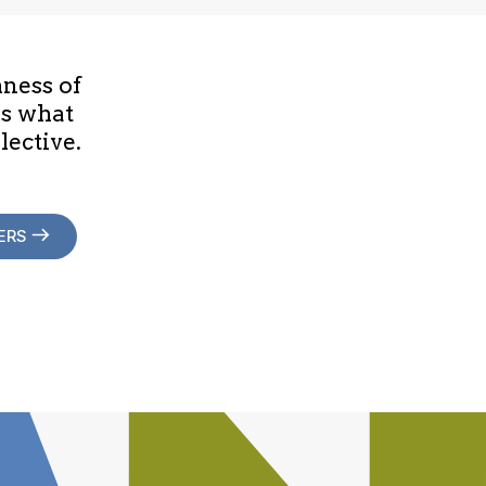
hness of
is what
lective.
ERS