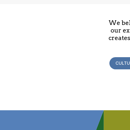
We beli
our ex
creates
CULTU