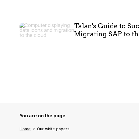
Talan's Guide to Suc
Migrating SAP to t
You are on the page
Home
Our white papers