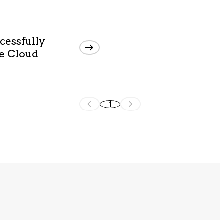
cessfully
he Cloud
1