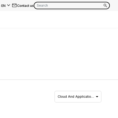
-
EN
Contact us
EN
FR
EN
FR
EN
FR
Cloud And Applicatio…