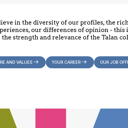
eve in the diversity of our profiles, the ric
periences, our differences of opinion - this 
 the strength and relevance of the Talan col
RE AND VALUES
YOUR CAREER
OUR JOB OFF