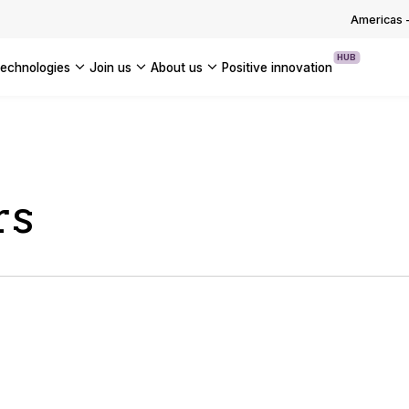
OUR WHITE PAPERS
Americas
HUB
technologies
join us
about us
positive innovation
Americas
UK
France
rs
Global