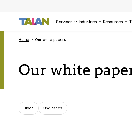
SEE ALL 
services
industries
resources
Home
Our white papers
Our white pape
Blogs
Use cases