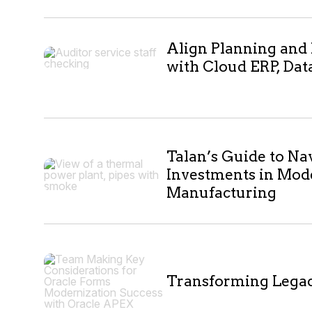
7
Align Planning and
with Cloud ERP, Dat
results
Talan’s Guide to Na
Investments in Mod
Manufacturing
Transforming Lega