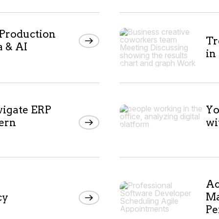
 Production
Tr
a & AI
in
vigate ERP
Yo
ern
wi
Ac
Ma
cy
Pe