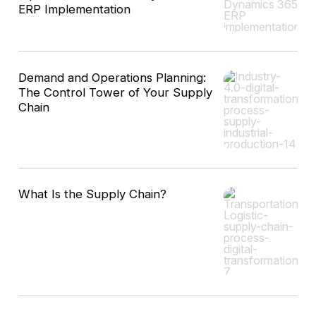
ERP Implementation
Demand and Operations Planning:
The Control Tower of Your Supply
Chain
What Is the Supply Chain?