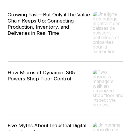
Growing Fast—But Only if the Value
Chain Keeps Up: Connecting
Production, Inventory, and
Deliveries in Real Time
How Microsoft Dynamics 365
Powers Shop Floor Control
Five Myths About Industrial Digital