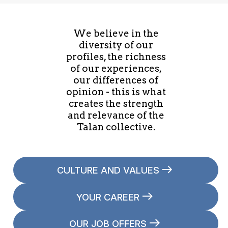
We believe in the
diversity of our
profiles, the richness
of our experiences,
our differences of
opinion - this is what
creates the strength
and relevance of the
Talan collective.
CULTURE AND VALUES
YOUR CAREER
OUR JOB OFFERS