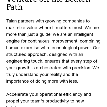
Path
Talan partners with growing companies to
maximize value where it matters most. We are
more than just a guide; we are an intelligent
engine for continuous improvement, combining
human expertise with technological power. Our
structured approach, designed with an
engineering touch, ensures that every step of
your growth is orchestrated with precision. We
truly understand your reality and the
importance of doing more with less.
Accelerate your operational efficiency and
propel your team's productivity to new