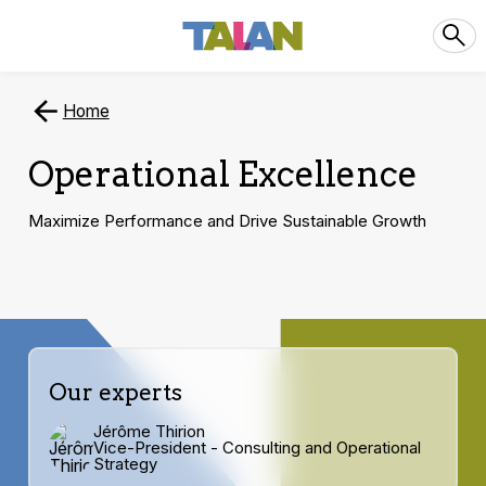
Home
Operational Excellence
Maximize Performance and Drive Sustainable Growth
Our experts
Jérôme Thirion
Vice-President - Consulting and Operational
Strategy