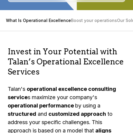
What Is Operational Excellence
Boost your operations
Our Sol
Invest in Your Potential with
Talan’s Operational Excellence
Services
Talan's
operational excellence consulting
service
s maximize your company's
operational performance
by using a
structured
and
customized approach
to
address your specific challenges. This
approach is based on a model that
aligns