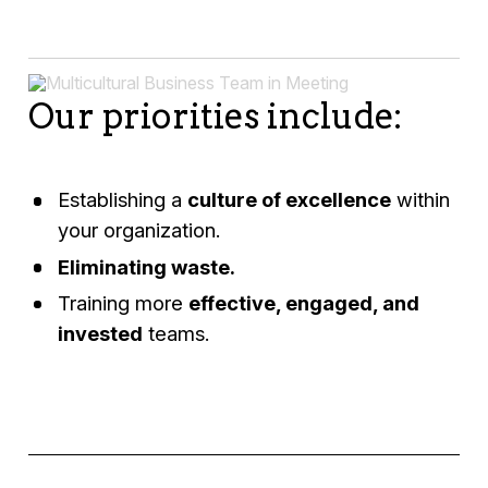
Our priorities include:
Establishing a
culture of excellence
within
your organization.
Eliminating waste.
Training more
effective, engaged, and
invested
teams.