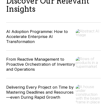
Discover Our Relevant
Insights
AI Adoption Programme: How to
Accelerate Enterprise AI
Transformation
From Reactive Management to
Proactive Orchestration of Inventory
and Operations
Delivering Every Project on Time by
Mastering Deadlines and Resources
—even During Rapid Growth