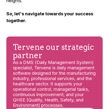
heights.
So, let's navigate towards your success
together.
Tervene our strategic
partner
As a DMS (Daily Management System)
specialist, Tervene is daily management
software designed for the manufacturing
industry, professional services, and the
healthcare sector. It supports your
operational control, managerial tasks,
continuous improvement, and your
QHSE (Quality, Health, Safety, and
Environment) processes.