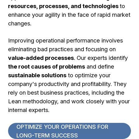
resources, processes, and technologies
to
enhance your agility in the face of rapid market
changes.
Improving operational performance involves
eliminating bad practices and focusing on
value-added processes
. Our experts identify
the root causes of problems
and define
sustainable solutions
to optimize your
company's productivity and profitability. They
rely on best business practices, including the
Lean methodology, and work closely with your
internal experts.
OPTIMIZE YOUR OPERATIONS FOR
LONG-TERM SUCCESS