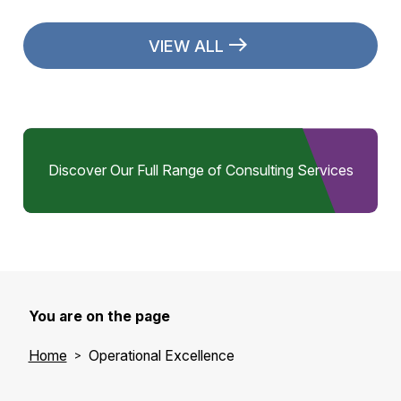
VIEW ALL
Discover Our Full Range of Consulting Services
You are on the page
Home
Operational Excellence