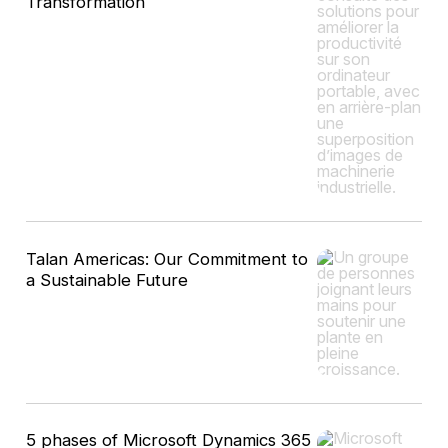
Transformation
Talan Americas: Our Commitment to
a Sustainable Future
5 phases of Microsoft Dynamics 365