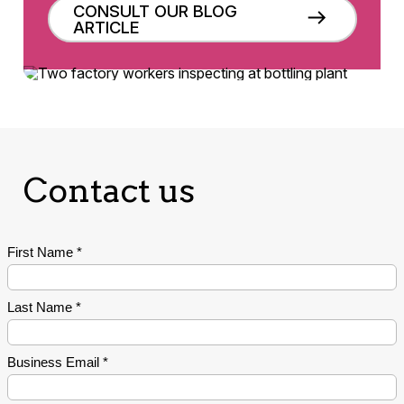
CONSULT OUR BLOG
ARTICLE
Contact us