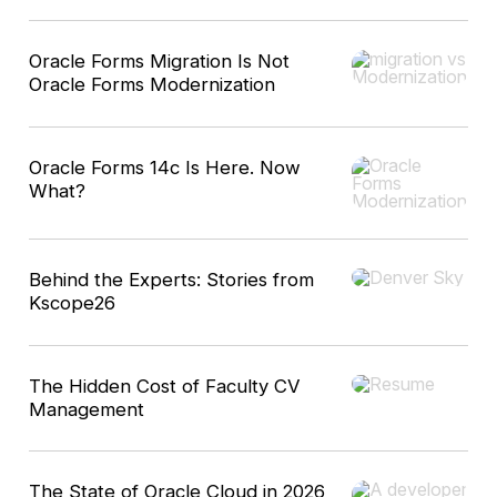
Oracle Forms Migration Is Not
Oracle Forms Modernization
Oracle Forms 14c Is Here. Now
What?
Behind the Experts: Stories from
Kscope26
The Hidden Cost of Faculty CV
Management
The State of Oracle Cloud in 2026