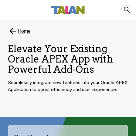
Home
Elevate Your Existing
Oracle APEX App with
Powerful Add-Ons
Seamlessly integrate new features into your Oracle APEX
Application to boost efficiency and user experience.