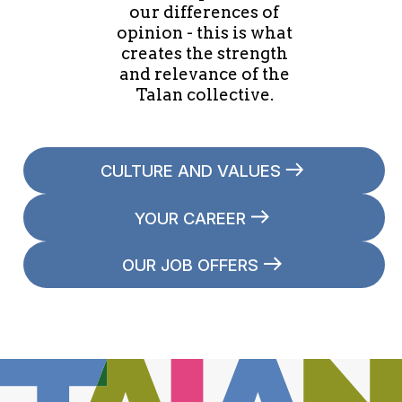
our differences of
opinion - this is what
creates the strength
and relevance of the
Talan collective.
CULTURE AND VALUES
YOUR CAREER
OUR JOB OFFERS