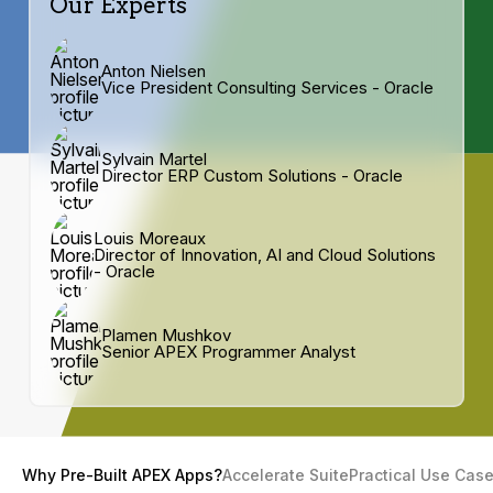
Our Experts
Anton Nielsen
Vice President Consulting Services - Oracle
Sylvain Martel
Director ERP Custom Solutions - Oracle
Louis Moreaux
Director of Innovation, AI and Cloud Solutions
- Oracle
Plamen Mushkov
Senior APEX Programmer Analyst
Why Pre-Built APEX Apps?
Accelerate Suite
Practical Use Cas