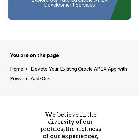
Development Services
You are on the page
Home
Elevate Your Existing Oracle APEX App with
Powerful Add-Ons
We believe in the
diversity of our
profiles, the richness
of our experiences,