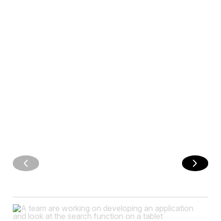
adapts to the
user's language
ENHANCE
YOUR APP
WITH
COMMENTS
AND
REACTIONS