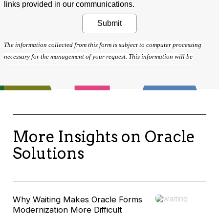
More Insights on Oracle
Solutions
Why Waiting Makes Oracle Forms
Modernization More Difficult