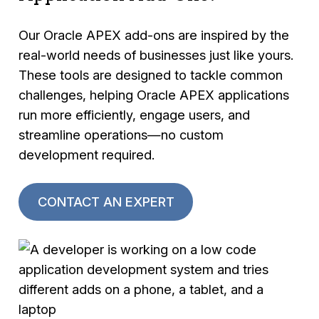
Our Oracle APEX add-ons are inspired by the
real-world needs of businesses just like yours.
These tools are designed to tackle common
challenges, helping Oracle APEX applications
run more efficiently, engage users, and
streamline operations—no custom
development required.
CONTACT AN EXPERT