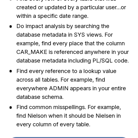
created or updated by a particular user…or
within a specific date range.
Do impact analysis by searching the
database metadata in SYS views. For
example, find every place that the column
CAR_MAKE is referenced anywhere in your
database metadata including PL/SQL code.
Find every reference to a lookup value
across all tables. For example, find
everywhere ADMIN appears in your entire
database schema.
Find common misspellings. For example,
find Nielson when it should be Nielsen in
every column of every table.