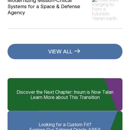
Modernizing Mission-Critical
Systems for a Space & Defense
Agency
VIEW ALL
Discover the Next Chapter: Insum is Now Talan
Learn More about This Transition
Looking for a Custom Fit?
Explore Our Tailored Oracle APEX