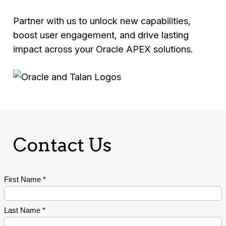
Partner with us to unlock new capabilities,
boost user engagement, and drive lasting
impact across your Oracle APEX solutions.
Contact Us