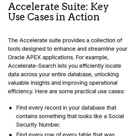
Accelerate Suite: Key
Use Cases in Action
The Accelerate suite provides a collection of
tools designed to enhance and streamline your
Oracle APEX applications. For example,
Accelerate-Search lets you efficiently locate
data across your entire database, unlocking
valuable insights and improving operational
efficiency. Here are some practical use cases:
Find every record in your database that
contains something that looks like a Social
Security Number.
Find every row of every table that was