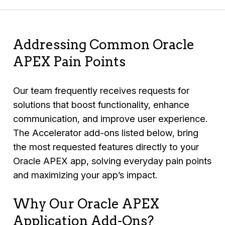
Addressing Common Oracle
APEX Pain Points
Our team frequently receives requests for
solutions that boost functionality, enhance
communication, and improve user experience.
The Accelerator add-ons listed below, bring
the most requested features directly to your
Oracle APEX app, solving everyday pain points
and maximizing your app’s impact.
Why Our Oracle APEX
Application Add-Ons?