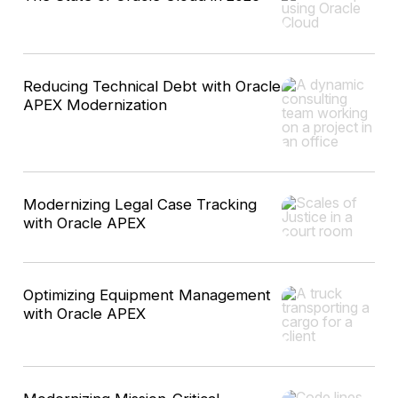
Reducing Technical Debt with Oracle
APEX Modernization
Modernizing Legal Case Tracking
with Oracle APEX
Optimizing Equipment Management
with Oracle APEX