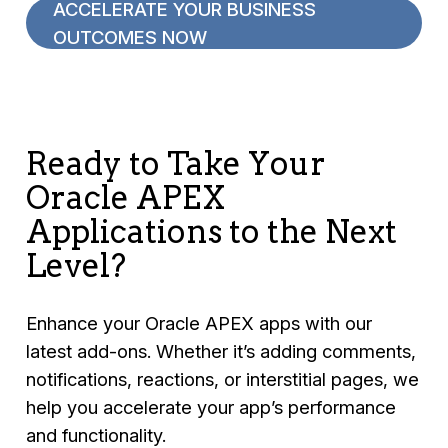
ACCELERATE YOUR BUSINESS
OUTCOMES NOW
Ready to Take Your
Oracle APEX
Applications to the Next
Level?
Enhance your Oracle APEX apps with our
latest add-ons. Whether it’s adding comments,
notifications, reactions, or interstitial pages, we
help you accelerate your app’s performance
and functionality.