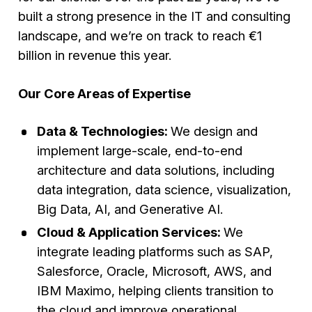
built a strong presence in the IT and consulting
landscape, and we’re on track to reach €1
billion in revenue this year.
Our Core Areas of Expertise
Data & Technologies:
We design and
implement large-scale, end-to-end
architecture and data solutions, including
data integration, data science, visualization,
Big Data, AI, and Generative AI.
Cloud & Application Services:
We
integrate leading platforms such as SAP,
Salesforce, Oracle, Microsoft, AWS, and
IBM Maximo, helping clients transition to
the cloud and improve operational