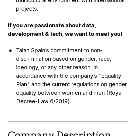
multicultural environment with international
projects.
If you are passionate about data,
development & tech, we want to meet you!
Talan Spain’s commitment to non-
discrimination based on gender, race,
ideology, or any other reason, in
accordance with the company’s "Equality
Plan" and the current regulations on gender
equality between women and men (Royal
Decree-Law 6/2019).
Company Description