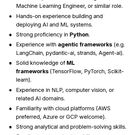
Machine Learning Engineer, or similar role.
Hands-on experience building and
deploying AI and ML systems.
Strong proficiency in
Python
.
Experience with
agentic frameworks
(e.g.
LangChain, pydantic-ai, strands, Agent-ai).
Solid knowledge of
ML
frameworks
(TensorFlow, PyTorch, Scikit-
learn).
Experience in NLP, computer vision, or
related AI domains.
Familiarity with cloud platforms (AWS
preferred, Azure or GCP welcome).
Strong analytical and problem-solving skills.