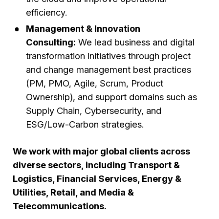
efficiency.
Management & Innovation
Consulting:
We lead business and digital
transformation initiatives through project
and change management best practices
(PM, PMO, Agile, Scrum, Product
Ownership), and support domains such as
Supply Chain, Cybersecurity, and
ESG/Low-Carbon strategies.
We work with major global clients across
diverse sectors, including Transport &
Logistics, Financial Services, Energy &
Utilities, Retail, and Media &
Telecommunications.