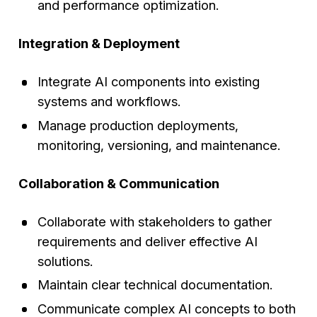
and performance optimization.
Integration & Deployment
Integrate AI components into existing
systems and workflows.
Manage production deployments,
monitoring, versioning, and maintenance.
Collaboration & Communication
Collaborate with stakeholders to gather
requirements and deliver effective AI
solutions.
Maintain clear technical documentation.
Communicate complex AI concepts to both