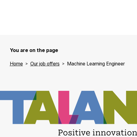
You are on the page
Home
Our job offers
Machine Learning Engineer