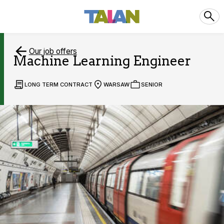
Our job offers
Machine Learning Engineer
LONG TERM CONTRACT
WARSAW
SENIOR