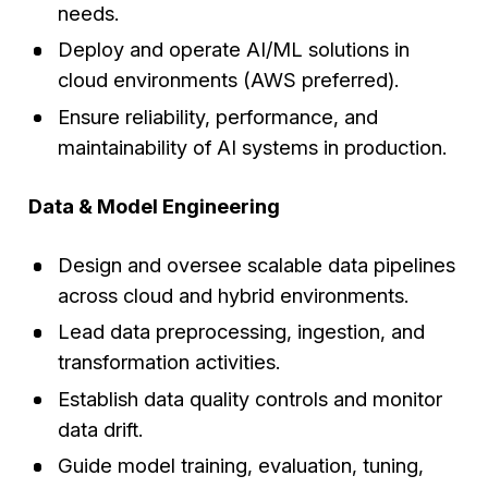
needs.
Deploy and operate AI/ML solutions in
cloud environments (AWS preferred).
Ensure reliability, performance, and
maintainability of AI systems in production.
Data & Model Engineering
Design and oversee scalable data pipelines
across cloud and hybrid environments.
Lead data preprocessing, ingestion, and
transformation activities.
Establish data quality controls and monitor
data drift.
Guide model training, evaluation, tuning,