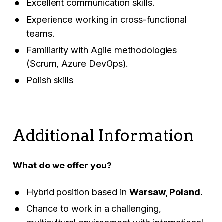
Excellent communication skills.
Experience working in cross-functional
teams.
Familiarity with Agile methodologies
(Scrum, Azure DevOps).
Polish skills
Additional Information
What do we offer you?
Hybrid position based in
Warsaw, Poland.
Chance to work in a challenging,