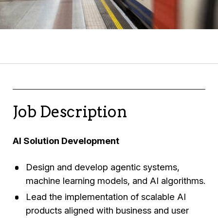
Job Description
AI Solution Development
Design and develop agentic systems,
machine learning models, and AI algorithms.
Lead the implementation of scalable AI
products aligned with business and user