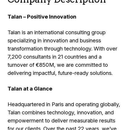
Talan – Positive Innovation
Talan is an international consulting group
specializing in innovation and business
transformation through technology. With over
7,200 consultants in 21 countries and a
turnover of €850M, we are committed to
delivering impactful, future-ready solutions.
Talan at a Glance
Headquartered in Paris and operating globally,
Talan combines technology, innovation, and
empowerment to deliver measurable results
for our clients. Over the past 22 years, we’ve