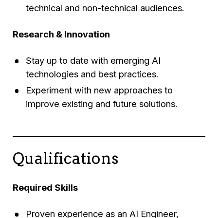
technical and non-technical audiences.
Research & Innovation
Stay up to date with emerging AI
technologies and best practices.
Experiment with new approaches to
improve existing and future solutions.
Qualifications
Required Skills
Proven experience as an AI Engineer,