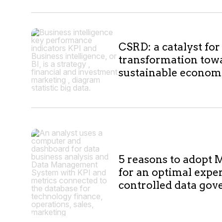
10
CSRD: a catalyst for
results
transformation tow
sustainable econo
5 reasons to adopt M
for an optimal expe
controlled data go