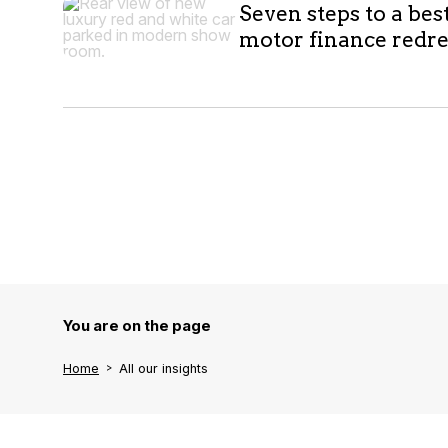
Seven steps to a bes
motor finance redr
You are on the page
Home
All our insights