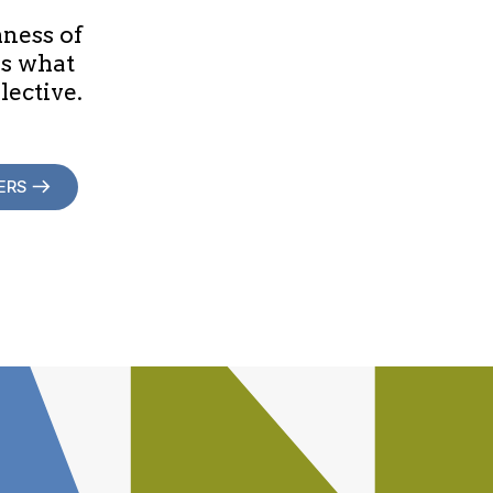
hness of
is what
lective.
ERS