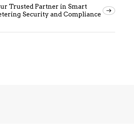
ur Trusted Partner in Smart
tering Security and Compliance