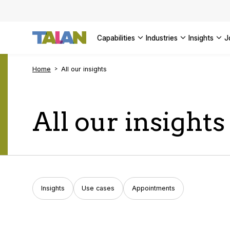
Complyin
propelli
SEE ALL
SEE ALL 
SEE ALL 
Digital a
SEE ALL 
capabilities
industries
insights
SEE ALL
Home
All our insights
All our insights
Insights
Use cases
Appointments