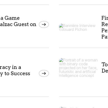
I a Game
Fi
alzac Guest on
Re
Pe
Pa
To
racy in a
De
y to Success