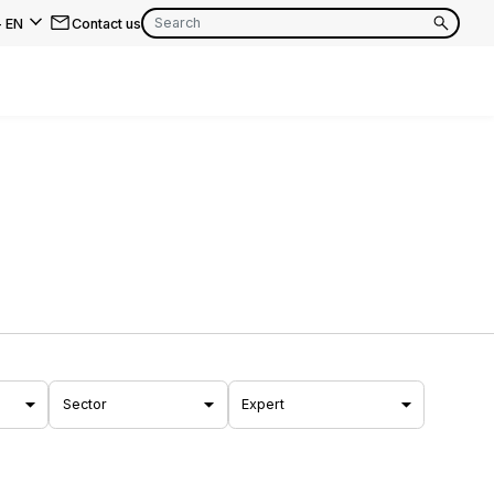
-
EN
Contact us
EN
FR
EN
FR
EN
FR
Sector
Expert