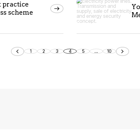
t practice
Yo
ess scheme
Me
1
2
3
4
5
...
10