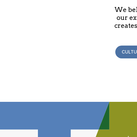
We beli
our ex
creates
CULTU