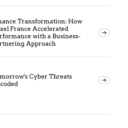
nance Transformation: How
xel France Accelerated
rformance with a Business-
rtnering Approach
morrow's Cyber Threats
coded