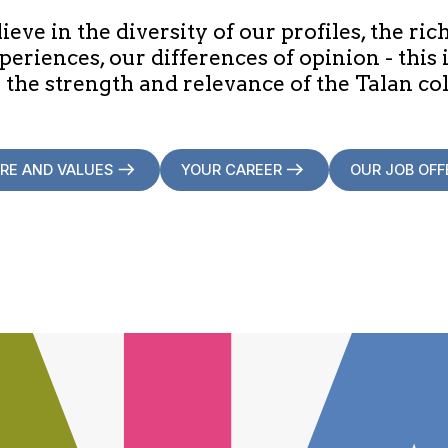
eve in the diversity of our profiles, the ric
periences, our differences of opinion - this 
 the strength and relevance of the Talan col
RE AND VALUES
YOUR CAREER
OUR JOB OFF