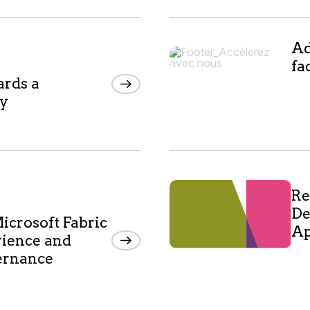
Ad
fa
ards a
my
Re
De
icrosoft Fabric
Ap
rience and
vernance