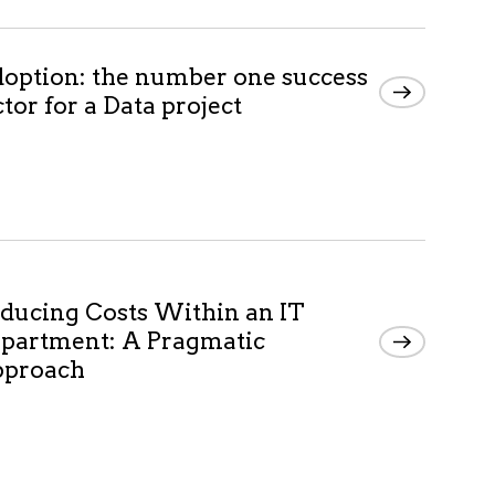
option: the number one success
ctor for a Data project
ducing Costs Within an IT
partment: A Pragmatic
proach