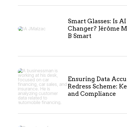
Smart Glasses: Is A
Changer? Jérôme M
B Smart
Ensuring Data Accu
Redress Scheme: Ke
and Compliance