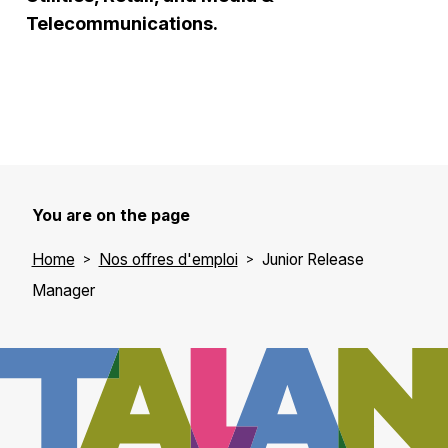
Telecommunications.
You are on the page
Home
Nos offres d'emploi
Junior Release
Manager