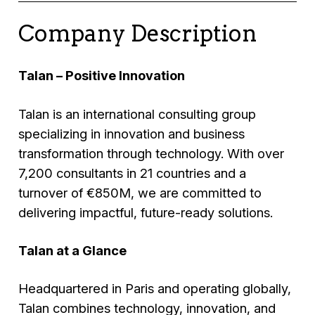
Company Description
Talan – Positive Innovation
Talan is an international consulting group
specializing in innovation and business
transformation through technology. With over
7,200 consultants in 21 countries and a
turnover of €850M, we are committed to
delivering impactful, future-ready solutions.
Talan at a Glance
Headquartered in Paris and operating globally,
Talan combines technology, innovation, and