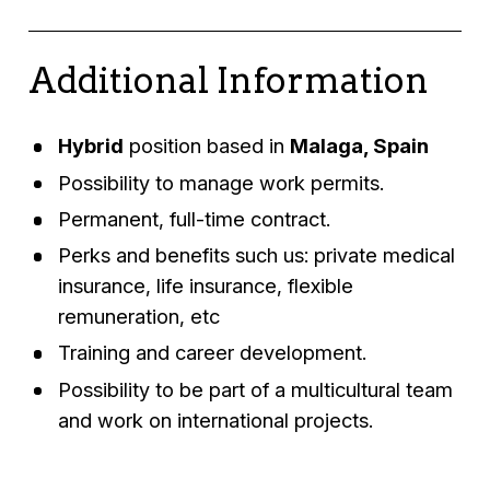
Additional Information
Hybrid
position based in
Malaga, Spain
Possibility to manage work permits.
Permanent, full-time contract.
Perks and benefits such us: private medical
insurance, life insurance, flexible
remuneration, etc
Training and career development.
Possibility to be part of a multicultural team
and work on international projects.