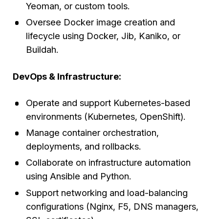
Yeoman, or custom tools.
Oversee Docker image creation and
lifecycle using Docker, Jib, Kaniko, or
Buildah.
DevOps & Infrastructure:
Operate and support Kubernetes-based
environments (Kubernetes, OpenShift).
Manage container orchestration,
deployments, and rollbacks.
Collaborate on infrastructure automation
using Ansible and Python.
Support networking and load-balancing
configurations (Nginx, F5, DNS managers,