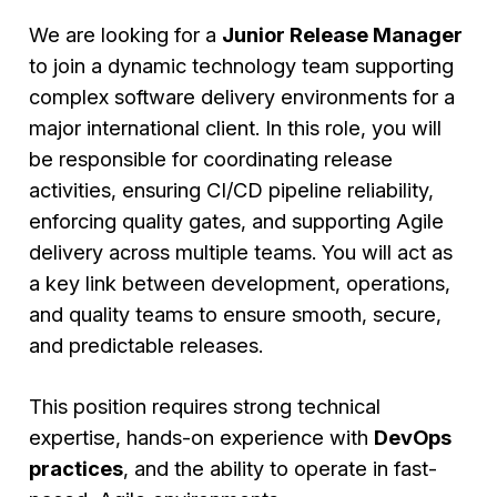
We are looking for a
Junior Release Manager
to join a dynamic technology team supporting
complex software delivery environments for a
major international client. In this role, you will
be responsible for coordinating release
activities, ensuring CI/CD pipeline reliability,
enforcing quality gates, and supporting Agile
delivery across multiple teams. You will act as
a key link between development, operations,
and quality teams to ensure smooth, secure,
and predictable releases.
This position requires strong technical
expertise, hands-on experience with
DevOps
practices
, and the ability to operate in fast-