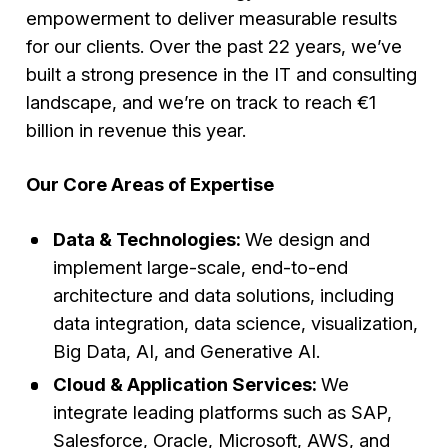
empowerment to deliver measurable results
for our clients. Over the past 22 years, we’ve
built a strong presence in the IT and consulting
landscape, and we’re on track to reach €1
billion in revenue this year.
Our Core Areas of Expertise
Data & Technologies:
We design and
implement large-scale, end-to-end
architecture and data solutions, including
data integration, data science, visualization,
Big Data, AI, and Generative AI.
Cloud & Application Services:
We
integrate leading platforms such as SAP,
Salesforce, Oracle, Microsoft, AWS, and