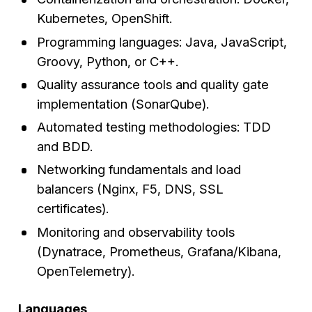
Kubernetes, OpenShift.
Programming languages: Java, JavaScript,
Groovy, Python, or C++.
Quality assurance tools and quality gate
implementation (SonarQube).
Automated testing methodologies: TDD
and BDD.
Networking fundamentals and load
balancers (Nginx, F5, DNS, SSL
certificates).
Monitoring and observability tools
(Dynatrace, Prometheus, Grafana/Kibana,
OpenTelemetry).
Languages