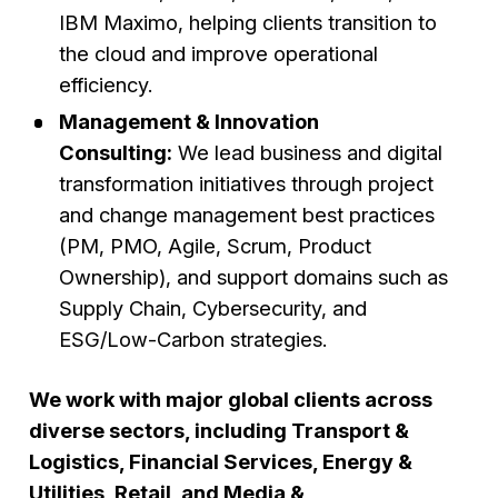
IBM Maximo, helping clients transition to
the cloud and improve operational
efficiency.
Management & Innovation
Consulting:
We lead business and digital
transformation initiatives through project
and change management best practices
(PM, PMO, Agile, Scrum, Product
Ownership), and support domains such as
Supply Chain, Cybersecurity, and
ESG/Low-Carbon strategies.
We work with major global clients across
diverse sectors, including Transport &
Logistics, Financial Services, Energy &
Utilities, Retail, and Media &