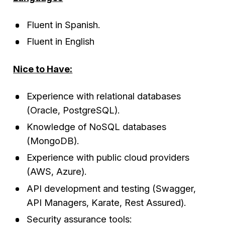
Fluent in Spanish.
Fluent in English
Nice to Have:
Experience with relational databases
(Oracle, PostgreSQL).
Knowledge of NoSQL databases
(MongoDB).
Experience with public cloud providers
(AWS, Azure).
API development and testing (Swagger,
API Managers, Karate, Rest Assured).
Security assurance tools: