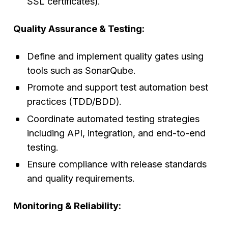
SSL certificates).
Quality Assurance & Testing:
Define and implement quality gates using
tools such as SonarQube.
Promote and support test automation best
practices (TDD/BDD).
Coordinate automated testing strategies
including API, integration, and end-to-end
testing.
Ensure compliance with release standards
and quality requirements.
Monitoring & Reliability: