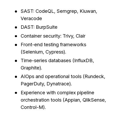
SAST: CodeQL, Semgrep, Kiuwan,
Veracode
DAST: BurpSuite
Container security: Trivy, Clair
Front-end testing frameworks
(Selenium, Cypress).
Time-series databases (InfluxDB,
Graphite).
AIOps and operational tools (Rundeck,
PagerDuty, Dynatrace).
Experience with complex pipeline
orchestration tools (Appian, QlikSense,
Control-M).