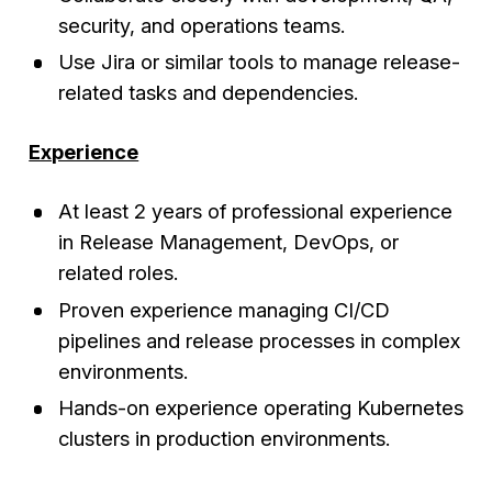
security, and operations teams.
Use Jira or similar tools to manage release-
related tasks and dependencies.
Experience
At least 2 years of professional experience
in Release Management, DevOps, or
related roles.
Proven experience managing CI/CD
pipelines and release processes in complex
environments.
Hands-on experience operating Kubernetes
clusters in production environments.