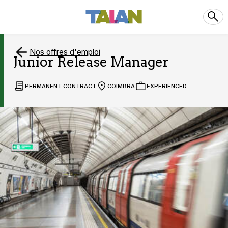
Nos offres d'emploi
Junior Release Manager
PERMANENT CONTRACT
COIMBRA
EXPERIENCED