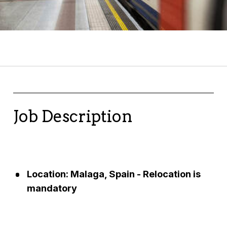
Job Description
Location: Malaga, Spain - Relocation is
mandatory