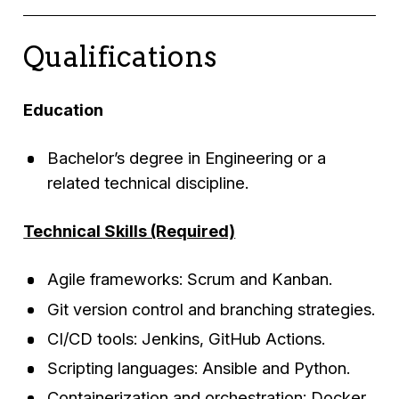
Qualifications
Education
Bachelor’s degree in Engineering or a
related technical discipline.
Technical Skills (Required)
Agile frameworks: Scrum and Kanban.
Git version control and branching strategies.
CI/CD tools: Jenkins, GitHub Actions.
Scripting languages: Ansible and Python.
Containerization and orchestration: Docker,