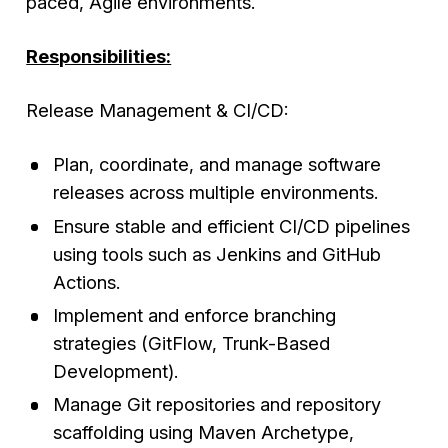
paced, Agile environments.
Responsibilities:
Release Management & CI/CD:
Plan, coordinate, and manage software
releases across multiple environments.
Ensure stable and efficient CI/CD pipelines
using tools such as Jenkins and GitHub
Actions.
Implement and enforce branching
strategies (GitFlow, Trunk-Based
Development).
Manage Git repositories and repository
scaffolding using Maven Archetype,