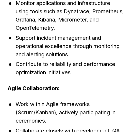
Monitor applications and infrastructure
using tools such as Dynatrace, Prometheus,
Grafana, Kibana, Micrometer, and
OpenTelemetry.
Support incident management and
operational excellence through monitoring
and alerting solutions.
Contribute to reliability and performance
optimization initiatives.
Agile Collaboration:
Work within Agile frameworks
(Scrum/Kanban), actively participating in
ceremonies.
Collaborate closely with development, QA,