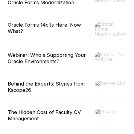
Oracle Forms Modernization
Oracle Forms 14c Is Here. Now
What?
Webinar: Who's Supporting Your
Oracle Environments?
Behind the Experts: Stories from
Kscope26
The Hidden Cost of Faculty CV
Management