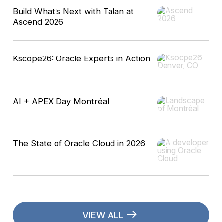
Build What’s Next with Talan at
Ascend 2026
Kscope26: Oracle Experts in Action
AI + APEX Day Montréal
The State of Oracle Cloud in 2026
VIEW ALL