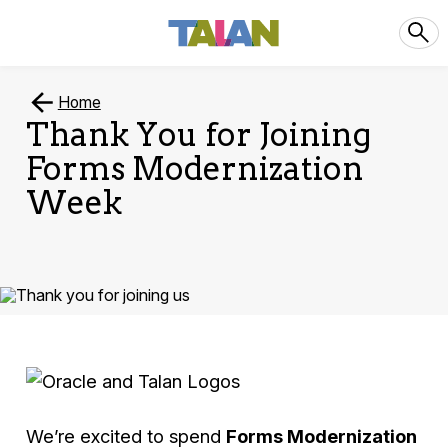
Home
Thank You for Joining
Forms Modernization
Week
We’re excited to spend
Forms Modernization