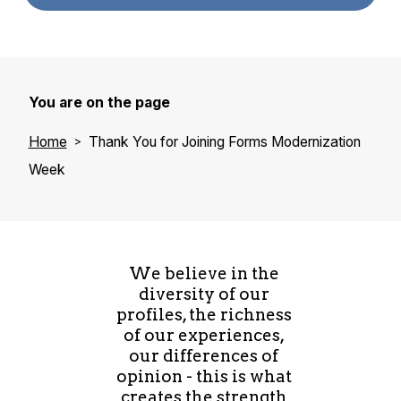
You are on the page
Home
Thank You for Joining Forms Modernization
Week
We believe in the
diversity of our
profiles, the richness
of our experiences,
our differences of
opinion - this is what
creates the strength