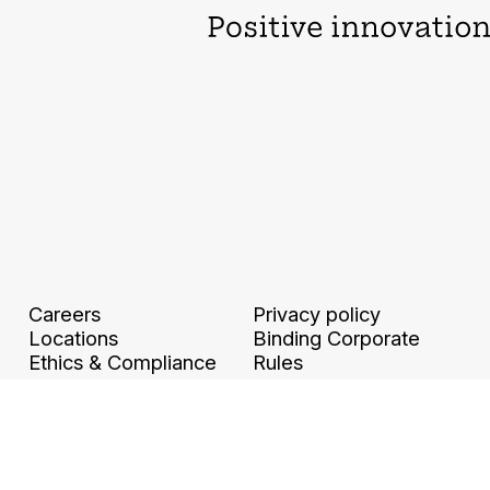
Careers
Privacy policy
Locations
Binding Corporate
Ethics & Compliance
Rules
Legal information and
Digital accessibility
GTCU
Travel and Expense
Policy