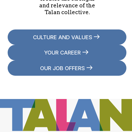
and relevance of the
Talan collective.
CULTURE AND VALUES
YOUR CAREER
OUR JOB OFFERS