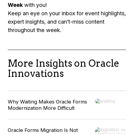
Week
with you!
Keep an eye on your inbox for event highlights,
expert insights, and can’t-miss content
throughout the week.
More Insights on Oracle
Innovations
Why Waiting Makes Oracle Forms
Modernization More Difficult
Oracle Forms Migration Is Not