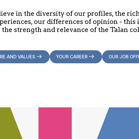
eve in the diversity of our profiles, the ric
periences, our differences of opinion - this 
 the strength and relevance of the Talan col
RE AND VALUES
YOUR CAREER
OUR JOB OFF