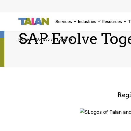
SEE ALL 
services
industries
resources
SAP Evolve Tog
Home
SAP Evolve Together
Regi