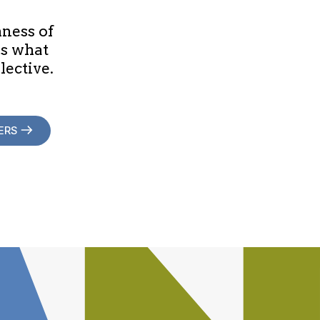
hness of
is what
lective.
ERS