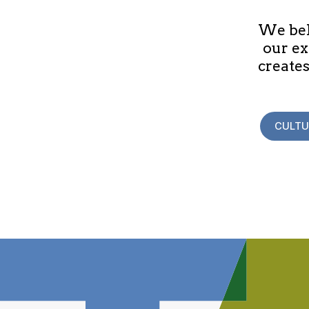
We beli
our ex
creates
CULTU