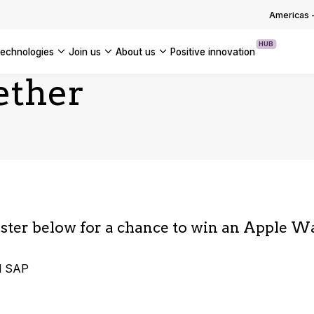
OUR WHITE PAPERS
Americas
HUB
technologies
join us
about us
positive innovation
ether
Americas
UK
France
Global
ster below for a chance to win an Apple W