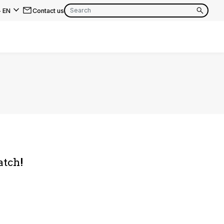
-
EN
Contact us
EN
FR
EN
FR
EN
FR
atch!