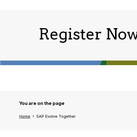
Register No
You are on the page
Home
SAP Evolve Together