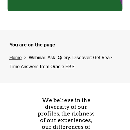
I live in the beautiful Montreal with my
wonderful wife and our 2 handsome sons. I still
play ice hockey (hey we’re in Canada!) and
love sports in general. We live 5 minutes away
of a ski resort, so winter doesn’t sound so bad
You are on the page
for me. We enjoy homemade cooking served
with a glass of wine, of course!
Home
Webinar: Ask. Query. Discover: Get Real-
Time Answers from Oracle EBS
We believe in the
diversity of our
profiles, the richness
of our experiences,
our differences of