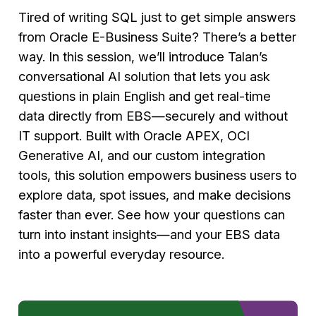
Tired of writing SQL just to get simple answers
from Oracle E-Business Suite? There’s a better
way. In this session, we’ll introduce Talan’s
conversational AI solution that lets you ask
questions in plain English and get real-time
data directly from EBS—securely and without
IT support. Built with Oracle APEX, OCI
Generative AI, and our custom integration
tools, this solution empowers business users to
explore data, spot issues, and make decisions
faster than ever. See how your questions can
turn into instant insights—and your EBS data
into a powerful everyday resource.