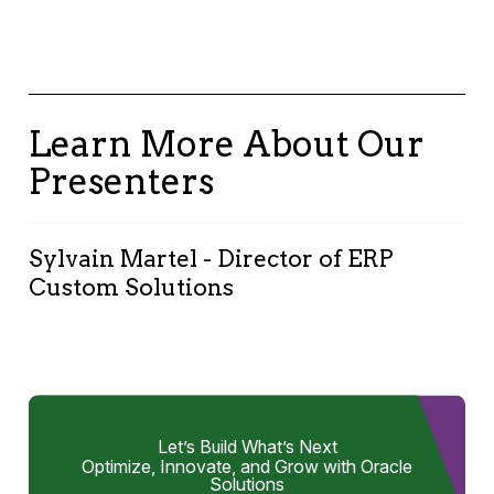
Learn More About Our
Presenters
Sylvain Martel - Director of ERP
Custom Solutions
I make organizations more efficient by
streamlining ERP business processes with
custom solutions based on Oracle APEX, OAC,
AI and other Oracle Cloud services. My goal is
Let’s Build What’s Next
to boost productivity, expand capabilities, and
Optimize, Innovate, and Grow with Oracle
enhance the execution of business processes.
Solutions