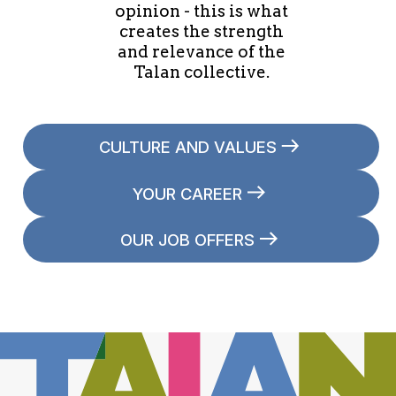
opinion - this is what
creates the strength
and relevance of the
Talan collective.
CULTURE AND VALUES
YOUR CAREER
OUR JOB OFFERS