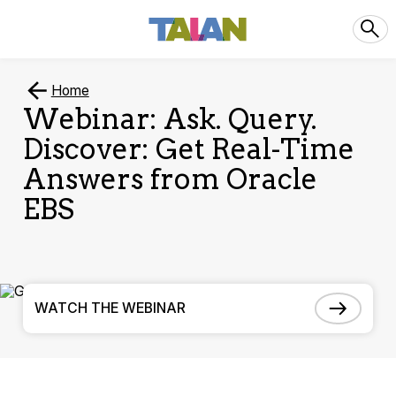
Home
Webinar: Ask. Query.
Discover: Get Real-Time
Answers from Oracle
EBS
WATCH THE WEBINAR