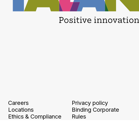
Careers
Privacy policy
Locations
Binding Corporate
Ethics & Compliance
Rules
Legal information and
Digital accessibility
GTCU
Travel and Expense
Policy