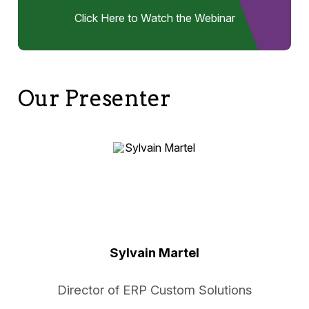
Click Here to Watch the Webinar
Our Presenter
Sylvain Martel
Director of ERP Custom Solutions