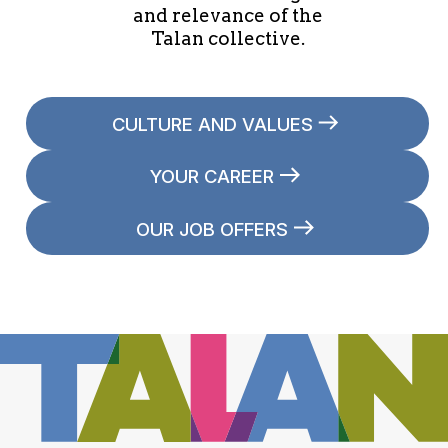
and relevance of the
Talan collective.
CULTURE AND VALUES
YOUR CAREER
OUR JOB OFFERS