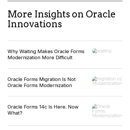
More Insights on Oracle
Innovations
Why Waiting Makes Oracle Forms
Modernization More Difficult
Oracle Forms Migration Is Not
Oracle Forms Modernization
Oracle Forms 14c Is Here. Now
What?