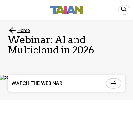
Home
Webinar: AI and
Multicloud in 2026
WATCH THE WEBINAR