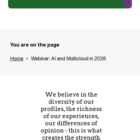
You are on the page
Home
Webinar: AI and Multicloud in 2026
We believe in the
diversity of our
profiles, the richness
of our experiences,
our differences of
opinion - this is what
creates the strength