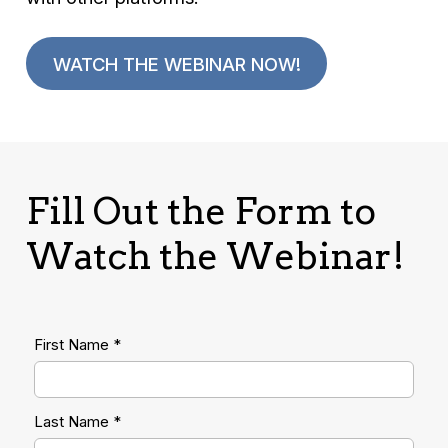
WATCH THE WEBINAR NOW!
Fill Out the Form to
Watch the Webinar!