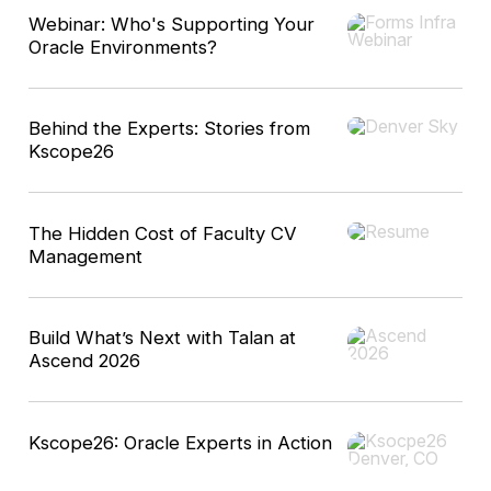
Webinar: Who's Supporting Your
Oracle Environments?
Behind the Experts: Stories from
Kscope26
The Hidden Cost of Faculty CV
Management
Build What’s Next with Talan at
Ascend 2026
Kscope26: Oracle Experts in Action