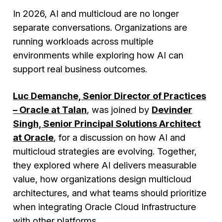
In 2026, AI and multicloud are no longer
separate conversations. Organizations are
running workloads across multiple
environments while exploring how AI can
support real business outcomes.
Luc Demanche, Senior Director of Practices
– Oracle at Talan
, was joined by
Devinder
Singh, Senior Principal Solutions Architect
at Oracle
, for a discussion on how AI and
multicloud strategies are evolving. Together,
they explored where AI delivers measurable
value, how organizations design multicloud
architectures, and what teams should prioritize
when integrating Oracle Cloud Infrastructure
with other platforms.