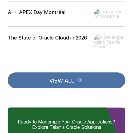
AI + APEX Day Montréal
The State of Oracle Cloud in 2026
VIEW ALL
Ready to Modernize Your Oracle Applications?
Explore Talan’s Oracle Solutions