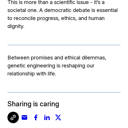
This is more than a scientific issue - it’s a
societal one. A democratic debate is essential
to reconcile progress, ethics, and human
dignity.
Between promises and ethical dilemmas,
genetic engineering is reshaping our
relationship with life.
Sharing is caring