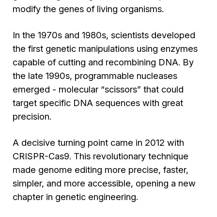
modify the genes of living organisms.
In the 1970s and 1980s, scientists developed
the first genetic manipulations using enzymes
capable of cutting and recombining DNA. By
the late 1990s, programmable nucleases
emerged - molecular “scissors” that could
target specific DNA sequences with great
precision.
A decisive turning point came in 2012 with
CRISPR-Cas9. This revolutionary technique
made genome editing more precise, faster,
simpler, and more accessible, opening a new
chapter in genetic engineering.