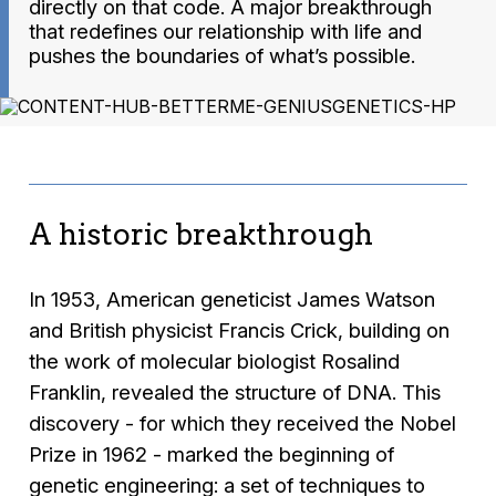
directly on that code. A major breakthrough
that redefines our relationship with life and
pushes the boundaries of what’s possible.
A historic breakthrough
In 1953, American geneticist James Watson
and British physicist Francis Crick, building on
the work of molecular biologist Rosalind
Franklin, revealed the structure of DNA. This
discovery - for which they received the Nobel
Prize in 1962 - marked the beginning of
genetic engineering: a set of techniques to