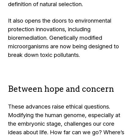
definition of natural selection.
It also opens the doors to environmental
protection innovations, including
bioremediation. Genetically modified
microorganisms are now being designed to
break down toxic pollutants.
Between hope and concern
These advances raise ethical questions.
Modifying the human genome, especially at
the embryonic stage, challenges our core
ideas about life. How far can we go? Where’s