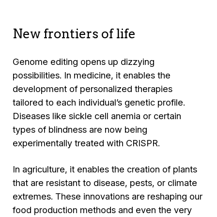
New frontiers of life
Genome editing opens up dizzying
possibilities. In medicine, it enables the
development of personalized therapies
tailored to each individual’s genetic profile.
Diseases like sickle cell anemia or certain
types of blindness are now being
experimentally treated with CRISPR.
In agriculture, it enables the creation of plants
that are resistant to disease, pests, or climate
extremes. These innovations are reshaping our
food production methods and even the very