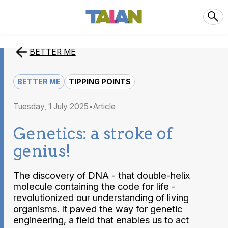
BETTER ME
BETTER ME
TIPPING POINTS
Tuesday, 1 July 2025
article
Genetics: a stroke of
genius!
The discovery of DNA - that double-helix
molecule containing the code for life -
revolutionized our understanding of living
organisms. It paved the way for genetic
engineering, a field that enables us to act