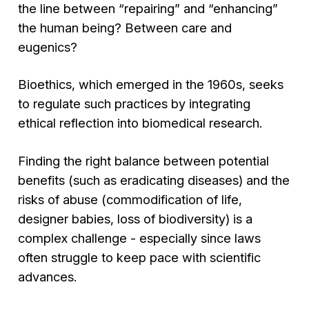
the line between “repairing” and “enhancing”
the human being? Between care and
eugenics?
Bioethics, which emerged in the 1960s, seeks
to regulate such practices by integrating
ethical reflection into biomedical research.
Finding the right balance between potential
benefits (such as eradicating diseases) and the
risks of abuse (commodification of life,
designer babies, loss of biodiversity) is a
complex challenge - especially since laws
often struggle to keep pace with scientific
advances.