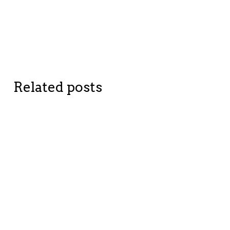
Related posts
BETTER
BETTER ME
COMPANIES
TIPPING
TIPPING
POINTS
POINTS
NFC,
simplifying
The