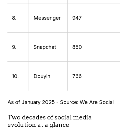
8.
Messenger
947
9.
Snapchat
850
10.
Douyin
766
As of January 2025 - Source: We Are Social
Two decades of social media
evolution at a glance