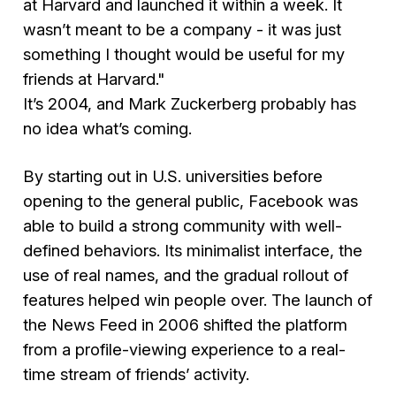
at Harvard and launched it within a week. It
wasn’t meant to be a company - it was just
something I thought would be useful for my
friends at Harvard."
It’s 2004, and Mark Zuckerberg probably has
no idea what’s coming.
By starting out in U.S. universities before
opening to the general public, Facebook was
able to build a strong community with well-
defined behaviors. Its minimalist interface, the
use of real names, and the gradual rollout of
features helped win people over. The launch of
the News Feed in 2006 shifted the platform
from a profile-viewing experience to a real-
time stream of friends’ activity.