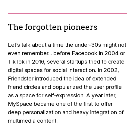
The forgotten pioneers
Let’s talk about a time the under-30s might not
even remember... before Facebook in 2004 or
TikTok in 2016, several startups tried to create
digital spaces for social interaction. In 2002,
Friendster introduced the idea of extended
friend circles and popularized the user profile
as a space for self-expression. A year later,
MySpace became one of the first to offer
deep personalization and heavy integration of
multimedia content.