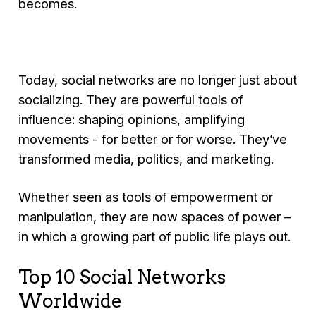
becomes.
Today, social networks are no longer just about
socializing. They are powerful tools of
influence: shaping opinions, amplifying
movements - for better or for worse. They’ve
transformed media, politics, and marketing.
Whether seen as tools of empowerment or
manipulation, they are now spaces of power –
in which a growing part of public life plays out.
Top 10 Social Networks
Worldwide