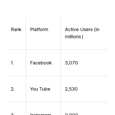
Rank
Platform
Active Users (in
millions )
1.
Facebook
3,070
2.
You Tube
2,530