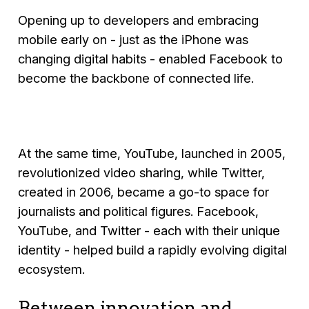
Opening up to developers and embracing
mobile early on - just as the iPhone was
changing digital habits - enabled Facebook to
become the backbone of connected life.
At the same time, YouTube, launched in 2005,
revolutionized video sharing, while Twitter,
created in 2006, became a go-to space for
journalists and political figures. Facebook,
YouTube, and Twitter - each with their unique
identity - helped build a rapidly evolving digital
ecosystem.
Between innovation and