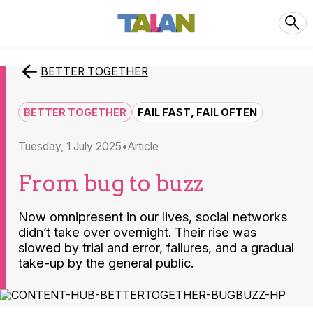
BETTER TOGETHER
BETTER TOGETHER
FAIL FAST, FAIL OFTEN
Tuesday, 1 July 2025
article
From bug to buzz
Now omnipresent in our lives, social networks
didn’t take over overnight. Their rise was
slowed by trial and error, failures, and a gradual
take-up by the general public.