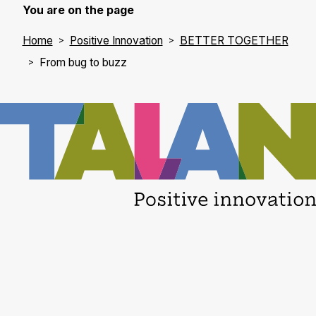
cyberattacks -
You are on the page
the traditional IT
Home
Positive Innovation
BETTER TOGETHER
sec…
From bug to buzz