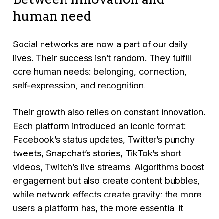
human need
Social networks are now a part of our daily
lives. Their success isn’t random. They fulfill
core human needs: belonging, connection,
self-expression, and recognition.
Their growth also relies on constant innovation.
Each platform introduced an iconic format:
Facebook’s status updates, Twitter’s punchy
tweets, Snapchat’s stories, TikTok’s short
videos, Twitch’s live streams. Algorithms boost
engagement but also create content bubbles,
while network effects create gravity: the more
users a platform has, the more essential it