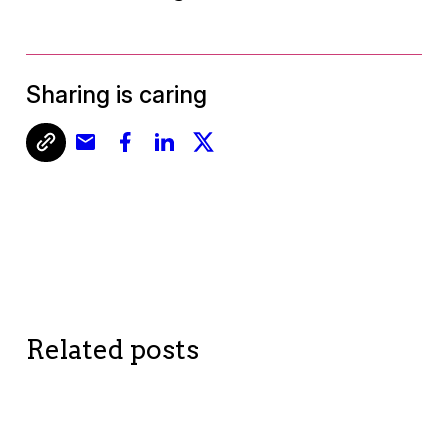
Sharing is caring
Related posts
BETTER ME
BETTER