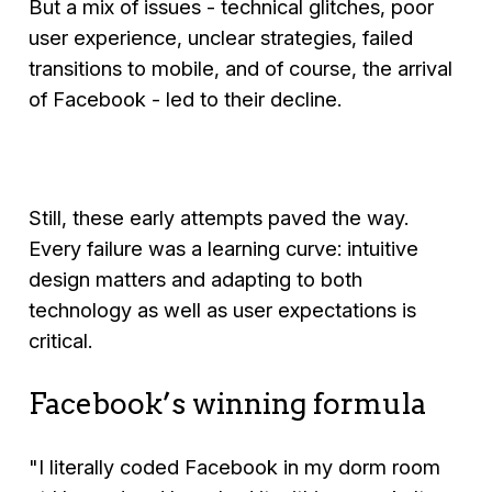
But a mix of issues - technical glitches, poor
user experience, unclear strategies, failed
transitions to mobile, and of course, the arrival
of Facebook - led to their decline.
Still, these early attempts paved the way.
Every failure was a learning curve: intuitive
design matters and adapting to both
technology as well as user expectations is
critical.
Facebook’s winning formula
"I literally coded Facebook in my dorm room