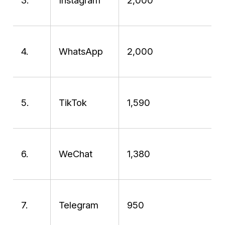
3.
Instagram
2,000
4.
WhatsApp
2,000
5.
TikTok
1,590
6.
WeChat
1,380
7.
Telegram
950