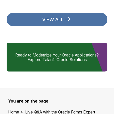
VIEW ALL
Ready to Modernize Your Oracle Applications?
Explore Talan’s Oracle Solutions
You are on the page
Home
Live Q&A with the Oracle Forms Expert