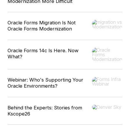
Modernization More Difficult
Oracle Forms Migration Is Not
Oracle Forms Modernization
Oracle Forms 14c Is Here. Now
What?
Webinar: Who's Supporting Your
Oracle Environments?
Behind the Experts: Stories from
Kscope26