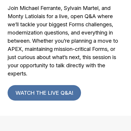
Join Michael Ferrante, Sylvain Martel, and
Monty Latiolais for a live, open Q&A where
we’ll tackle your biggest Forms challenges,
modernization questions, and everything in
between. Whether you’re planning a move to
APEX, maintaining mission-critical Forms, or
just curious about what’s next, this session is
your opportunity to talk directly with the
experts.
WATCH THE LIVE Q&A!