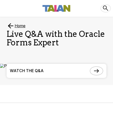
Home
Live Q&A with the Oracle
Forms Expert
WATCH THE Q&A