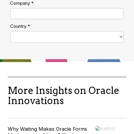
More Insights on Oracle
Innovations
Why Waiting Makes Oracle Forms