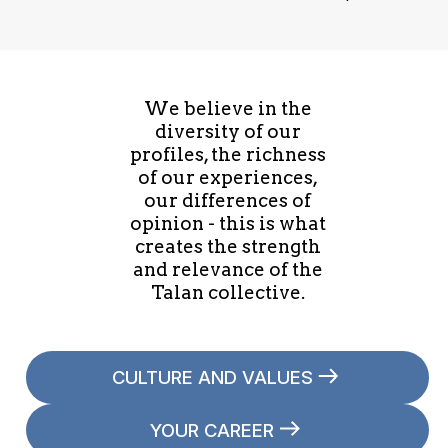
We believe in the
diversity of our
profiles, the richness
of our experiences,
our differences of
opinion - this is what
creates the strength
and relevance of the
Talan collective.
CULTURE AND VALUES
YOUR CAREER