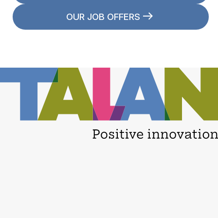
OUR JOB OFFERS