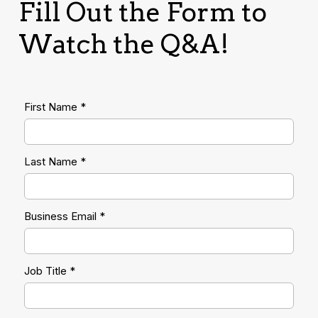
Fill Out the Form to
Watch the Q&A!