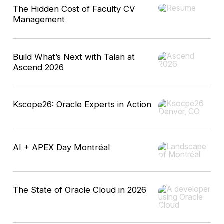
The Hidden Cost of Faculty CV
Management
Build What’s Next with Talan at
Ascend 2026
Kscope26: Oracle Experts in Action
AI + APEX Day Montréal
The State of Oracle Cloud in 2026