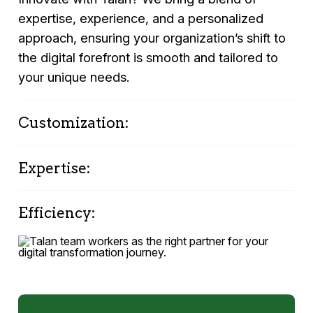
expertise, experience, and a personalized
approach, ensuring your organization’s shift to
the digital forefront is smooth and tailored to
your unique needs.
Customization:
Personalized strategies that reflect your
Expertise:
unique organizational culture and goals.
Deep industry knowledge and specialized
Efficiency:
skills in OracleAPEX.
Quick turnaround from environment study to
proof-of-concept application. Support:
Continued partnership and support from Talan’s
dedicated team of experts.