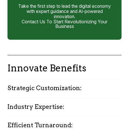
Take the first step to lead the digital economy
with expert guidance and AI-powered
innovation.
Contact Us To Start Revolutionizing Your
Business
Innovate Benefits
Strategic Customization:
Personalized strategies aligned with your
Industry Expertise:
organizational culture and goals ensure a
tailored transformation journey.
Deep industry knowledge and specialized
Efficient Turnaround:
skills in Oracle APEX guide your transformation