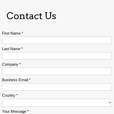
Contact Us