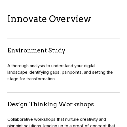
Innovate Overview
Environment Study
A thorough analysis to understand your digital
landscape,identifying gaps, painpoints, and setting the
stage for transformation.
Design Thinking Workshops
Collaborative workshops that nurture creativity and
pinpoint solutions, leading up to a proof of concept that