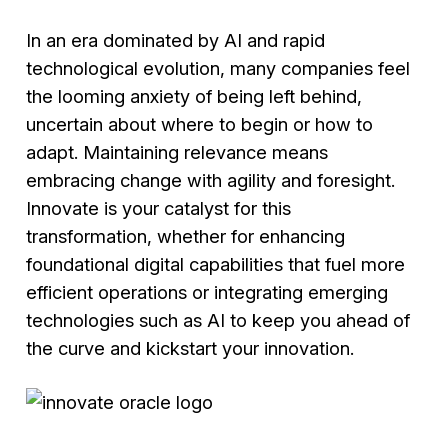
In an era dominated by AI and rapid
technological evolution, many companies feel
the looming anxiety of being left behind,
uncertain about where to begin or how to
adapt. Maintaining relevance means
embracing change with agility and foresight.
Innovate is your catalyst for this
transformation, whether for enhancing
foundational digital capabilities that fuel more
efficient operations or integrating emerging
technologies such as AI to keep you ahead of
the curve and kickstart your innovation.