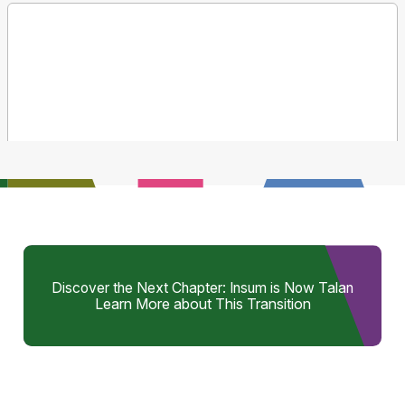
Discover the Next Chapter: Insum is Now Talan
Learn More about This Transition