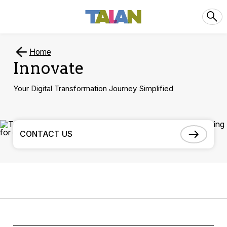
Home
Innovate
Your Digital Transformation Journey Simplified
CONTACT US