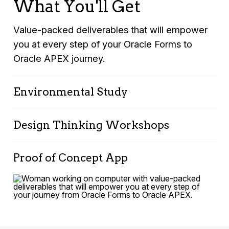
What You'll Get
Value-packed deliverables that will empower
you at every step of your Oracle Forms to
Oracle APEX journey.
Environmental Study
Design Thinking Workshops
Online survey and analysis report.
Summary of interviews with key
Multiple deliverables including:
stakeholders.
Proof of Concept App
InsightsReport, Challenge Statement,
InnovativeIdeas Portfolio. Solution Strategy
A comprehensive review document
A functional proof of concept application
identifying challenges and opportunities.
tailored specifically to address one of your key
business challenges.