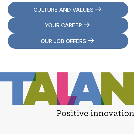
CULTURE AND VALUES
YOUR CAREER
OUR JOB OFFERS