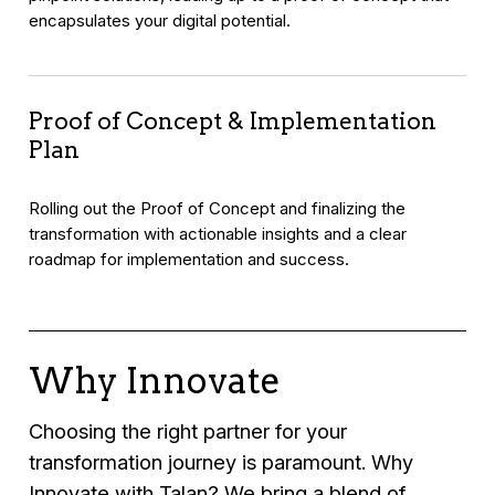
encapsulates your digital potential.
Proof of Concept & Implementation
Plan
Rolling out the Proof of Concept and finalizing the
transformation with actionable insights and a clear
roadmap for implementation and success.
Why Innovate
Choosing the right partner for your
transformation journey is paramount. Why
Innovate with Talan? We bring a blend of