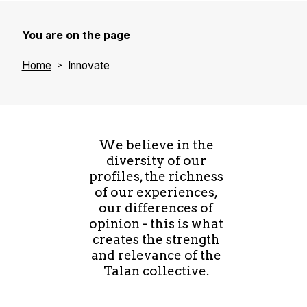
You are on the page
Home
Innovate
We believe in the
diversity of our
profiles, the richness
of our experiences,
our differences of
opinion - this is what
creates the strength
and relevance of the
Talan collective.