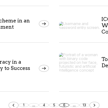
IC
scheme in an
Wa
nment
Co
To
racy in a
De
y to Success
1
...
4
5
6
...
13