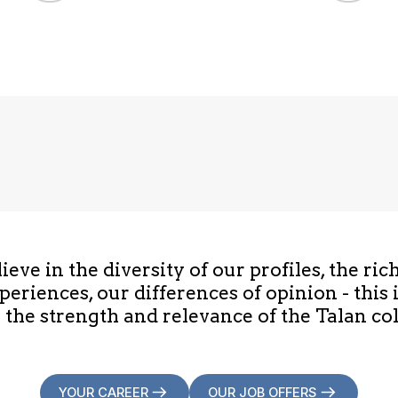
eve in the diversity of our profiles, the ric
periences, our differences of opinion - this 
 the strength and relevance of the Talan col
YOUR CAREER
OUR JOB OFFERS