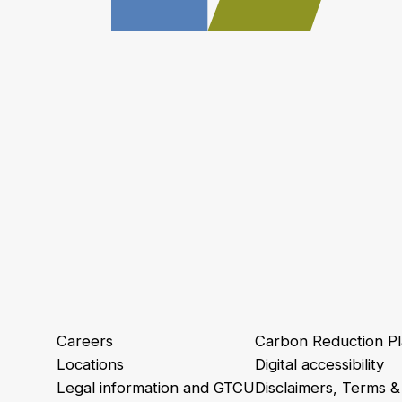
Careers
Carbon Reduction P
Locations
Digital accessibility
Legal information and GTCU
Disclaimers, Terms &