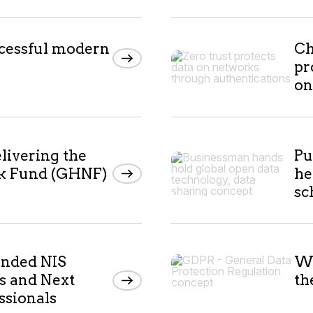
cessful modern
Ch
pr
on
livering the
Pu
k Fund (GHNF)
he
s
anded NIS
Wh
s and Next
th
ssionals