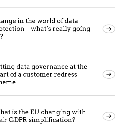
ange in the world of data
otection – what’s really going
?
tting data governance at the
art of a customer redress
cheme
at is the EU changing with
eir GDPR simplification?