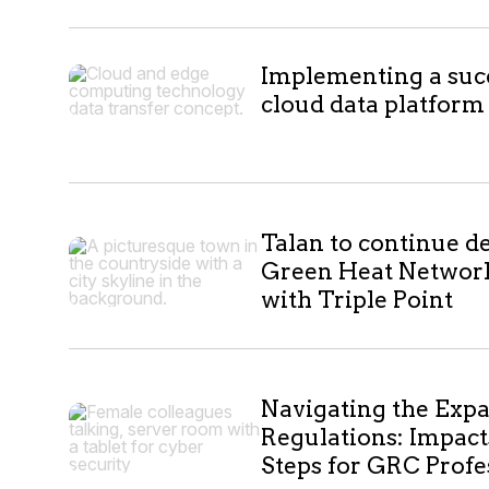
10
Implementing a suc
cloud data platform
results
Talan to continue de
Green Heat Networ
with Triple Point
Navigating the Exp
Regulations: Impact
Steps for GRC Profe