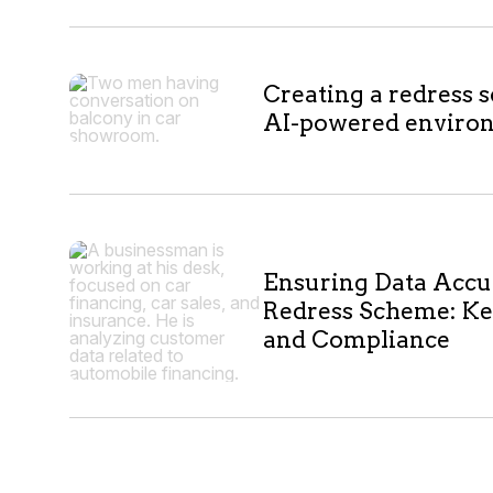
Creating a redress 
AI-powered enviro
Ensuring Data Accu
Redress Scheme: Ke
and Compliance