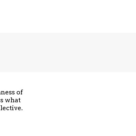
hness of
is what
lective.