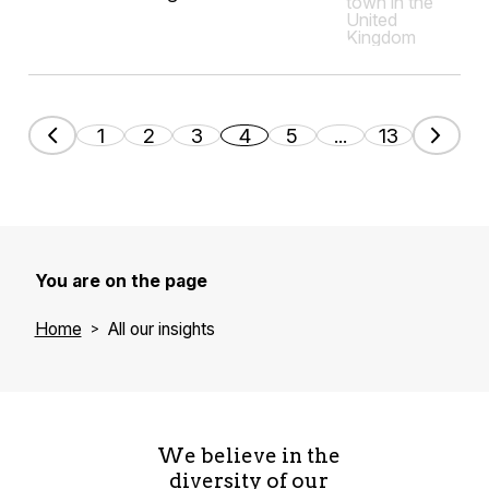
1
2
3
4
5
...
13
You are on the page
Home
All our insights
We believe in the
diversity of our