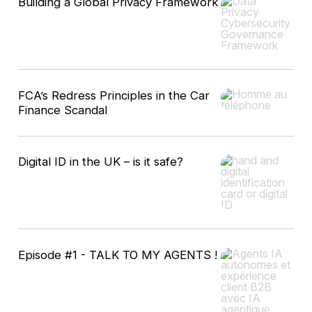
Building a Global Privacy Framework
FCA’s Redress Principles in the Car
Finance Scandal
Digital ID in the UK – is it safe?
Episode #1 - TALK TO MY AGENTS !