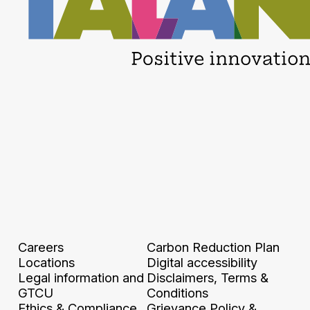
Careers
Carbon Reduction Plan
Locations
Digital accessibility
Legal information and
Disclaimers, Terms &
GTCU
Conditions
Ethics & Compliance
Grievance Policy &