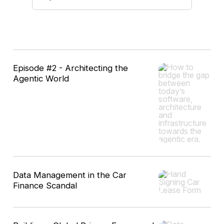
10
Episode #2 - Architecting the
results
Agentic World
Data Management in the Car
Finance Scandal