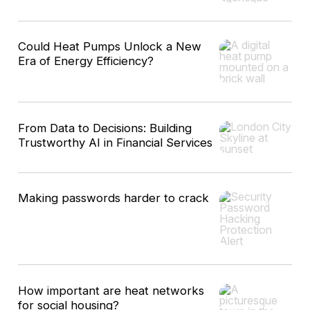
Could Heat Pumps Unlock a New
Era of Energy Efficiency?
From Data to Decisions: Building
Trustworthy AI in Financial Services
Making passwords harder to crack
How important are heat networks
for social housing?