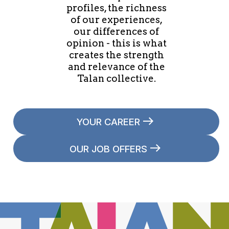
profiles, the richness
of our experiences,
our differences of
opinion - this is what
creates the strength
and relevance of the
Talan collective.
YOUR CAREER
OUR JOB OFFERS