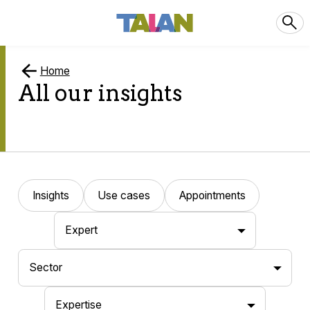
Home
All our insights
Insights
Use cases
Appointments
Expert
Sector
Expertise