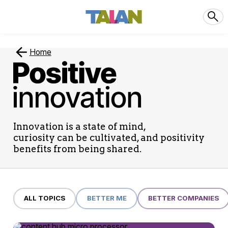
Home
Positive
Innovation
Innovation is a state of mind,
curiosity can be cultivated, and positivity
benefits from being shared.
ALL TOPICS
BETTER ME
BETTER COMPANIES
29