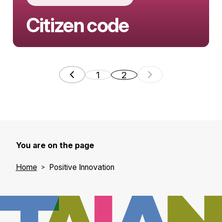
Citizen code
Aline Muylaert embodies a new
generation of European innovators who
1
2
use technology to serve democracy. As
co-founder of Go Vocal (…
You are on the page
Home
Positive Innovation