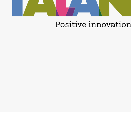
Careers
Privacy policy
Locations
Binding Corporate