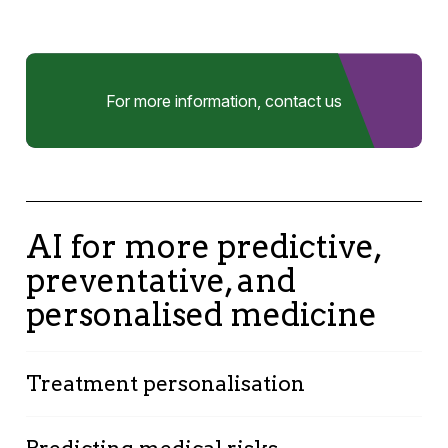
For more information, contact us
AI for more predictive,
preventative, and
personalised medicine
Treatment personalisation
By analysing medical data, AI allows for the