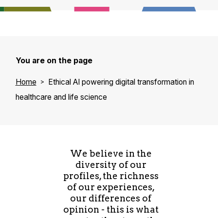
You are on the page
Home
Ethical AI powering digital transformation in
healthcare and life science
We believe in the
diversity of our
profiles, the richness
of our experiences,
our differences of
opinion - this is what