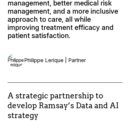
management, better medical risk
management, and a more inclusive
approach to care, all while
improving treatment efficacy and
patient satisfaction.
Philippe Lerique | Partner
A strategic partnership to
develop Ramsay’s Data and AI
strategy