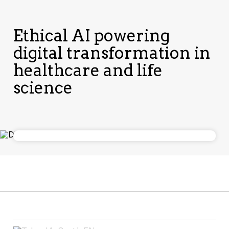
Ethical AI powering
digital transformation in
healthcare and life
science