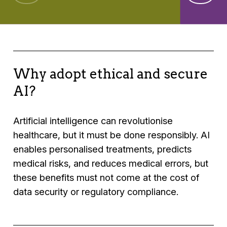
Why adopt ethical and secure
AI?
Artificial intelligence can revolutionise
healthcare, but it must be done responsibly. AI
enables personalised treatments, predicts
medical risks, and reduces medical errors, but
these benefits must not come at the cost of
data security or regulatory compliance.