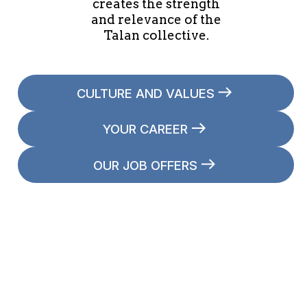
creates the strength
and relevance of the
Talan collective.
CULTURE AND VALUES
YOUR CAREER
OUR JOB OFFERS