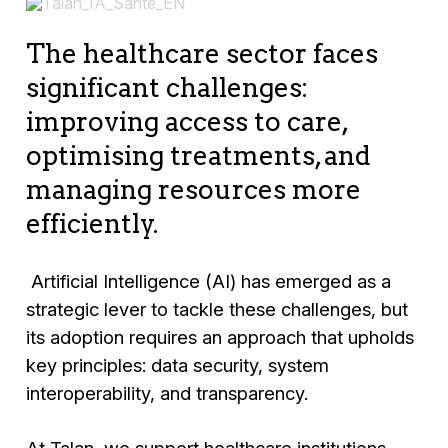
The healthcare sector faces
significant challenges:
improving access to care,
optimising treatments, and
managing resources more
efficiently.
Artificial Intelligence (AI) has emerged as a
strategic lever to tackle these challenges, but
its adoption requires an approach that upholds
key principles: data security, system
interoperability, and transparency.
At Talan, we support healthcare institutions