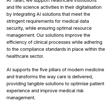
and life science activities in their digitalisation
by integrating AI solutions that meet the
stringent requirements for medical data
security, while ensuring optimal resource
management. Our solutions improve the
efficiency of clinical processes while adhering
to the compliance standards in place within the
healthcare sector.
AI supports the five pillars of modern medicine
and transforms the way care is delivered,
providing tangible solutions to optimise patient
experience and improve medical risk
management.