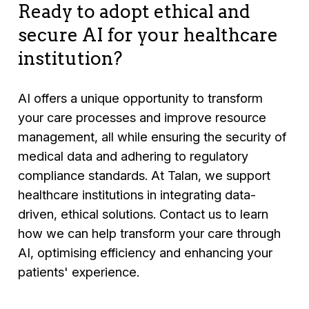
clinical and hospital systems.
Ready to adopt ethical and
secure AI for your healthcare
institution?
AI offers a unique opportunity to transform
your care processes and improve resource
management, all while ensuring the security of
medical data and adhering to regulatory
compliance standards. At Talan, we support
healthcare institutions in integrating data-
driven, ethical solutions. Contact us to learn
how we can help transform your care through
AI, optimising efficiency and enhancing your
patients' experience.