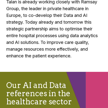
Talan is already working closely with Ramsay
Group, the leader in private healthcare in
Europe, to co-develop their Data and AI
strategy. Today already and tomorrow this
strategic partnership aims to optimise their
entire hospital processes using data analytics
and AI solutions. To improve care quality,
manage resources more effectively, and
enhance the patient experience.
Our AI and Data
references in the
healthcare sector