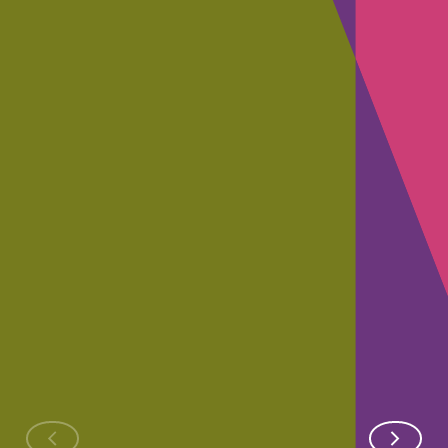
RAMSAY
YOUTUBE
RAMSAY SAN
SANTÉ
VIDEO
Data
Providing
SDRApps,
Transforma
ethical
the
of the Ram
and
application
Group
secure
that saves
generative
lives
AI