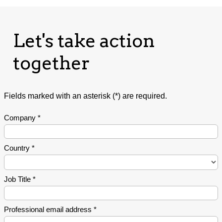
Let's take action
together