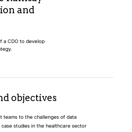
tion and
 of a CDO to develop
ategy.
d objectives
 teams to the challenges of data
 case studies in the healthcare sector