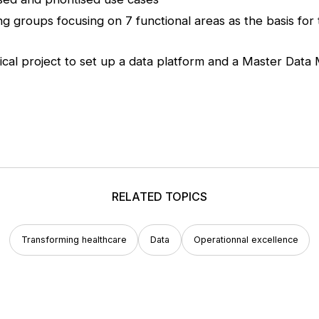
ng groups focusing on 7 functional areas as the basis fo
ical project to set up a data platform and a Master D
RELATED TOPICS
Transforming healthcare
Data
Operationnal excellence