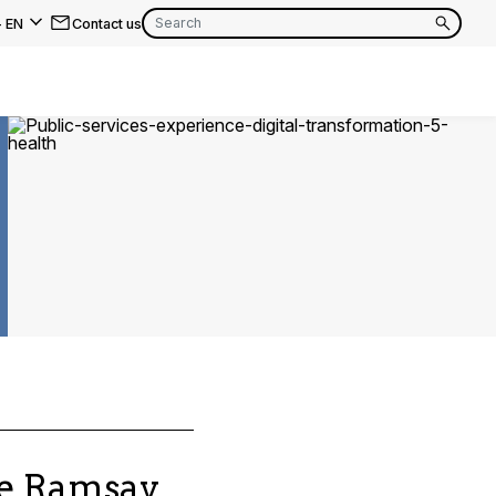
-
EN
Contact us
EN
FR
EN
FR
EN
FR
he Ramsay