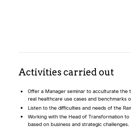
Activities carried out
Offer a Manager seminar to acculturate the 
real healthcare use cases and benchmarks of 
Listen to the difficulties and needs of the R
Working with the Head of Transformation to p
based on business and strategic challenges.