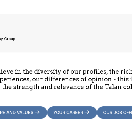
ay Group
eve in the diversity of our profiles, the ric
periences, our differences of opinion - this 
 the strength and relevance of the Talan col
RE AND VALUES
YOUR CAREER
OUR JOB OFF