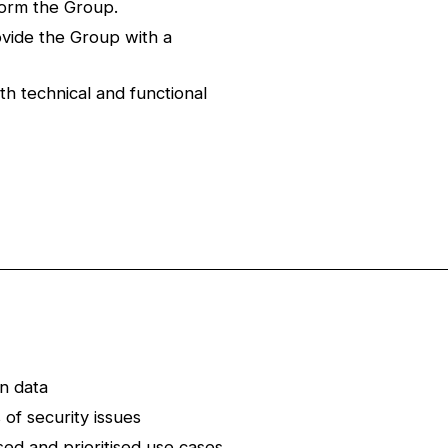
form the Group.
vide the Group with a
th technical and functional
n data
of security issues
ised and prioritised use cases