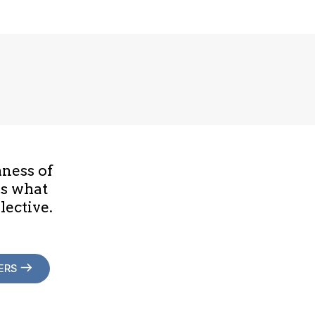
hness of
is what
lective.
ERS