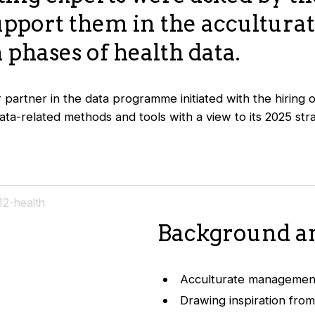
upport them in the accultura
 phases of health data.
r partner in the data programme initiated with the hiring
ta-related methods and tools with a view to its 2025 str
Background an
Acculturate management
Drawing inspiration from