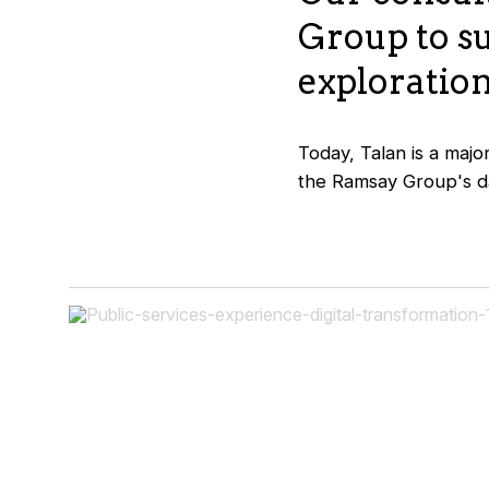
Group to s
exploration
Today, Talan is a majo
the Ramsay Group's da