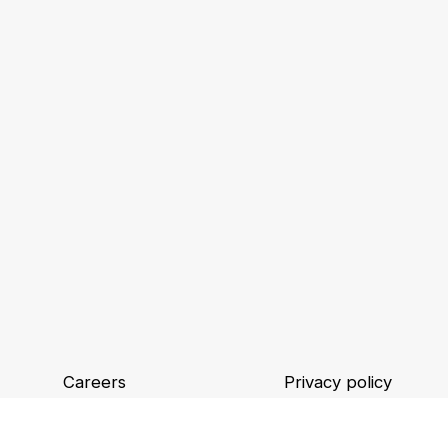
Careers
Privacy policy
Locations
Binding Corporate R
Legal information and GTCU
Digital accessibility