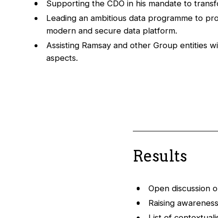
Supporting the CDO in his mandate to trans
Leading an ambitious data programme to pro
modern and secure data platform.
Assisting Ramsay and other Group entities wi
aspects.
Results
Open discussion o
Raising awareness 
List of contextual