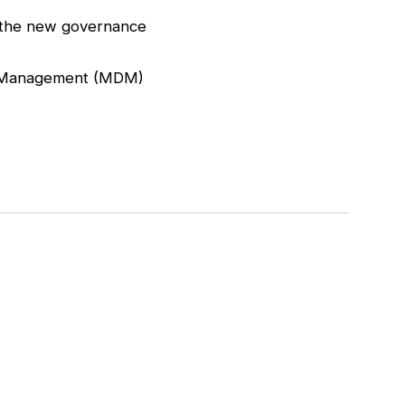
r the new governance
ata Management (MDM)