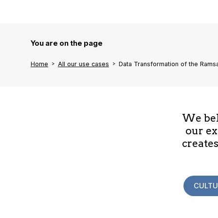
You are on the page
Home
All our use cases
Data Transformation of the Rams
We beli
our ex
creates
CULTU