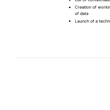
Creation of worki
of data
Launch of a techn