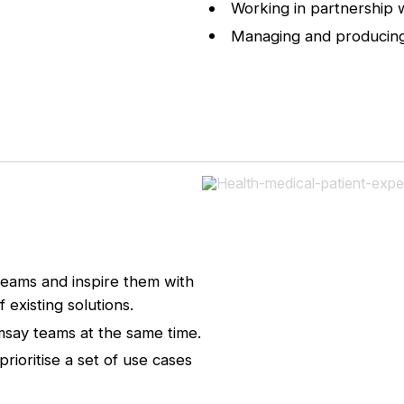
Working in partnership 
Managing and producing
teams and inspire them with
existing solutions.
amsay teams at the same time.
rioritise a set of use cases