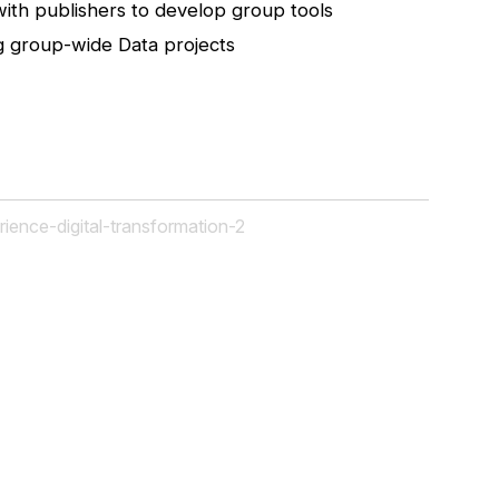
with publishers to develop group tools
 group-wide Data projects