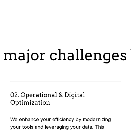
 major challenges 
02. Operational & Digital
Optimization
We enhance your efficiency by modernizing
your tools and leveraging your data. This