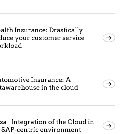
alth Insurance: Drastically
duce your customer service
rkload
tomotive Insurance: A
tawarehouse in the cloud
sa | Integration of the Cloud in
 SAP-centric environment