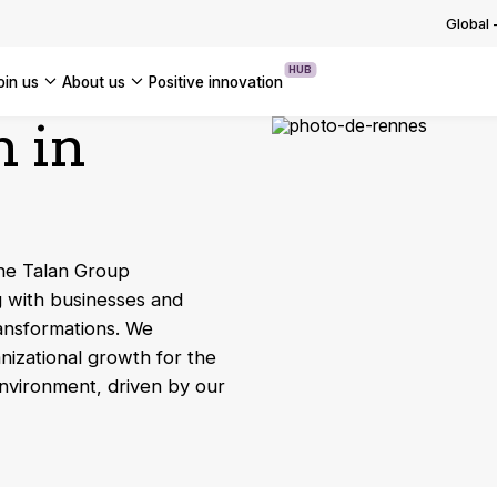
g with and adapting to regulations
ng the group into a new phase o…
Global
 OUR TECHNOLOGICAL EXPERTISE
OUR INSIGHTS
USE CASES
ssets
OF OUR NEWS
HUB
join us
about us
positive innovation
 OUR TRANSFORMATION EXPERTISE
m in
Americas
UK
France
Global
the Talan Group
g with businesses and
ransformations. We
nizational growth for the
environment, driven by our