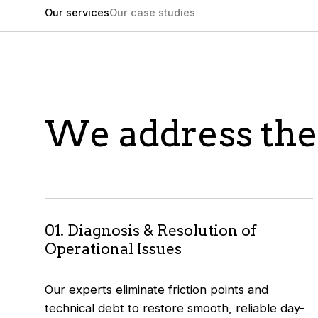
Our services
Our case studies
We address the
01. Diagnosis & Resolution of
Operational Issues
Our experts eliminate friction points and
technical debt to restore smooth, reliable day-