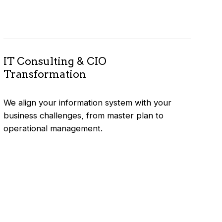
IT Consulting & CIO
Transformation
We align your information system with your
business challenges, from master plan to
operational management.