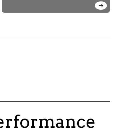
performance