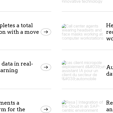
etes a total
He
ion with a move
re
wo
data in real-
Au
earning
da
ments a
Re
rm for the
an