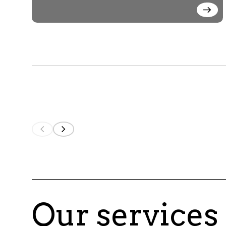
Our services