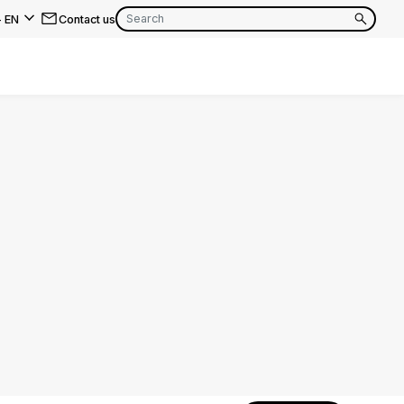
-
EN
Contact us
EN
FR
EN
FR
EN
FR