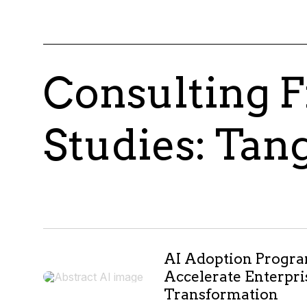
Consulting F
Studies: Tan
AI Adoption Progr
Accelerate Enterpri
Transformation