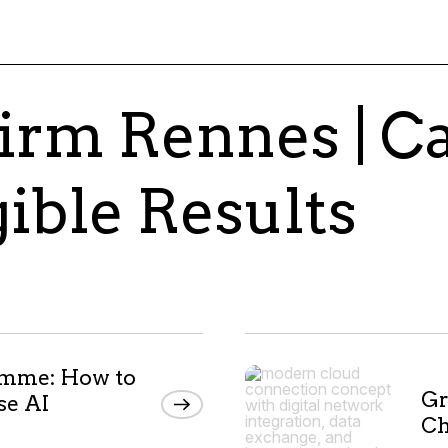
irm Rennes | C
gible Results
amme: How to
Gr
se AI
Ch