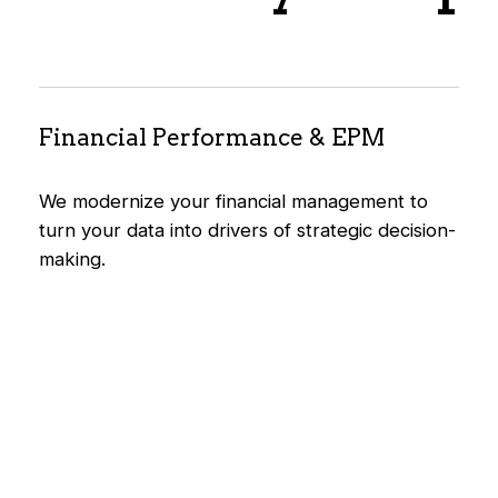
Financial Performance & EPM
We modernize your financial management to
turn your data into drivers of strategic decision-
making.