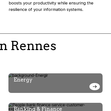
boosts your productivity while ensuring the
resilience of your information systems.
in Rennes
Energy
Banking & Finance