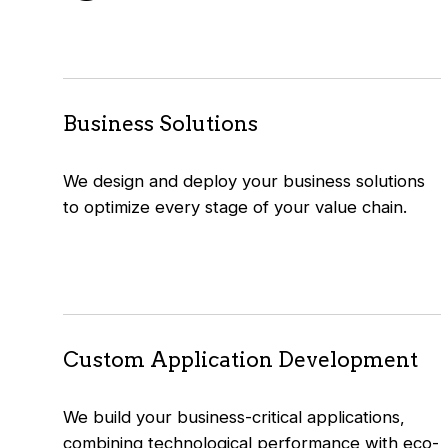
Business Solutions
We design and deploy your business solutions
to optimize every stage of your value chain.
Custom Application Development
We build your business-critical applications,
combining technological performance with eco-