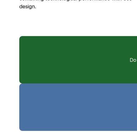
design.
Do 