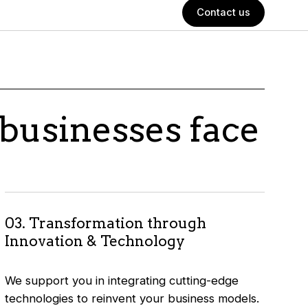
Contact us
businesses face
03. Transformation through
Innovation & Technology
We support you in integrating cutting-edge
technologies to reinvent your business models.