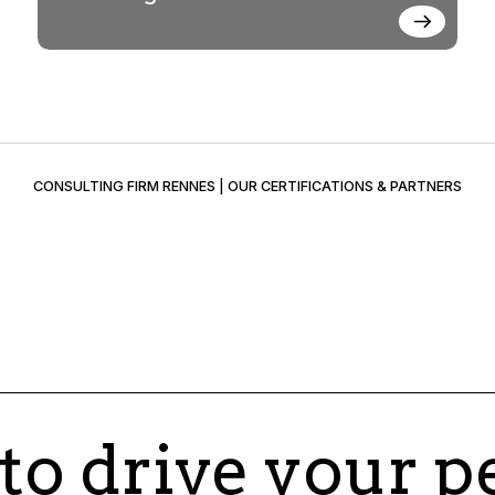
CONSULTING FIRM RENNES | OUR CERTIFICATIONS & PARTNERS
 to drive your 