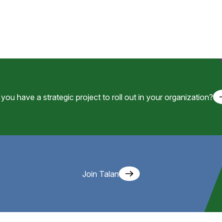
you have a strategic project to roll out in your organization?
Join Talan