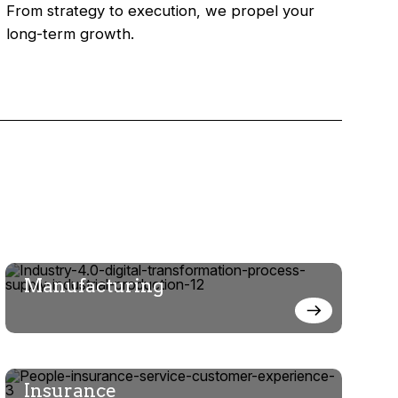
From strategy to execution, we propel your
long-term growth.
Manufacturing
Insurance