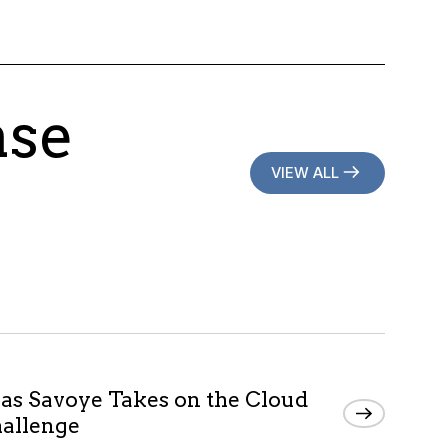
ase
VIEW ALL
as Savoye Takes on the Cloud
allenge