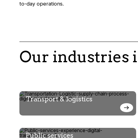
to-day operations.
Our industries 
Transport & logistics
Public services