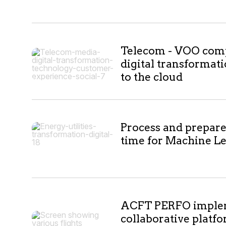
Telecom - VOO compl
digital transformat
to the cloud
Process and prepare 
time for Machine L
ACFT PERFO imple
collaborative platfo