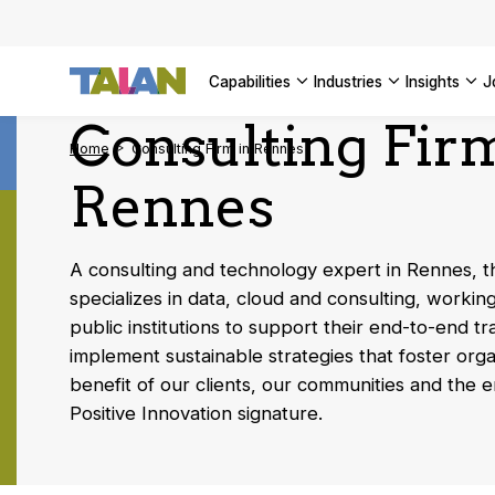
Complyin
propelli
SEE ALL
SEE ALL 
SEE ALL 
Digital a
SEE ALL 
capabilities
industries
insights
SEE ALL
Consulting Fir
Home
Consulting Firm in Rennes
Rennes
A consulting and technology expert in Rennes, 
specializes in data, cloud and consulting, workin
public institutions to support their end-to-end t
implement sustainable strategies that foster orga
benefit of our clients, our communities and the 
Positive Innovation signature.