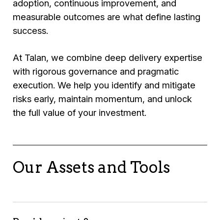
adoption, continuous improvement, and
measurable outcomes are what define lasting
success.
At Talan, we combine deep delivery expertise
with rigorous governance and pragmatic
execution. We help you identify and mitigate
risks early, maintain momentum, and unlock
the full value of your investment.
Our Assets and Tools