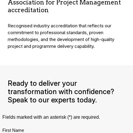
Association for Project Management
accreditation
Recognised industry accreditation that reflects our
commitment to professional standards, proven
methodologies, and the development of high-quality
project and programme delivery capability.
Ready to deliver your
transformation with confidence?
Speak to our experts today.