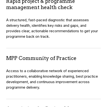
Rapid project & programme
management health check
A structured, fast-paced diagnostic that assesses
delivery health, identifies key risks and gaps, and
provides clear, actionable recommendations to get your
programme back on track.
MPP Community of Practice
Access to a collaborative network of experienced
practitioners, enabling knowledge sharing, best practice
development, and continuous improvement across
programme delivery.