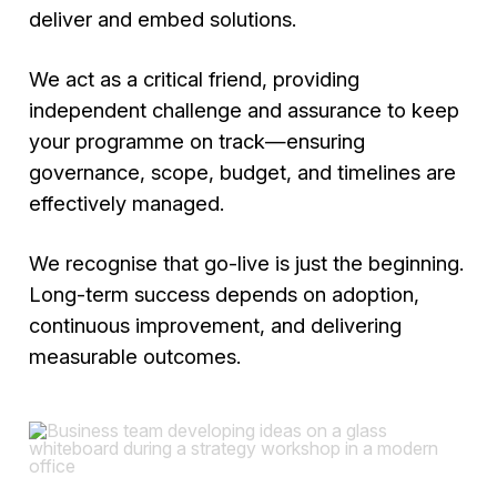
deliver and embed solutions.
We act as a critical friend, providing
independent challenge and assurance to keep
your programme on track—ensuring
governance, scope, budget, and timelines are
effectively managed.
We recognise that go-live is just the beginning.
Long-term success depends on adoption,
continuous improvement, and delivering
measurable outcomes.