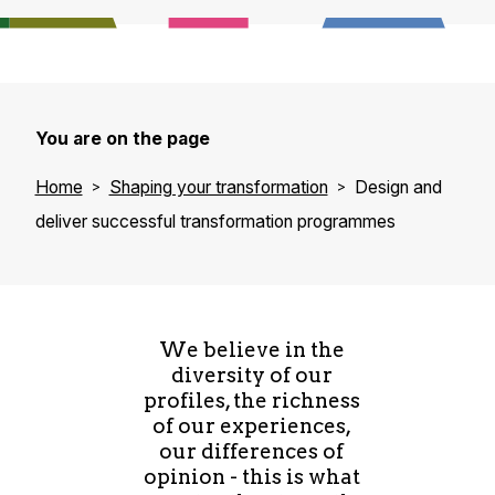
You are on the page
Home
Shaping your transformation
Design and
deliver successful transformation programmes
We believe in the
diversity of our
profiles, the richness
of our experiences,
our differences of
opinion - this is what