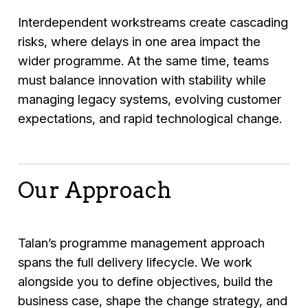
Interdependent workstreams create cascading
risks, where delays in one area impact the
wider programme. At the same time, teams
must balance innovation with stability while
managing legacy systems, evolving customer
expectations, and rapid technological change.
Our Approach
Talan’s programme management approach
spans the full delivery lifecycle. We work
alongside you to define objectives, build the
business case, shape the change strategy, and