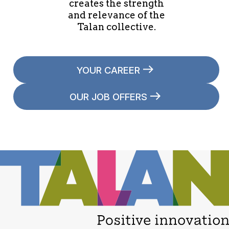
creates the strength
and relevance of the
Talan collective.
YOUR CAREER
OUR JOB OFFERS