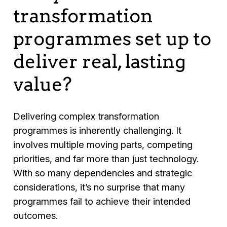
transformation
programmes set up to
deliver real, lasting
value?
Delivering complex transformation
programmes is inherently challenging. It
involves multiple moving parts, competing
priorities, and far more than just technology.
With so many dependencies and strategic
considerations, it’s no surprise that many
programmes fail to achieve their intended
outcomes.