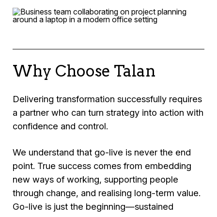
the expected outcomes.
control, momentum, and confidence where
We design and implement PMO capabilities
delivery is off track or under pressure.
that provide transparency, governance, and
consistent reporting, enabling better decision-
making and improved delivery across your
organisation.
Why Choose Talan
Delivering transformation successfully requires
a partner who can turn strategy into action with
confidence and control.
We understand that go-live is never the end
point. True success comes from embedding
new ways of working, supporting people
through change, and realising long-term value.
Go-live is just the beginning—sustained