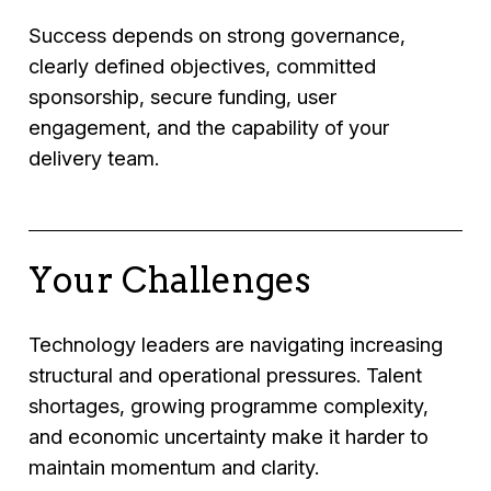
Success depends on strong governance,
clearly defined objectives, committed
sponsorship, secure funding, user
engagement, and the capability of your
delivery team.
Your Challenges
Technology leaders are navigating increasing
structural and operational pressures. Talent
shortages, growing programme complexity,
and economic uncertainty make it harder to
maintain momentum and clarity.