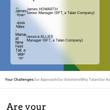
James HOWARTH
Senior Manager (9FT, a Talan Company)
Jessica ALLIES
Manager (9FT, a Talan Company)
Your Challenges
Our Approach
Our Solutions
Why Talan
Our As
Are your