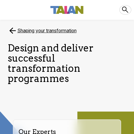
Shaping your transformation
Design and deliver
successful
transformation
programmes
Our Experts