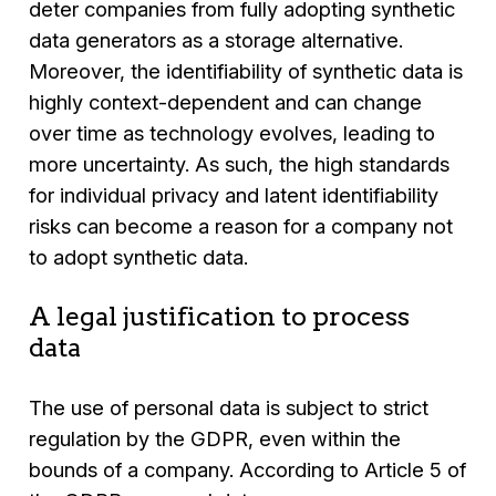
deter companies from fully adopting synthetic
data generators as a storage alternative.
Moreover, the identifiability of synthetic data is
highly context-dependent and can change
over time as technology evolves, leading to
more uncertainty. As such, the high standards
for individual privacy and latent identifiability
risks can become a reason for a company not
to adopt synthetic data.
A legal justification to process
data
The use of personal data is subject to strict
regulation by the GDPR, even within the
bounds of a company. According to Article 5 of