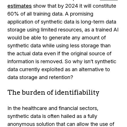
estimates
show that by 2024 it will constitute
60% of all training data. A promising
application of synthetic data is long-term data
storage using limited resources, as a trained AI
would be able to generate any amount of
synthetic data while using less storage than
the actual data even if the original source of
information is removed. So why isn’t synthetic
data currently exploited as an alternative to
data storage and retention?
The burden of identifiability
In the healthcare and financial sectors,
synthetic data is often hailed as a fully
anonymous solution that can allow the use of