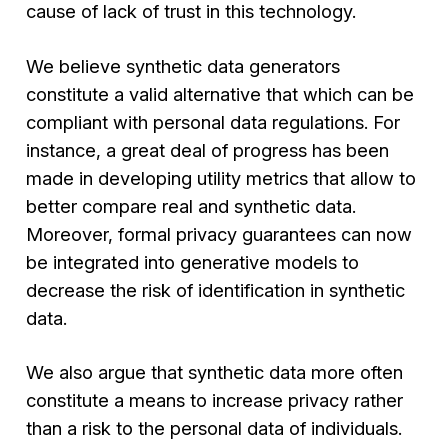
cause of lack of trust in this technology.
We believe synthetic data generators
constitute a valid alternative that which can be
compliant with personal data regulations. For
instance, a great deal of progress has been
made in developing utility metrics that allow to
better compare real and synthetic data.
Moreover, formal privacy guarantees can now
be integrated into generative models to
decrease the risk of identification in synthetic
data.
We also argue that synthetic data more often
constitute a means to increase privacy rather
than a risk to the personal data of individuals.