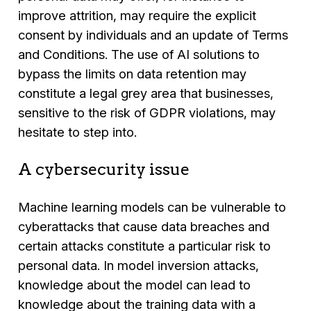
improve attrition, may require the explicit
consent by individuals and an update of Terms
and Conditions. The use of AI solutions to
bypass the limits on data retention may
constitute a legal grey area that businesses,
sensitive to the risk of GDPR violations, may
hesitate to step into.
A cybersecurity issue
Machine learning models can be vulnerable to
cyberattacks that cause data breaches and
certain attacks constitute a particular risk to
personal data. In model inversion attacks,
knowledge about the model can lead to
knowledge about the training data with a