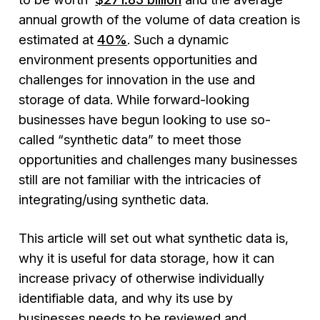
annual growth of the volume of data creation is
estimated at
40%
. Such a dynamic
environment presents opportunities and
challenges for innovation in the use and
storage of data. While forward-looking
businesses have begun looking to use so-
called “synthetic data” to meet those
opportunities and challenges many businesses
still are not familiar with the intricacies of
integrating/using synthetic data.
This article will set out what synthetic data is,
why it is useful for data storage, how it can
increase privacy of otherwise individually
identifiable data, and why its use by
businesses needs to be reviewed and