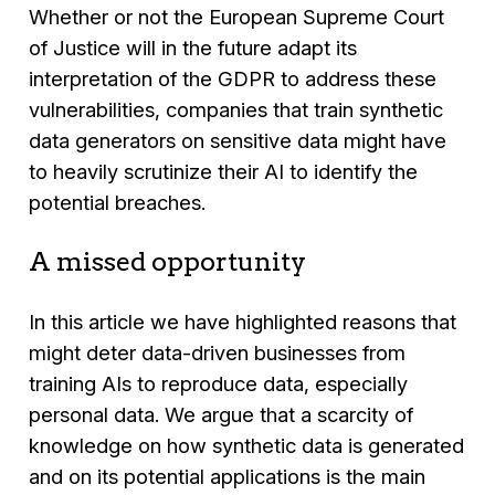
Whether or not the European Supreme Court
of Justice will in the future adapt its
interpretation of the GDPR to address these
vulnerabilities, companies that train synthetic
data generators on sensitive data might have
to heavily scrutinize their AI to identify the
potential breaches.
A missed opportunity
In this article we have highlighted reasons that
might deter data-driven businesses from
training AIs to reproduce data, especially
personal data. We argue that a scarcity of
knowledge on how synthetic data is generated
and on its potential applications is the main