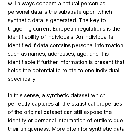
will always concern a natural person as
personal data is the substrate upon which
synthetic data is generated. The key to
triggering current European regulations is the
identifiability of individuals. An individual is
identified if data contains personal information
such as names, addresses, age, and it is
identifiable if further information is present that
holds the potential to relate to one individual
specifically.
In this sense, a synthetic dataset which
perfectly captures all the statistical properties
of the original dataset can still expose the
identity or personal information of outliers due
their uniqueness. More often for synthetic data