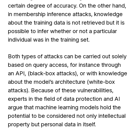
certain degree of accuracy. On the other hand,
in membership inference attacks, knowledge
about the training data is not retrieved but it is
possible to infer whether or not a particular
individual was in the training set.
Both types of attacks can be carried out solely
based on query access, for instance through
an API, (black-box attacks), or with knowledge
about the model’s architecture (white-box
attacks). Because of these vulnerabilities,
experts in the field of data protection and AI
argue that machine learning models hold the
potential to be considered not only intellectual
property but personal data in itself.