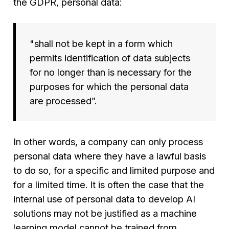
the GDPR, personal data:
"
shall not be kept in a form which
permits identification of data subjects
for no longer than is necessary for the
purposes for which the personal data
are processed
”.
In other words, a company can only process
personal data where they have a lawful basis
to do so, for a specific and limited purpose and
for a limited time. It is often the case that the
internal use of personal data to develop AI
solutions may not be justified as a machine
learning model cannot be trained from