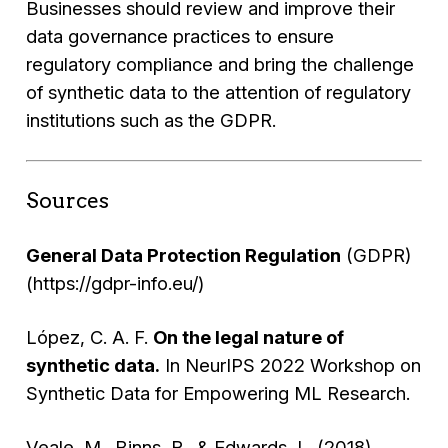
Businesses should review and improve their
data governance practices to ensure
regulatory compliance and bring the challenge
of synthetic data to the attention of regulatory
institutions such as the GDPR.
Sources
General Data Protection Regulation
(GDPR)
(https://gdpr-info.eu/)
López, C. A. F.
On the legal nature of
synthetic data.
In NeurIPS 2022 Workshop on
Synthetic Data for Empowering ML Research.
Veale, M., Binns, R., & Edwards, L. (2018).