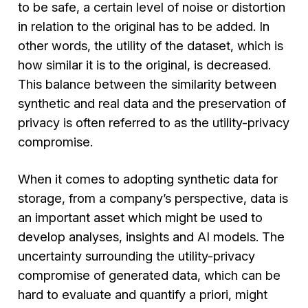
to be safe, a certain level of noise or distortion
in relation to the original has to be added. In
other words, the utility of the dataset, which is
how similar it is to the original, is decreased.
This balance between the similarity between
synthetic and real data and the preservation of
privacy is often referred to as the utility-privacy
compromise.
When it comes to adopting synthetic data for
storage, from a company’s perspective, data is
an important asset which might be used to
develop analyses, insights and AI models. The
uncertainty surrounding the utility-privacy
compromise of generated data, which can be
hard to evaluate and quantify a priori, might