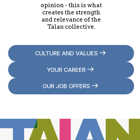
opinion - this is what
creates the strength
and relevance of the
Talan collective.
CULTURE AND VALUES
YOUR CAREER
OUR JOB OFFERS