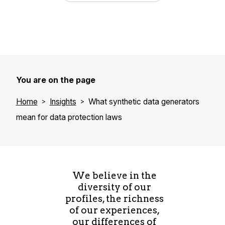
You are on the page
Home
Insights
What synthetic data generators
mean for data protection laws
We believe in the
diversity of our
profiles, the richness
of our experiences,
our differences of