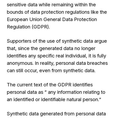
sensitive data while remaining within the
bounds of data protection regulations like the
European Union General Data Protection
Regulation (GDPR).
Supporters of the use of synthetic data argue
that, since the generated data no longer
identifies any specific real individual, it is fully
anonymous. In reality, personal data breaches
can still occur, even from synthetic data.
The current text of the GDPR identifies
personal data as “
any information relating to
an identified or identifiable natural person
.“
Synthetic data generated from personal data