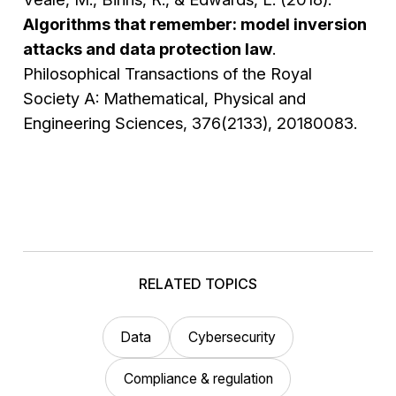
Algorithms that remember: model inversion
attacks and data protection law
.
Philosophical Transactions of the Royal
Society A: Mathematical, Physical and
Engineering Sciences, 376(2133), 20180083.
RELATED TOPICS
Data
Cybersecurity
Compliance & regulation