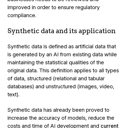
improved in order to ensure regulatory
compliance.
Synthetic data and its application
Synthetic data is defined as artificial data that
is generated by an AI from existing data while
maintaining the statistical qualities of the
original data. This definition applies to all types
of data, structured (relational and tabular
databases) and unstructured (images, video,
text).
Synthetic data has already been proved to
increase the accuracy of models, reduce the
costs and time of AI development and
current