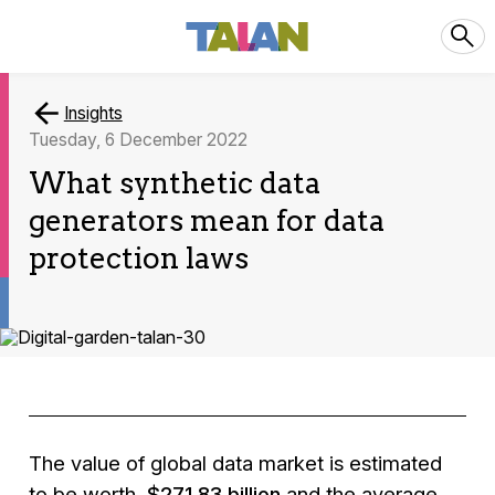
Insights
Tuesday, 6 December 2022
What synthetic data
generators mean for data
protection laws
The value of global data market is estimated
to be worth
$271.83 billion
and the average