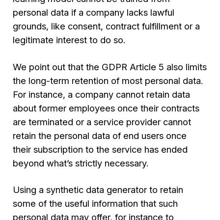
personal data if a company lacks lawful
grounds, like consent, contract fulfillment or a
legitimate interest to do so.
We point out that the GDPR Article 5 also limits
the long-term retention of most personal data.
For instance, a company cannot retain data
about former employees once their contracts
are terminated or a service provider cannot
retain the personal data of end users once
their subscription to the service has ended
beyond what’s strictly necessary.
Using a synthetic data generator to retain
some of the useful information that such
personal data may offer, for instance to