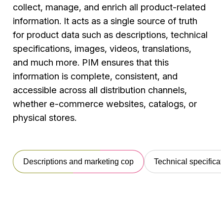
collect, manage, and enrich all product-related
information. It acts as a single source of truth
for product data such as descriptions, technical
specifications, images, videos, translations,
and much more. PIM ensures that this
information is complete, consistent, and
accessible across all distribution channels,
whether e-commerce websites, catalogs, or
physical stores.
Descriptions and marketing cop
Technical specifica
Descriptions
Technical
Images,
T
and
specifications
videos,