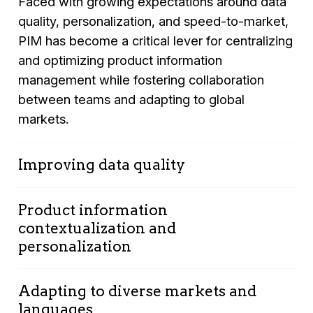
Faced with growing expectations around data
quality, personalization, and speed-to-market,
PIM has become a critical lever for centralizing
and optimizing product information
management while fostering collaboration
between teams and adapting to global
markets.
Improving data quality
Maintaining accurate, complete, and up-to-
Product information
date product data is essential for ensuring
contextualization and
customer satisfaction and reducing product
personalization
returns. PIM centralizes and standardizes
product information, improving overall data
Another key PIM challenge is the ability to
quality and reinforcing customer trust in the
Adapting to diverse markets and
deliver contextualized and personalized
information they access online or in-store.
languages
product information based on customer or