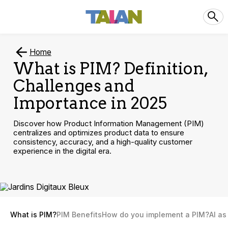
Home
What is PIM? Definition,
Challenges and
Importance in 2025
Discover how Product Information Management (PIM)
centralizes and optimizes product data to ensure
consistency, accuracy, and a high-quality customer
experience in the digital era.
What is PIM?
PIM Benefits
How do you implement a PIM?
AI as