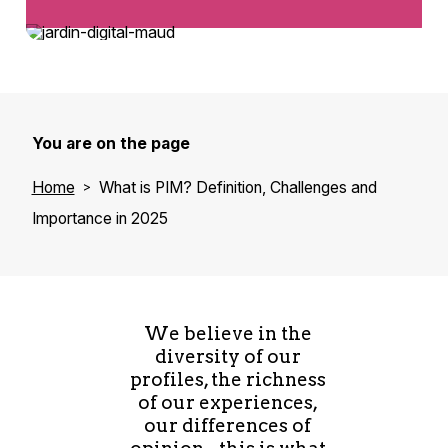
You are on the page
Home
What is PIM? Definition, Challenges and
Importance in 2025
We believe in the
diversity of our
profiles, the richness
of our experiences,
our differences of