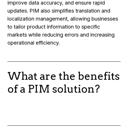
improve data accuracy, and ensure rapid
updates. PIM also simplifies translation and
localization management, allowing businesses
to tailor product information to specific
markets while reducing errors and increasing
operational efficiency.
What are the benefits
of a PIM solution?