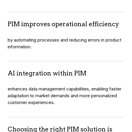
PIM improves operational efficiency
by automating processes and reducing errors in product
information.
AI integration within PIM
enhances data management capabilities, enabling faster
adaptation to market demands and more personalized
customer experiences.
Choosing the right PIM solution is