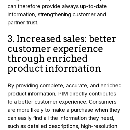
can therefore provide always up-to-date
information, strengthening customer and
partner trust.
3. Increased sales: better
customer experience
through enriched
product information
By providing complete, accurate, and enriched
product information, PIM directly contributes
to a better customer experience. Consumers
are more likely to make a purchase when they
can easily find all the information they need,
such as detailed descriptions, high-resolution