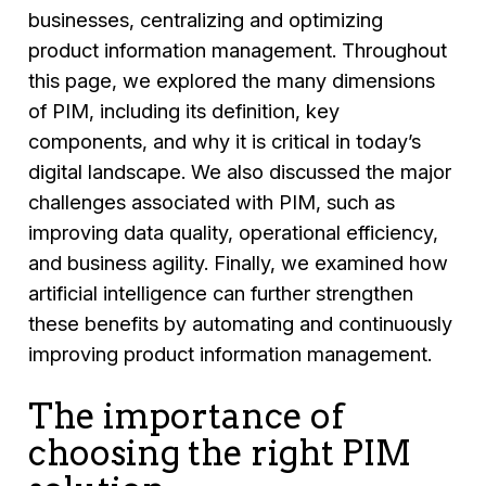
businesses, centralizing and optimizing
product information management. Throughout
this page, we explored the many dimensions
of PIM, including its definition, key
components, and why it is critical in today’s
digital landscape. We also discussed the major
challenges associated with PIM, such as
improving data quality, operational efficiency,
and business agility. Finally, we examined how
artificial intelligence can further strengthen
these benefits by automating and continuously
improving product information management.
The importance of
choosing the right PIM