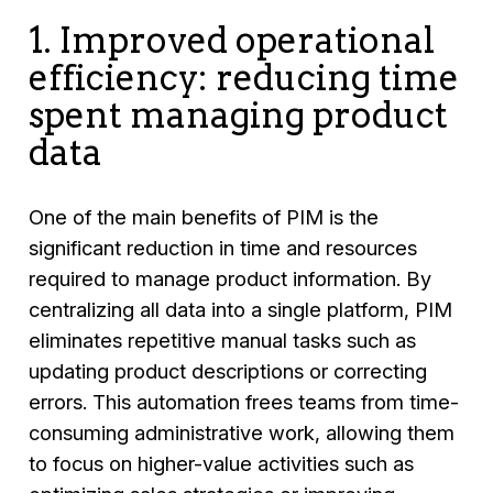
1. Improved operational
efficiency: reducing time
spent managing product
data
One of the main benefits of PIM is the
significant reduction in time and resources
required to manage product information. By
centralizing all data into a single platform, PIM
eliminates repetitive manual tasks such as
updating product descriptions or correcting
errors. This automation frees teams from time-
consuming administrative work, allowing them
to focus on higher-value activities such as