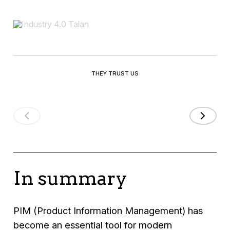
THEY TRUST US
In summary
PIM (Product Information Management) has
become an essential tool for modern