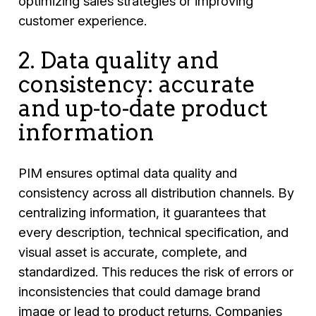
optimizing sales strategies or improving
customer experience.
2. Data quality and
consistency: accurate
and up-to-date product
information
PIM ensures optimal data quality and
consistency across all distribution channels. By
centralizing information, it guarantees that
every description, technical specification, and
visual asset is accurate, complete, and
standardized. This reduces the risk of errors or
inconsistencies that could damage brand
image or lead to product returns. Companies