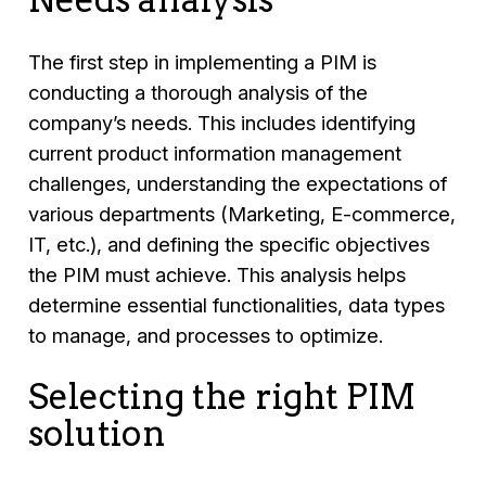
The first step in implementing a PIM is
conducting a thorough analysis of the
company’s needs. This includes identifying
current product information management
challenges, understanding the expectations of
various departments (Marketing, E-commerce,
IT, etc.), and defining the specific objectives
the PIM must achieve. This analysis helps
determine essential functionalities, data types
to manage, and processes to optimize.
Selecting the right PIM
solution