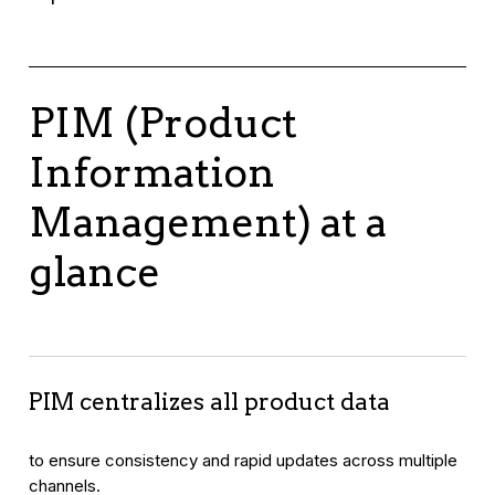
PIM (Product
Information
Management) at a
glance
PIM centralizes all product data
to ensure consistency and rapid updates across multiple
channels.