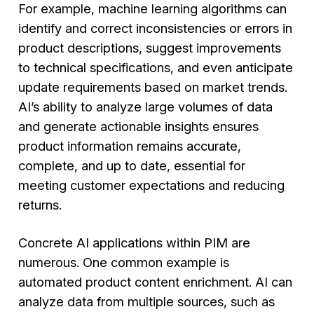
For example, machine learning algorithms can
identify and correct inconsistencies or errors in
product descriptions, suggest improvements
to technical specifications, and even anticipate
update requirements based on market trends.
AI’s ability to analyze large volumes of data
and generate actionable insights ensures
product information remains accurate,
complete, and up to date, essential for
meeting customer expectations and reducing
returns.
Concrete AI applications within PIM are
numerous. One common example is
automated product content enrichment. AI can
analyze data from multiple sources, such as