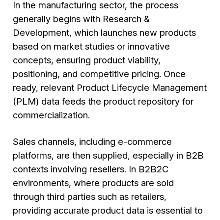
In the manufacturing sector, the process
generally begins with Research &
Development, which launches new products
based on market studies or innovative
concepts, ensuring product viability,
positioning, and competitive pricing. Once
ready, relevant Product Lifecycle Management
(PLM) data feeds the product repository for
commercialization.
Sales channels, including e-commerce
platforms, are then supplied, especially in B2B
contexts involving resellers. In B2B2C
environments, where products are sold
through third parties such as retailers,
providing accurate product data is essential to