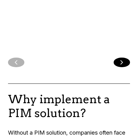
customer
experience.
Why implement a
PIM solution?
Without a PIM solution, companies often face