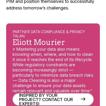
PIM and position themselves to successfully
address tomorrow’s challenges.
PARTNER DATA COMPLIANCE & PRIVACY
TALAN
Eliott Mourier
« Mastering your data also means
knowing when, where, and how to clean
it once it reaches the end of its lifecycle.
While regulatory constraints are
becoming increasingly strict —
particularly to minimize data breach risks
— Data Cleaning is also a major
challenge to ensure your data assets
remain relevant and valuable over time."
INSPIRED BY YOUR
PROJECT? CONTACT OUR
EXPERTS!