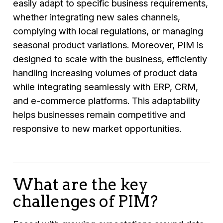
easily adapt to specific business requirements,
whether integrating new sales channels,
complying with local regulations, or managing
seasonal product variations. Moreover, PIM is
designed to scale with the business, efficiently
handling increasing volumes of product data
while integrating seamlessly with ERP, CRM,
and e-commerce platforms. This adaptability
helps businesses remain competitive and
responsive to new market opportunities.
What are the key
challenges of PIM?