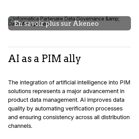
En savoir plus sur Akeneo
AI as a PIM ally
The integration of artificial intelligence into PIM
solutions represents a major advancement in
product data management. AI improves data
quality by automating verification processes
and ensuring consistency across all distribution
channels.