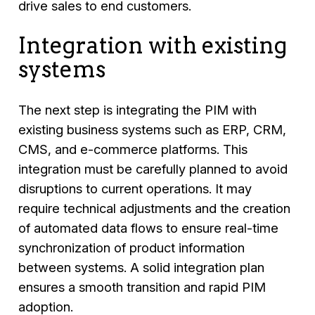
drive sales to end customers.
Integration with existing
systems
The next step is integrating the PIM with
existing business systems such as ERP, CRM,
CMS, and e-commerce platforms. This
integration must be carefully planned to avoid
disruptions to current operations. It may
require technical adjustments and the creation
of automated data flows to ensure real-time
synchronization of product information
between systems. A solid integration plan
ensures a smooth transition and rapid PIM
adoption.