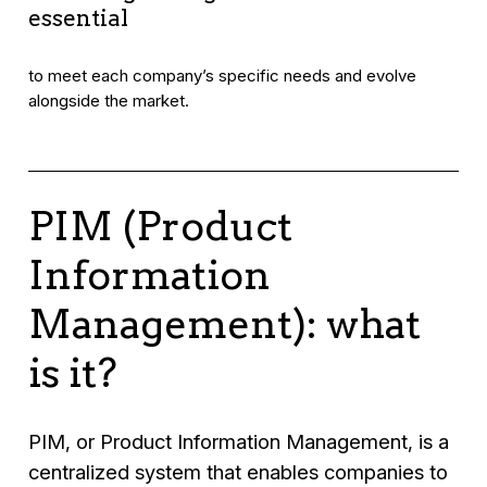
essential
to meet each company’s specific needs and evolve
alongside the market.
PIM (Product
Information
Management): what
is it?
PIM, or Product Information Management, is a
centralized system that enables companies to