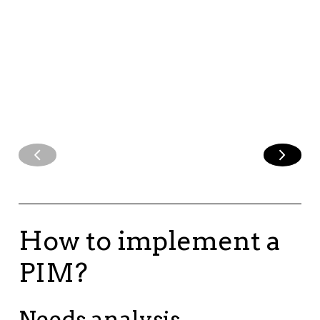
campaigns, and
social media
content.
How to implement a
PIM?
Needs analysis