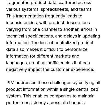
fragmented product data scattered across
various systems, spreadsheets, and teams.
This fragmentation frequently leads to
inconsistencies, with product descriptions
varying from one channel to another, errors in
technical specifications, and delays in updating
information. The lack of centralized product
data also makes it difficult to personalize
information for different markets and
languages, creating inefficiencies that can
negatively impact the customer experience.
PIM addresses these challenges by unifying all
product information within a single centralized
system. This enables companies to maintain
perfect consistency across all channels,