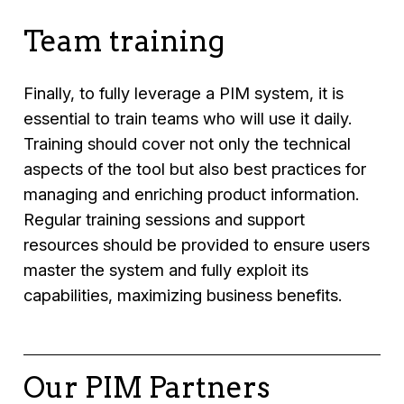
Team training
Finally, to fully leverage a PIM system, it is
essential to train teams who will use it daily.
Training should cover not only the technical
aspects of the tool but also best practices for
managing and enriching product information.
Regular training sessions and support
resources should be provided to ensure users
master the system and fully exploit its
capabilities, maximizing business benefits.
Our PIM Partners