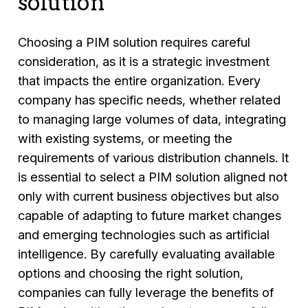
solution
Choosing a PIM solution requires careful
consideration, as it is a strategic investment
that impacts the entire organization. Every
company has specific needs, whether related
to managing large volumes of data, integrating
with existing systems, or meeting the
requirements of various distribution channels. It
is essential to select a PIM solution aligned not
only with current business objectives but also
capable of adapting to future market changes
and emerging technologies such as artificial
intelligence. By carefully evaluating available
options and choosing the right solution,
companies can fully leverage the benefits of