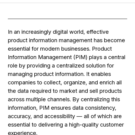
In an increasingly digital world, effective
product information management has become
essential for modern businesses. Product
Information Management (PIM) plays a central
role by providing a centralized solution for
managing product information. It enables
companies to collect, organize, and enrich all
the data required to market and sell products
across multiple channels. By centralizing this
information, PIM ensures data consistency,
accuracy, and accessibility — all of which are
essential to delivering a high-quality customer
experience.