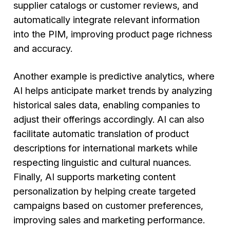
supplier catalogs or customer reviews, and
automatically integrate relevant information
into the PIM, improving product page richness
and accuracy.
Another example is predictive analytics, where
AI helps anticipate market trends by analyzing
historical sales data, enabling companies to
adjust their offerings accordingly. AI can also
facilitate automatic translation of product
descriptions for international markets while
respecting linguistic and cultural nuances.
Finally, AI supports marketing content
personalization by helping create targeted
campaigns based on customer preferences,
improving sales and marketing performance.