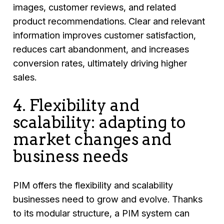
images, customer reviews, and related
product recommendations. Clear and relevant
information improves customer satisfaction,
reduces cart abandonment, and increases
conversion rates, ultimately driving higher
sales.
4. Flexibility and
scalability: adapting to
market changes and
business needs
PIM offers the flexibility and scalability
businesses need to grow and evolve. Thanks
to its modular structure, a PIM system can