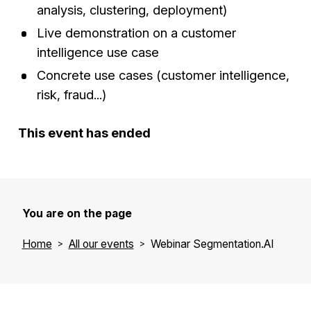
analysis, clustering, deployment)
Live demonstration on a customer
intelligence use case
Concrete use cases (customer intelligence,
risk, fraud...)
This event has ended
You are on the page
Home
All our events
Webinar Segmentation.AI