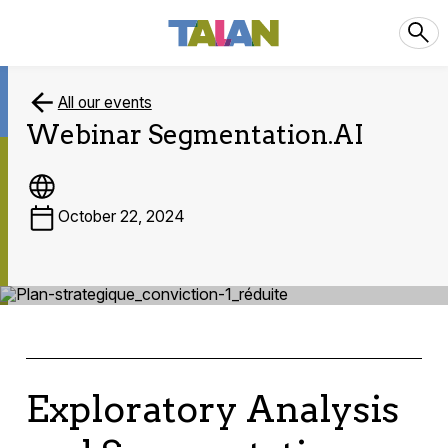
All our events
Webinar Segmentation.AI
October 22, 2024
Exploratory Analysis