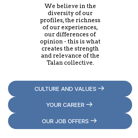
We believe in the
diversity of our
profiles, the richness
of our experiences,
our differences of
opinion - this is what
creates the strength
and relevance of the
Talan collective.
CULTURE AND VALUES
YOUR CAREER
OUR JOB OFFERS