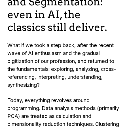
and Segmentation:
even in AI, the
classics still deliver.
What if we took a step back, after the recent
wave of AI enthusiasm and the gradual
digitization of our profession, and returned to
the fundamentals: exploring, analyzing, cross-
referencing, interpreting, understanding,
synthesizing?
Today, everything revolves around
programming. Data analysis methods (primarily
PCA) are treated as calculation and
dimensionality reduction techniques. Clustering