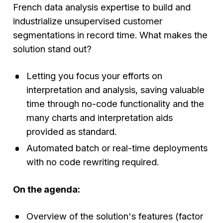
French data analysis expertise to build and
industrialize unsupervised customer
segmentations in record time. What makes the
solution stand out?
Letting you focus your efforts on
interpretation and analysis, saving valuable
time through no-code functionality and the
many charts and interpretation aids
provided as standard.
Automated batch or real-time deployments
with no code rewriting required.
On the agenda:
Overview of the solution's features (factor