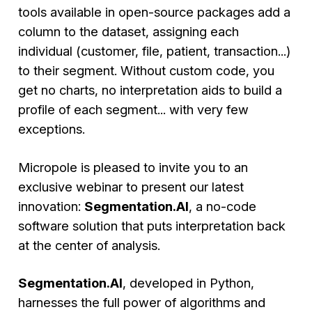
tools available in open-source packages add a
column to the dataset, assigning each
individual (customer, file, patient, transaction...)
to their segment. Without custom code, you
get no charts, no interpretation aids to build a
profile of each segment... with very few
exceptions.
Micropole is pleased to invite you to an
exclusive webinar to present our latest
innovation:
Segmentation.AI
, a no-code
software solution that puts interpretation back
at the center of analysis.
Segmentation.AI
, developed in Python,
harnesses the full power of algorithms and