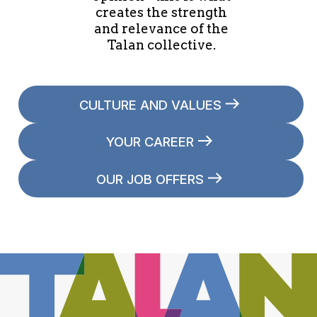
creates the strength
and relevance of the
Talan collective.
CULTURE AND VALUES
YOUR CAREER
OUR JOB OFFERS