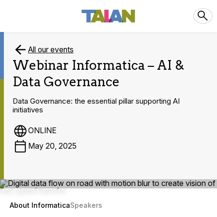
All our events
Webinar Informatica – AI &
Data Governance
Data Governance: the essential pillar supporting AI
initiatives
ONLINE
May 20, 2025
About Informatica
Speakers