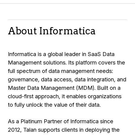
About Informatica
Informatica
is a global leader in SaaS Data
Management solutions. Its platform covers the
full spectrum of data management needs:
governance, data access, data integration, and
Master Data Management (MDM). Built on a
cloud-first approach, it enables organizations
to fully unlock the value of their data.
As a Platinum Partner of Informatica since
2012,
Talan
supports clients in deploying the