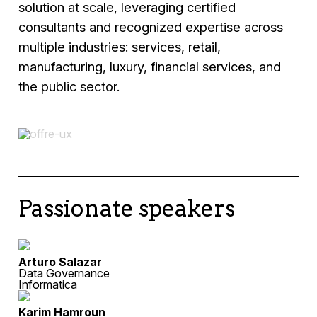
solution at scale, leveraging certified
consultants and recognized expertise across
multiple industries: services, retail,
manufacturing, luxury, financial services, and
the public sector.
Passionate speakers
Arturo Salazar
Data Governance
Informatica
Karim Hamroun