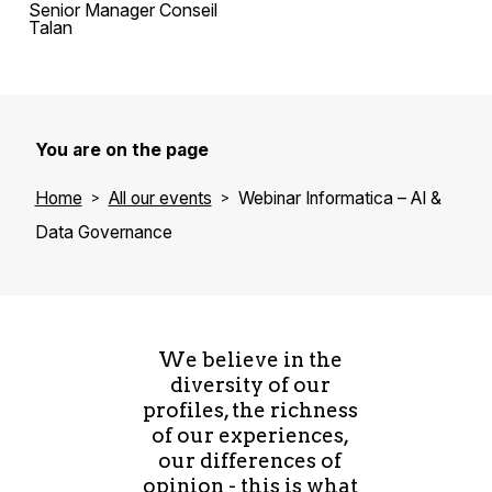
Senior Manager Conseil
Talan
You are on the page
Home
All our events
Webinar Informatica – AI &
Data Governance
We believe in the
diversity of our
profiles, the richness
of our experiences,
our differences of
opinion - this is what