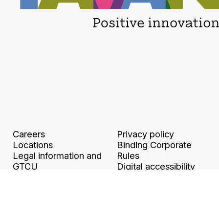
Careers
Privacy policy
Locations
Binding Corporate
Legal information and
Rules
GTCU
Digital accessibility
Ethics & Compliance