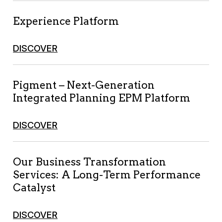
Experience Platform
DISCOVER
Pigment – Next-Generation
Integrated Planning EPM Platform
DISCOVER
Our Business Transformation
Services: A Long-Term Performance
Catalyst
DISCOVER