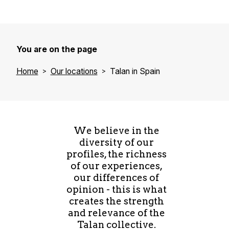
You are on the page
Home
Our locations
Talan in Spain
We believe in the
diversity of our
profiles, the richness
of our experiences,
our differences of
opinion - this is what
creates the strength
and relevance of the
Talan collective.