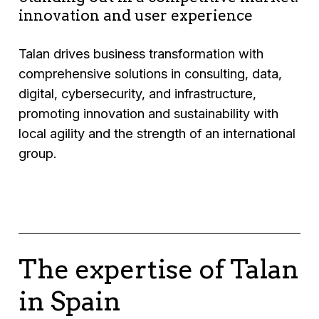
innovation and user experience
Talan drives business transformation with
comprehensive solutions in consulting, data,
digital, cybersecurity, and infrastructure,
promoting innovation and sustainability with
local agility and the strength of an international
group.
The expertise of Talan
in Spain