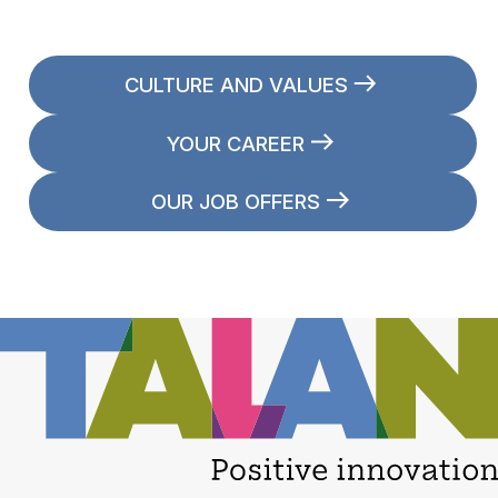
CULTURE AND VALUES
YOUR CAREER
OUR JOB OFFERS