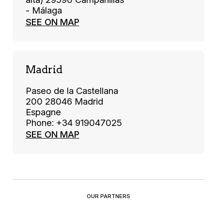
- Málaga
SEE ON MAP
Madrid
Paseo de la Castellana
200 28046 Madrid
Espagne
Phone: +34 919047025
SEE ON MAP
OUR PARTNERS