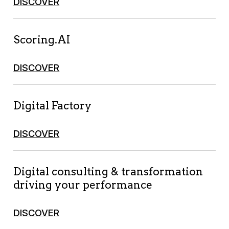
DISCOVER
Scoring.AI
DISCOVER
Digital Factory
DISCOVER
Digital consulting & transformation
driving your performance
DISCOVER