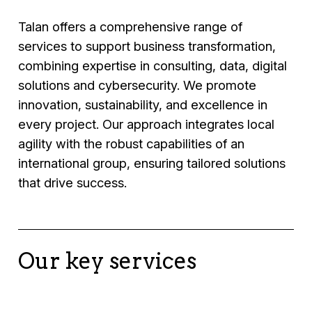
Talan offers a comprehensive range of
services to support business transformation,
combining expertise in consulting, data, digital
solutions and cybersecurity. We promote
innovation, sustainability, and excellence in
every project. Our approach integrates local
agility with the robust capabilities of an
international group, ensuring tailored solutions
that drive success.
Our key services