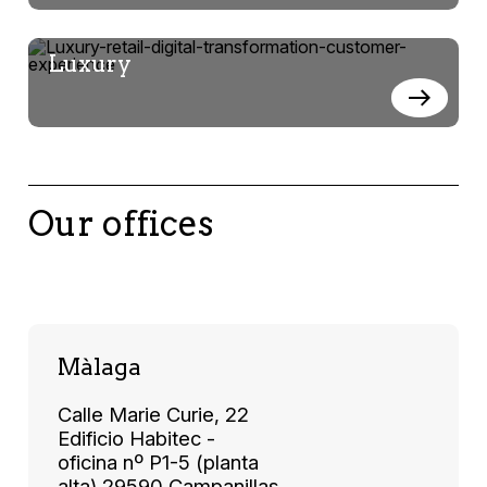
Luxury
Our offices
Màlaga
Calle Marie Curie, 22
Edificio Habitec -
oficina nº P1-5 (planta
alta) 29590 Campanillas