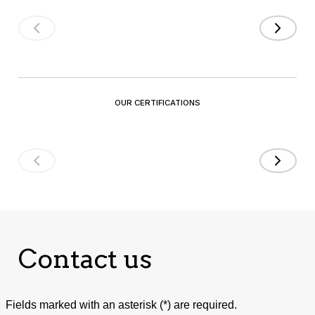
OUR CERTIFICATIONS
Contact us