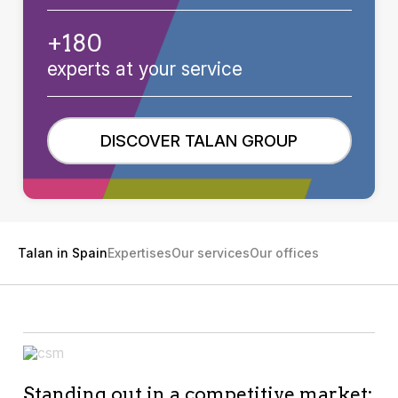
+180
experts at your service
DISCOVER TALAN GROUP
Talan in Spain
Expertises
Our services
Our offices
Standing out in a competitive market: