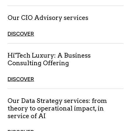
Our CIO Advisory services
DISCOVER
Hi'Tech Luxury: A Business
Consulting Offering
DISCOVER
Our Data Strategy services: from
theory to operational impact, in
service of AI