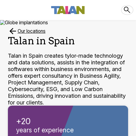
Our locations
Talan in Spain
Talan in Spain creates tylor-made technology
and data solutions, assists in the integration of
softwares within business environments, and
offers expert consultancy in Business Agility,
Project Management, Supply Chain,
Cybersecurity, ESG, and Low Carbon
Emissions, driving innovation and sustainability
for our clients.
+20
years of experience