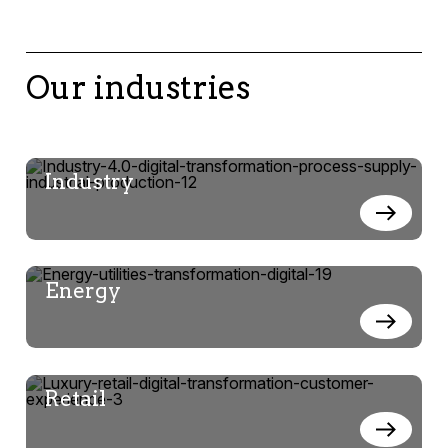
Our industries
Industry
Energy
Retail