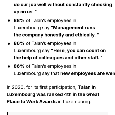
do our job well without constantly checking
up on us. "
88%
of Talan’s employees in
Luxembourg say
"Management runs
the company honestly and ethically. "
86%
of Talan’s employees in
Luxembourg say
"Here, you can count on
the help of colleagues and other staff. "
86%
of Talan’s employees in
Luxembourg say that
new employees are we
In 2020, for its first participation,
Talan in
Luxembourg was ranked 4th in the Great
Place to Work Awards
in Luxembourg.