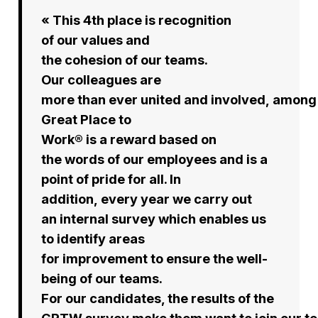
« This 4th place is recognition
of our values and
the cohesion of our teams.
Our colleagues are
more than ever united and involved, among 
Great Place to
Work® is a reward based on
the words of our employees and is a
point of pride for all. In
addition, every year we carry out
an internal survey which enables us
to identify areas
for improvement to ensure the well-
being of our teams.
For our candidates, the results of the
GPTW survey make them want to join our t