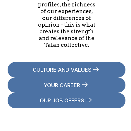
profiles, the richness
of our experiences,
our differences of
opinion - this is what
creates the strength
and relevance of the
Talan collective.
CULTURE AND VALUES
YOUR CAREER
OUR JOB OFFERS