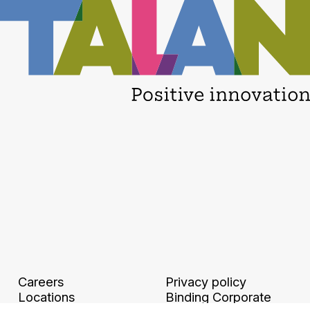
Careers
Privacy policy
Locations
Binding Corporate