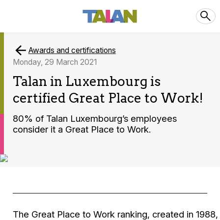
Awards and certifications
Monday, 29 March 2021
Talan in Luxembourg is
certified Great Place to Work!
80% of Talan Luxembourg’s employees
consider it a Great Place to Work.
The Great Place to Work ranking, created in 1988