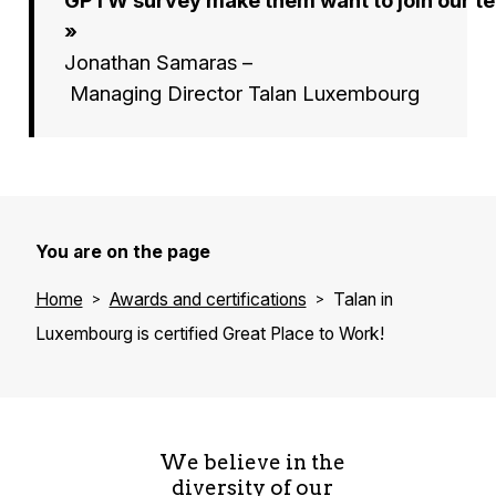
»
Jonathan Samaras –
Managing Director Talan Luxembourg
You are on the page
Home
Awards and certifications
Talan in
Luxembourg is certified Great Place to Work!
We believe in the
diversity of our