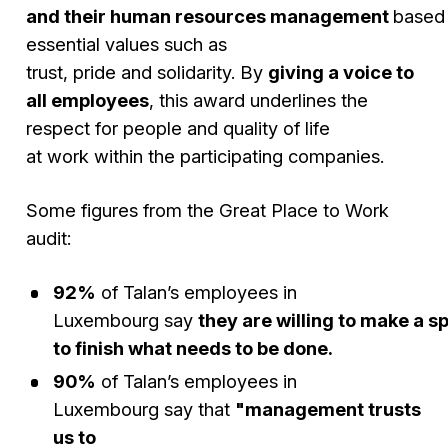
and their human resources management
based
essential values such as
trust, pride and solidarity. By
giving a voice to
all employees
, this award underlines the
respect for people and quality of life
at work within the participating companies.
Some figures from the Great Place to Work
audit:
92%
of Talan’s employees in
Luxembourg say
they are willing to make a sp
to finish what needs to be done.
90%
of Talan’s employees in
Luxembourg say that
"management trusts
us to