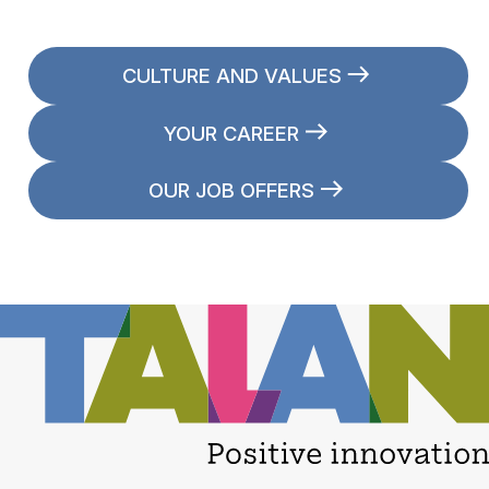
CULTURE AND VALUES
YOUR CAREER
OUR JOB OFFERS