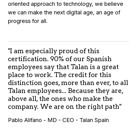
oriented approach to technology, we believe
we can make the next digital age, an age of
progress for all.
"I am especially proud of this
certification. 90% of our Spanish
employees say that Talan is a great
place to work. The credit for this
distinction goes, more than ever, to all
Talan employees... Because they are,
above all, the ones who make the
company. We are on the right path"
Pablo Alifano - MD - CEO - Talan Spain