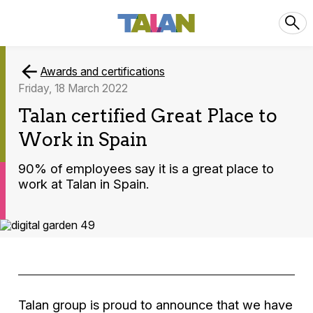
Awards and certifications
Friday, 18 March 2022
Talan certified Great Place to
Work in Spain
90% of employees say it is a great place to
work at Talan in Spain.
Talan group is proud to announce that we have