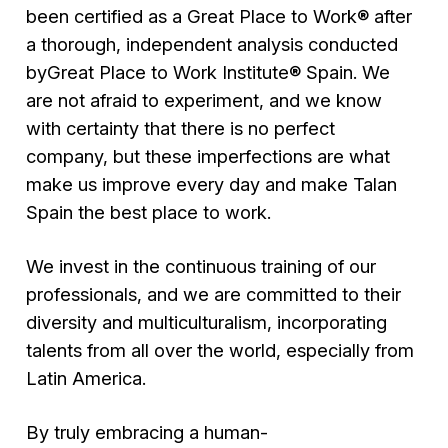
been certified as a Great Place to Work® after
a thorough, independent analysis conducted
byGreat Place to Work Institute® Spain. We
are not afraid to experiment, and we know
with certainty that there is no perfect
company, but these imperfections are what
make us improve every day and make Talan
Spain the best place to work.
We invest in the continuous training of our
professionals, and we are committed to their
diversity and multiculturalism, incorporating
talents from all over the world, especially from
Latin America.
By truly embracing a human-