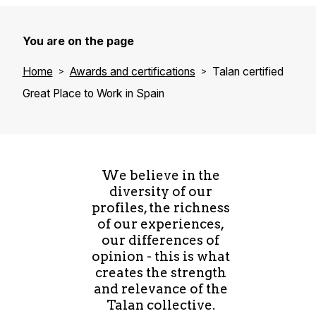
You are on the page
Home
Awards and certifications
Talan certified
Great Place to Work in Spain
We believe in the
diversity of our
profiles, the richness
of our experiences,
our differences of
opinion - this is what
creates the strength
and relevance of the
Talan collective.