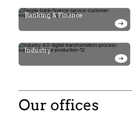
Banking & Finance
Industry
Our offices