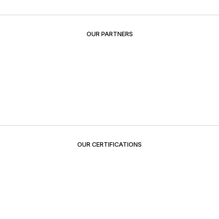
OUR PARTNERS
OUR CERTIFICATIONS