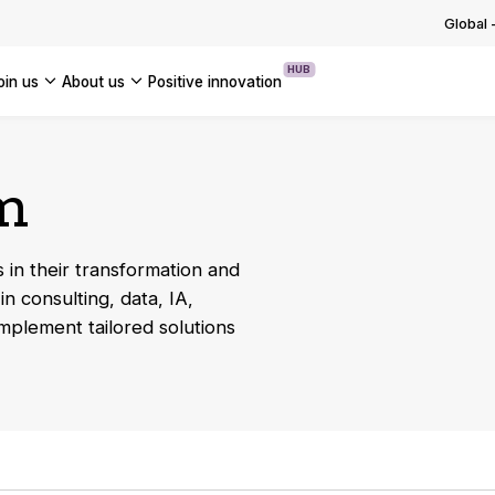
g with and adapting to regulations
ng the group into a new phase o…
Global
 OUR TECHNOLOGICAL EXPERTISE
OUR INSIGHTS
USE CASES
ssets
OF OUR NEWS
HUB
join us
about us
positive innovation
 OUR TRANSFORMATION EXPERTISE
Americas
UK
um
France
Global
 in their transformation and
in consulting, data, IA,
implement tailored solutions
s