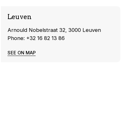
Leuven
Arnould Nobelstraat 32, 3000 Leuven
Phone: +32 16 82 13 86
SEE ON MAP