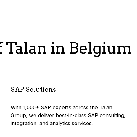
f Talan in Belgium
SAP Solutions
With 1,000+ SAP experts across the Talan
Group, we deliver best-in-class SAP consulting,
integration, and analytics services.