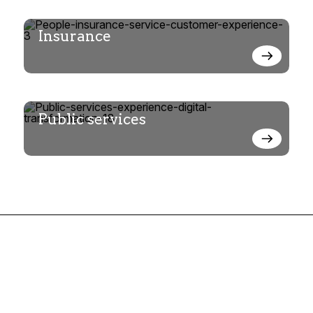
Insurance
Public services