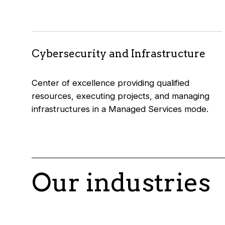
Cybersecurity and Infrastructure
Center of excellence providing qualified
resources, executing projects, and managing
infrastructures in a Managed Services mode.
Our industries