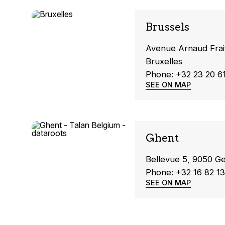
Brussels
Avenue Arnaud Frai
Bruxelles
Phone: +32 23 20 6
SEE ON MAP
Ghent
Bellevue 5, 9050 G
Phone: +32 16 82 13
SEE ON MAP