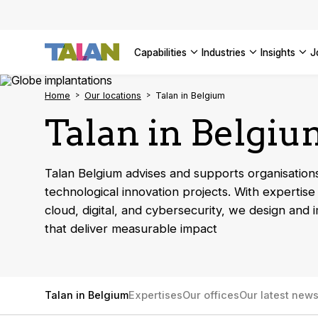
Complyin
propelli
SEE ALL
SEE ALL 
SEE ALL 
Digital a
SEE ALL 
capabilities
industries
insights
SEE ALL
Home
Our locations
Talan in Belgium
Talan in Belgi
Talan Belgium advises and supports organisations
technological innovation projects. With expertise 
cloud, digital, and cybersecurity, we design and 
that deliver measurable impact
Talan in Belgium
Expertises
Our offices
Our latest new