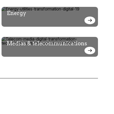
Energy
Medias & telecommunications