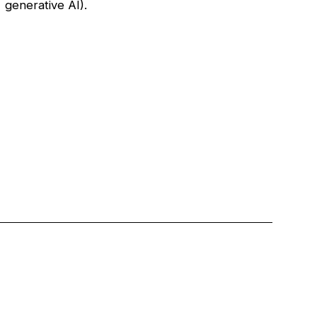
generative AI).