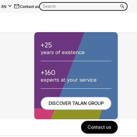
-
EN
Contact us
EN
FR
+25
EN
years of existence
FR
EN
FR
+160
experts at your service
DISCOVER TALAN GROUP
Contact us