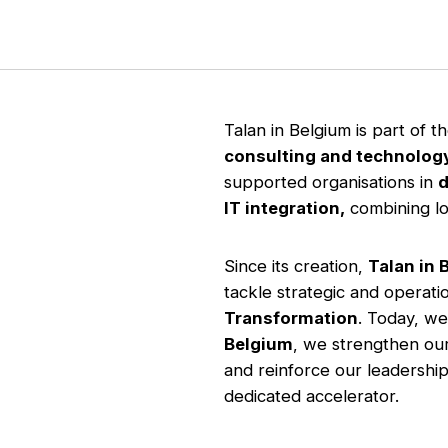
Talan in Belgium is part of t
consulting and technolog
supported organisations in
d
IT integration,
combining loc
Since its creation,
Talan in 
tackle strategic and operat
Transformation
. Today, we
Belgium
, we strengthen our
and reinforce our leadership
dedicated accelerator.