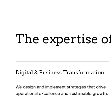
The expertise o
Digital & Business Transformation
We design and implement strategies that drive
operational excellence and sustainable growth.