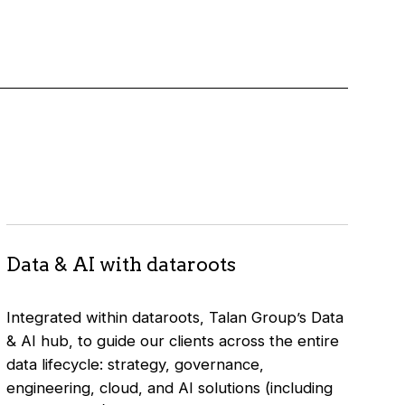
Data & AI with dataroots
Integrated within dataroots, Talan Group’s Data
& AI hub, to guide our clients across the entire
data lifecycle: strategy, governance,
engineering, cloud, and AI solutions (including