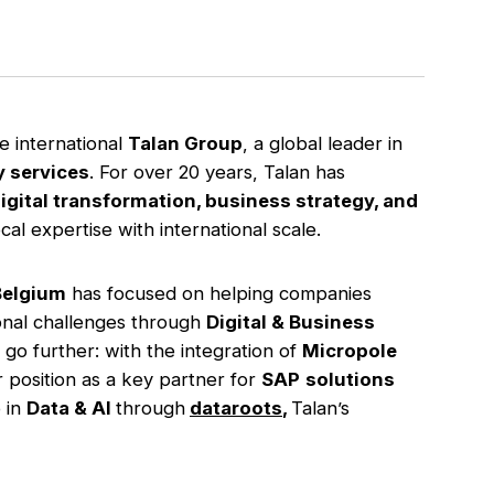
he international
Talan Group
, a global leader in
y services
. For over 20 years, Talan has
igital transformation, business strategy, and
al expertise with international scale.
Belgium
has focused on helping companies
ional challenges through
Digital & Business
 go further: with the integration of
Micropole
 position as a key partner for
SAP
solutions
 in
Data & AI
through
dataroots
,
Talan’s