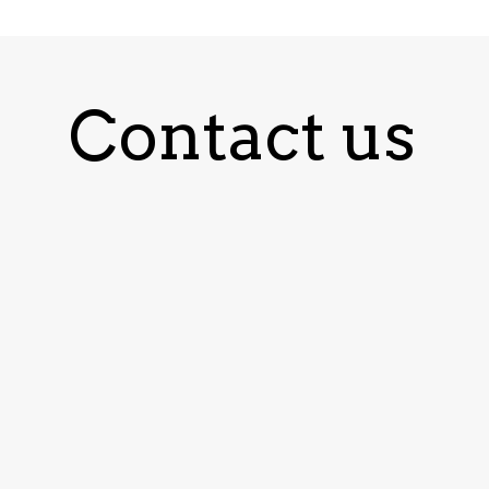
Contact us