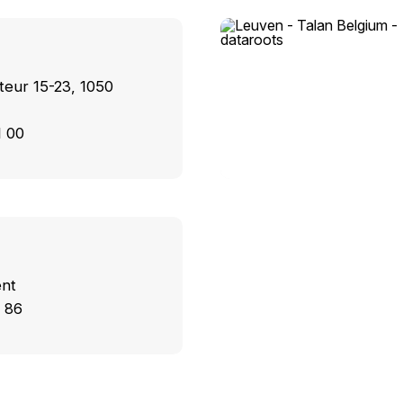
teur 15-23, 1050
1 00
ent
 86