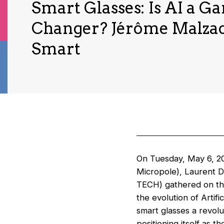
Smart Glasses: Is AI a G
Changer? Jérôme Malzac
Smart
On Tuesday, May 6, 20
Micropole), Laurent 
TECH) gathered on th
the evolution of Artifi
smart glasses a revolu
positioning itself as t