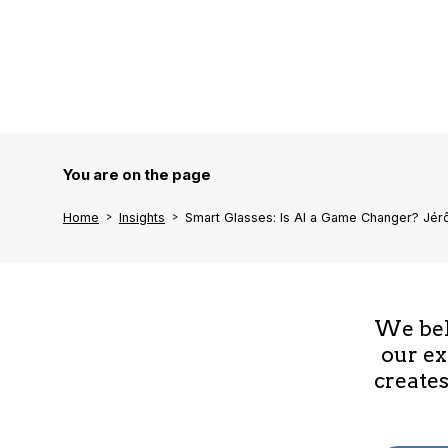
You are on the page
Home
Insights
Smart Glasses: Is AI a Game Changer? Jé
We beli
our ex
creates