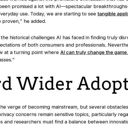
been promised a lot with AI—spectacular breakthrough
 everyday use. Today, we are starting to see
tangible appl
e proven,
" he added.
the historical challenges AI has faced in finding truly dis
xpectations of both consumers and professionals. Nevert
 at a turning point where
AI can truly change the game
asses.
"
d Wider Adopt
the verge of becoming mainstream, but several obstacles 
 privacy concerns remain sensitive topics, particularly re
 and researchers must find a balance between innovatio