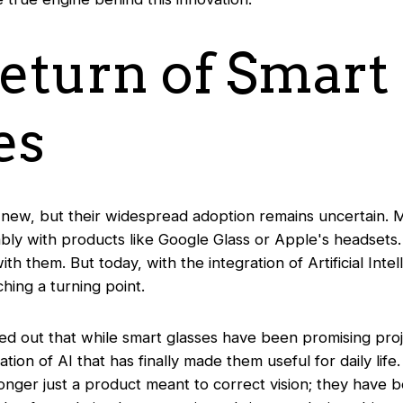
eturn of Smart
es
 new, but their widespread adoption remains uncertain.
ably with products like Google Glass or Apple's headset
th them. But today, with the integration of Artificial Inte
ching a turning point.
ed out that while smart glasses have been promising proj
ration of AI that has finally made them useful for daily life
onger just a product meant to correct vision; they have 