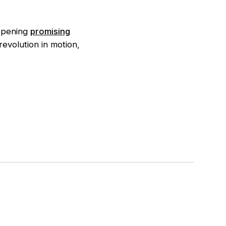
 opening
promising
evolution in motion,