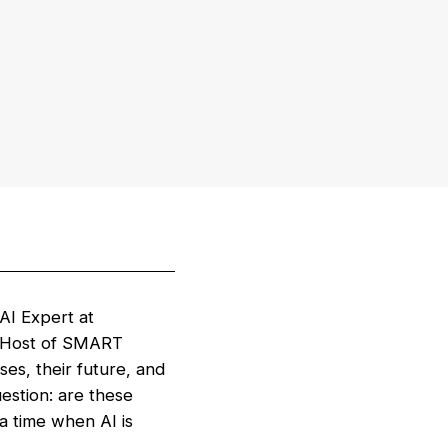
AI Expert at
 (Host of SMART
s, their future, and
uestion: are these
a time when AI is