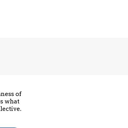
hness of
is what
lective.