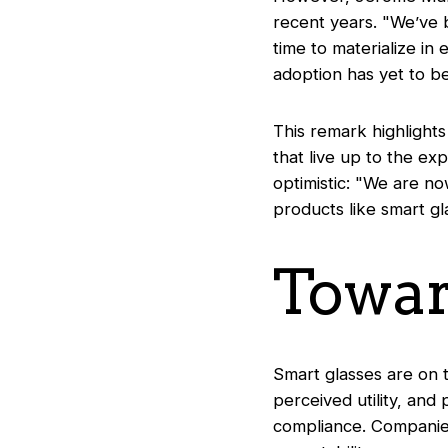
recent years. "
We’ve 
time to materialize in
adoption has yet to b
This remark highlights 
that live up to the e
optimistic: "
We are now
products like smart gl
Towar
Smart glasses are on 
perceived utility, and
compliance. Companies