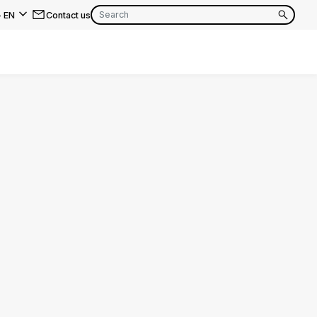
-
EN
Contact us
EN
FR
EN
FR
EN
FR