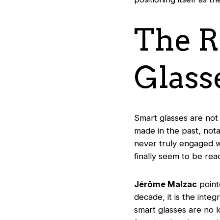
The R
Glass
Smart glasses are not
made in the past, not
never truly engaged wi
finally seem to be rea
Jérôme Malzac
point
decade, it is the integ
smart glasses are no l