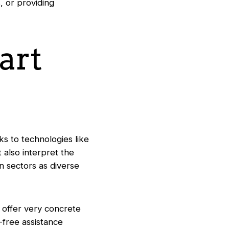
, or providing
art
nks to technologies like
also interpret the
n sectors as diverse
s offer very concrete
s-free assistance