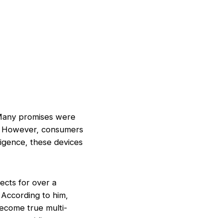
 Many promises were
s. However, consumers
lligence, these devices
ects for over a
. According to him,
become true multi-