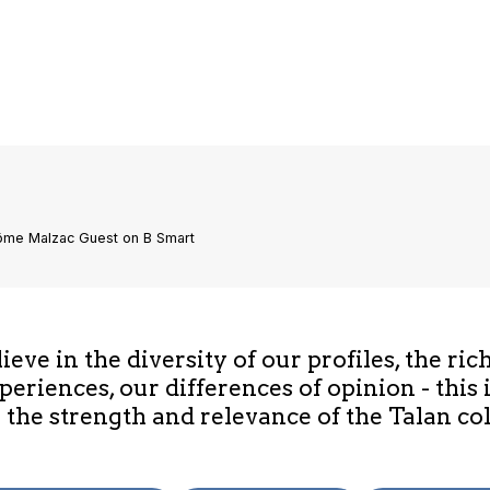
rôme Malzac Guest on B Smart
eve in the diversity of our profiles, the ric
periences, our differences of opinion - this 
 the strength and relevance of the Talan col