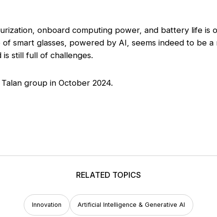
turization, onboard computing power, and battery life is
e of smart glasses, powered by AI, seems indeed to be a r
s still full of challenges.
 Talan group in October 2024.
RELATED TOPICS
Innovation
Artificial Intelligence & Generative AI