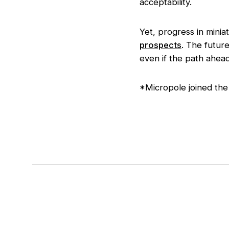
acceptability.
Yet, progress in minia
prospects
. The futur
even if the path ahead i
*Micropole joined the