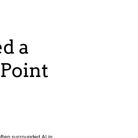
d a
 Point
ften surrounded AI in