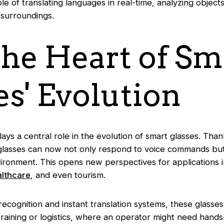
le of translating languages in real-time, analyzing objects
 surroundings.
 the Heart of Sm
es' Evolution
 plays a central role in the evolution of smart glasses. Tha
glasses can now not only respond to voice commands but 
ironment. This opens new perspectives for applications i
althcare
, and even tourism.
ecognition and instant translation systems, these glasse
ke training or logistics, where an operator might need hand