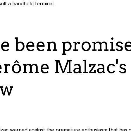
ult a handheld terminal.
e been promise
Jérôme Malzac's
ew
ac warned against the premature enthusiasm that has o