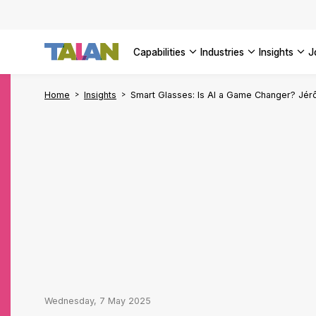
Complyin
propelli
SEE ALL
SEE ALL 
SEE ALL 
Digital a
SEE ALL 
capabilities
industries
insights
SEE ALL
Home
Insights
Smart Glasses: Is AI a Game Changer? Jé
Wednesday, 7 May 2025