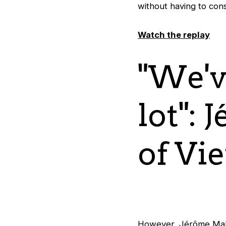
without having to cons
Watch the replay
"We'v
lot": 
of Vi
However, Jérôme Malz