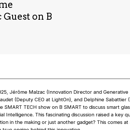
ame
 Guest on B
25, Jérôme Malzac (Innovation Director and Generative 
Daudet (Deputy CEO at LightOn), and Delphine Sabattier
e SMART TECH show on B SMART to discuss smart glasse
cial Intelligence. This fascinating discussion raised a key q
tion in the making or just another gadget? This comes at 
he true engine behind this innovation.