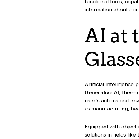
functional tools, capab
information about our
AI at
Glass
Artificial Intelligence
Generative AI
, these 
user's actions and env
as
manufacturing
,
he
Equipped with object r
solutions in fields li