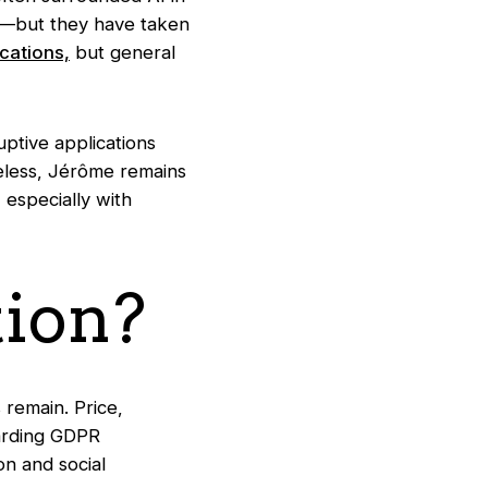
s—but they have taken
ications,
but general
ruptive applications
heless, Jérôme remains
, especially with
ion?
remain. Price,
garding GDPR
n and social