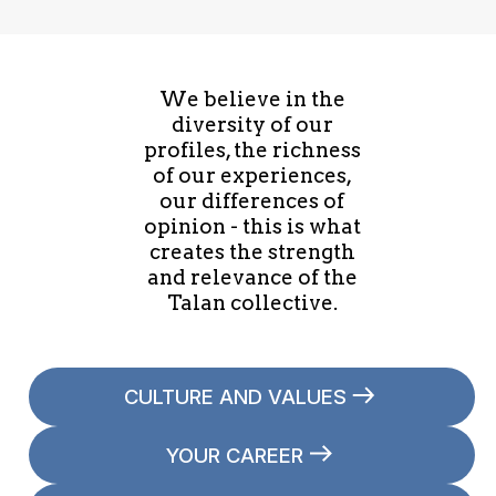
We believe in the
diversity of our
profiles, the richness
of our experiences,
our differences of
opinion - this is what
creates the strength
and relevance of the
Talan collective.
CULTURE AND VALUES
YOUR CAREER