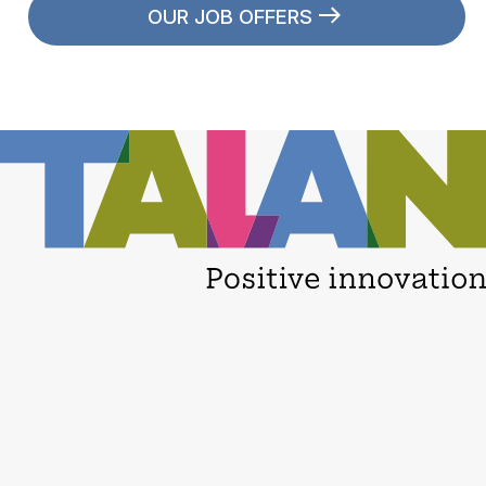
OUR JOB OFFERS