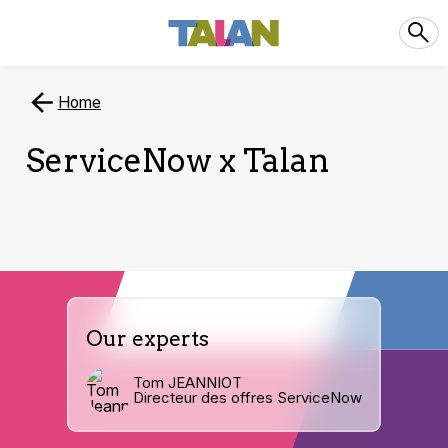
Home
ServiceNow x Talan
Our experts
Tom JEANNIOT
Directeur des offres ServiceNow