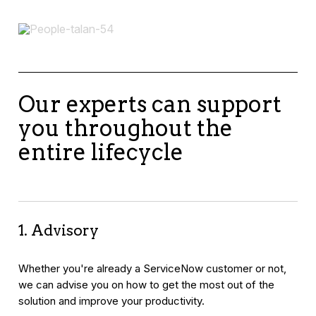
Our experts can support
you throughout the
entire lifecycle
1. Advisory
Whether you're already a ServiceNow customer or not,
we can advise you on how to get the most out of the
solution and improve your productivity.