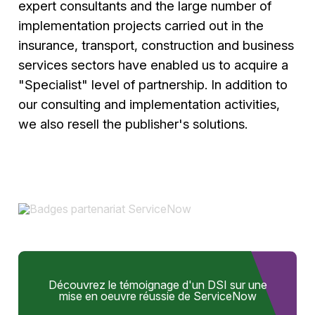
expert consultants and the large number of
implementation projects carried out in the
insurance, transport, construction and business
services sectors have enabled us to acquire a
"Specialist" level of partnership. In addition to
our consulting and implementation activities,
we also resell the publisher's solutions.
Découvrez le témoignage d'un DSI sur une
mise en oeuvre réussie de ServiceNow