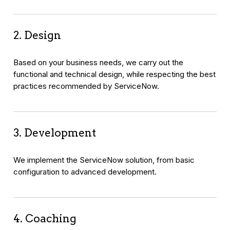
2. Design
Based on your business needs, we carry out the
functional and technical design, while respecting the best
practices recommended by ServiceNow.
3. Development
We implement the ServiceNow solution, from basic
configuration to advanced development.
4. Coaching