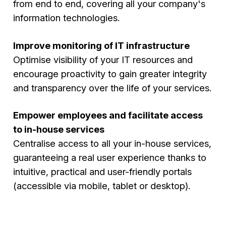
from end to end, covering all your company's
information technologies.
Improve monitoring of IT infrastructure
Optimise visibility of your IT resources and
encourage proactivity to gain greater integrity
and transparency over the life of your services.
Empower employees and facilitate access
to in-house services
Centralise access to all your in-house services,
guaranteeing a real user experience thanks to
intuitive, practical and user-friendly portals
(accessible via mobile, tablet or desktop).