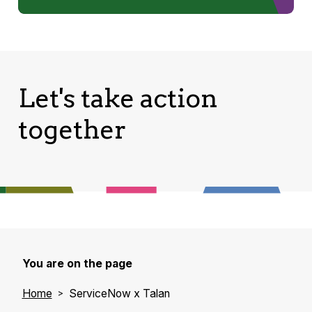
Let's take action
together
You are on the page
Home
ServiceNow x Talan