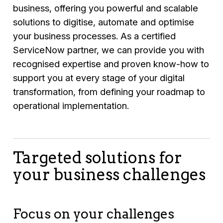
business, offering you powerful and scalable
solutions to digitise, automate and optimise
your business processes. As a certified
ServiceNow partner, we can provide you with
recognised expertise and proven know-how to
support you at every stage of your digital
transformation, from defining your roadmap to
operational implementation.
Targeted solutions for
your business challenges
Focus on your challenges