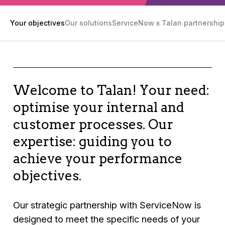
Your objectives
Our solutions
ServiceNow x Talan partnership
Welcome to Talan! Your need:
optimise your internal and
customer processes. Our
expertise: guiding you to
achieve your performance
objectives.
Our strategic partnership with ServiceNow is
designed to meet the specific needs of your