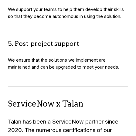
We support your teams to help them develop their skills
so that they become autonomous in using the solution.
5. Post-project support
We ensure that the solutions we implement are
maintained and can be upgraded to meet your needs.
ServiceNow x Talan
Talan has been a ServiceNow partner since
2020. The numerous certifications of our