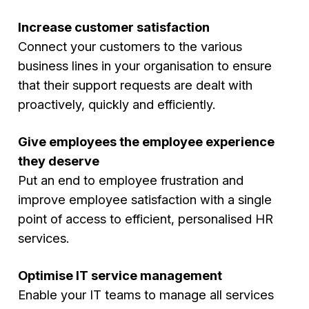
Increase customer satisfaction
Connect your customers to the various
business lines in your organisation to ensure
that their support requests are dealt with
proactively, quickly and efficiently.
Give employees the employee experience
they deserve
Put an end to employee frustration and
improve employee satisfaction with a single
point of access to efficient, personalised HR
services.
Optimise IT service management
Enable your IT teams to manage all services