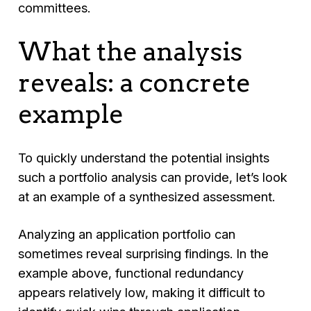
committees.
What the analysis
reveals: a concrete
example
To quickly understand the potential insights
such a portfolio analysis can provide, let’s look
at an example of a synthesized assessment.
Analyzing an application portfolio can
sometimes reveal surprising findings. In the
example above, functional redundancy
appears relatively low, making it difficult to