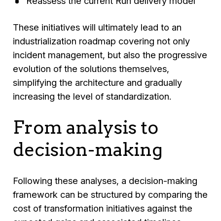
Reassess the current Run delivery model
These initiatives will ultimately lead to an
industrialization roadmap covering not only
incident management, but also the progressive
evolution of the solutions themselves,
simplifying the architecture and gradually
increasing the level of standardization.
From analysis to
decision-making
Following these analyses, a decision-making
framework can be structured by comparing the
cost of transformation initiatives against the