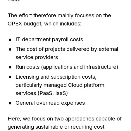
The effort therefore mainly focuses on the
OPEX budget, which includes:
IT department payroll costs
The cost of projects delivered by external
service providers
Run costs (applications and infrastructure)
Licensing and subscription costs,
particularly managed Cloud platform
services (PaaS, IaaS)
General overhead expenses
Here, we focus on two approaches capable of
generating sustainable or recurring cost