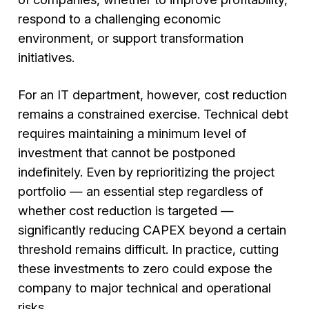
respond to a challenging economic
environment, or support transformation
initiatives.
For an IT department, however, cost reduction
remains a constrained exercise. Technical debt
requires maintaining a minimum level of
investment that cannot be postponed
indefinitely. Even by reprioritizing the project
portfolio — an essential step regardless of
whether cost reduction is targeted —
significantly reducing CAPEX beyond a certain
threshold remains difficult. In practice, cutting
these investments to zero could expose the
company to major technical and operational
risks.