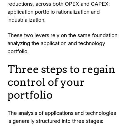
reductions, across both OPEX and CAPEX:
application portfolio rationalization and
industrialization.
These two levers rely on the same foundation:
analyzing the application and technology
portfolio.
Three steps to regain
control of your
portfolio
The analysis of applications and technologies
is generally structured into three stages: