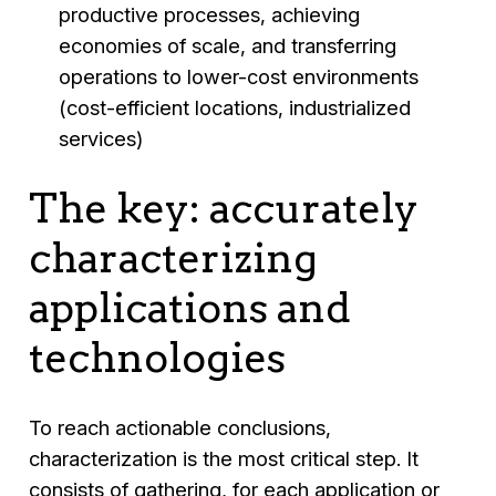
productive processes, achieving
economies of scale, and transferring
operations to lower-cost environments
(cost-efficient locations, industrialized
services)
The key: accurately
characterizing
applications and
technologies
To reach actionable conclusions,
characterization is the most critical step. It
consists of gathering, for each application or