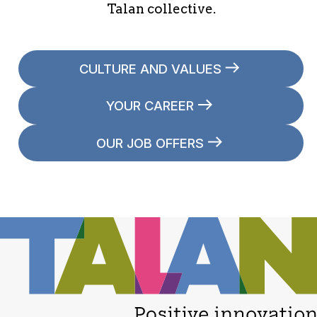
Talan collective.
CULTURE AND VALUES
YOUR CAREER
OUR JOB OFFERS