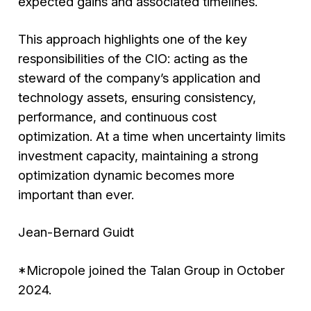
expected gains and associated timelines.
This approach highlights one of the key
responsibilities of the CIO: acting as the
steward of the company’s application and
technology assets, ensuring consistency,
performance, and continuous cost
optimization. At a time when uncertainty limits
investment capacity, maintaining a strong
optimization dynamic becomes more
important than ever.
Jean-Bernard Guidt
*Micropole joined the Talan Group in October
2024.