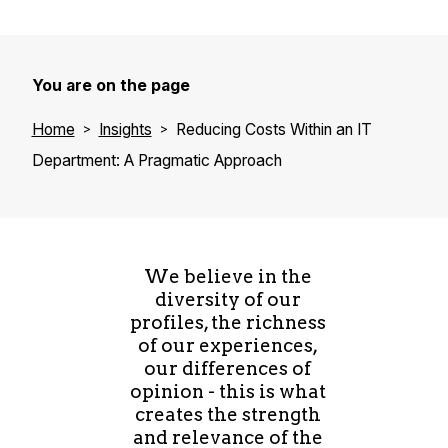
You are on the page
Home
Insights
Reducing Costs Within an IT
Department: A Pragmatic Approach
We believe in the
diversity of our
profiles, the richness
of our experiences,
our differences of
opinion - this is what
creates the strength
and relevance of the