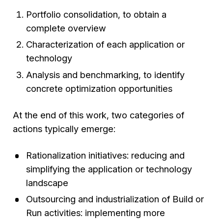
Portfolio consolidation, to obtain a
complete overview
Characterization of each application or
technology
Analysis and benchmarking, to identify
concrete optimization opportunities
At the end of this work, two categories of
actions typically emerge:
Rationalization initiatives: reducing and
simplifying the application or technology
landscape
Outsourcing and industrialization of Build or
Run activities: implementing more