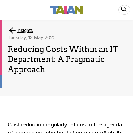
Insights
Tuesday, 13 May 2025
Reducing Costs Within an IT
Department: A Pragmatic
Approach
Cost reduction regularly returns to the agenda
of companies, whether to improve profitability,