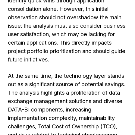
identify quick wins through application
consolidation alone. However, this initial
observation should not overshadow the main
issue: the analysis must also consider business
user satisfaction, which may be lacking for
certain applications. This directly impacts
project portfolio prioritization and should guide
future initiatives.
At the same time, the technology layer stands
out as a significant source of potential savings.
The analysis highlights a proliferation of data
exchange management solutions and diverse
DATA-BI components, increasing
implementation complexity, maintainability
challenges, Total Cost of Ownership (TCO),
and risks related to technical obsolescence.