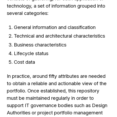
technology, a set of information grouped into
several categories:
General information and classification
Technical and architectural characteristics
Business characteristics
Lifecycle status
Cost data
In practice, around fifty attributes are needed
to obtain a reliable and actionable view of the
portfolio. Once established, this repository
must be maintained regularly in order to
support IT governance bodies such as Design
Authorities or project portfolio management