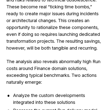
These become real “ticking time bombs,”
ready to create major issues during incidents
or architectural changes. This creates an
opportunity to rationalize these components,
even if doing so requires launching dedicated
transformation projects. The resulting savings,
however, will be both tangible and recurring.
The analysis also reveals abnormally high Run
costs around Finance domain solutions,
exceeding typical benchmarks. Two actions
naturally emerge:
Analyze the custom developments
integrated into these solutions