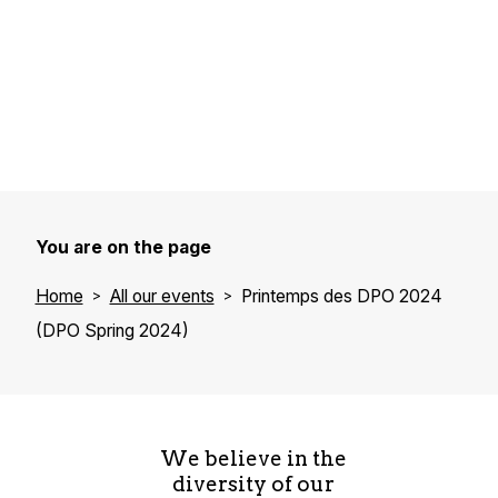
You are on the page
Home
All our events
Printemps des DPO 2024
(DPO Spring 2024)
We believe in the
diversity of our