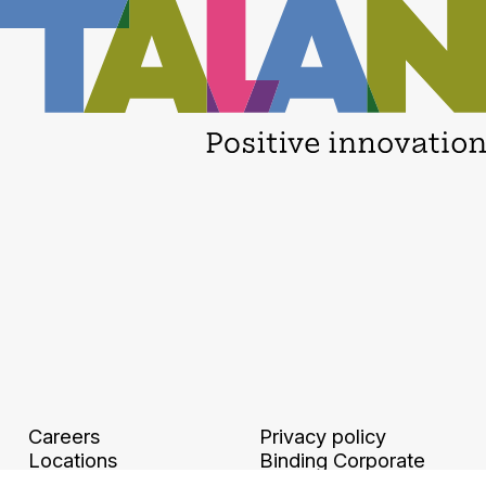
Careers
Privacy policy
Locations
Binding Corporate
Legal information and
Rules