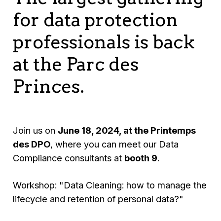
for data protection
professionals is back
at the Parc des
Princes.
Join us on
June 18, 2024, at the Printemps
des DPO
, where you can meet our Data
Compliance consultants at
booth 9
.
Workshop: "Data Cleaning: how to manage the
lifecycle and retention of personal data?"