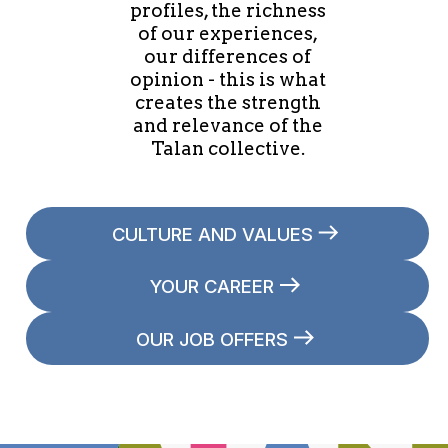
profiles, the richness
of our experiences,
our differences of
opinion - this is what
creates the strength
and relevance of the
Talan collective.
CULTURE AND VALUES
YOUR CAREER
OUR JOB OFFERS