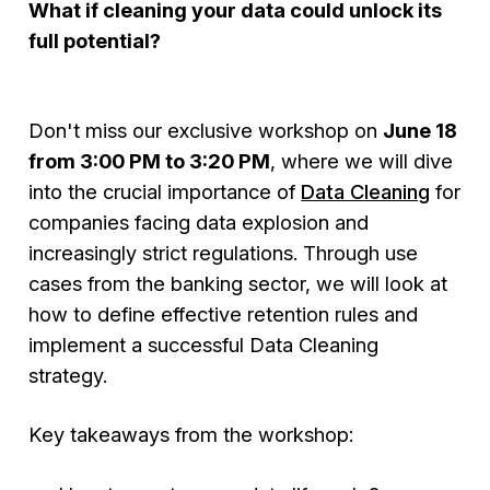
What if cleaning your data could unlock its
full potential?
Don't miss our exclusive workshop on
June 18
from 3:00 PM to 3:20 PM
, where we will dive
into the crucial importance of
Data Cleaning
for
companies facing data explosion and
increasingly strict regulations. Through use
cases from the banking sector, we will look at
how to define effective retention rules and
implement a successful Data Cleaning
strategy.
Key takeaways from the workshop: