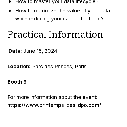
How to master your data lifecycle?
How to maximize the value of your data
while reducing your carbon footprint?
Practical Information
Date:
June 18, 2024
Location:
Parc des Princes, Paris
Booth 9
For more information about the event:
https://www.printemps-des-dpo.com/