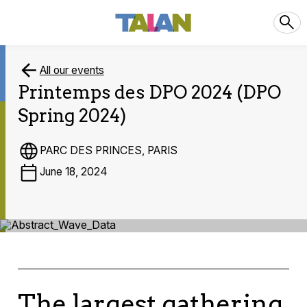
All our events
Printemps des DPO 2024 (DPO
Spring 2024)
PARC DES PRINCES, PARIS
June 18, 2024
The largest gathering