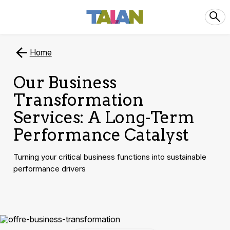
Home
Our Business
Transformation
Services: A Long-Term
Performance Catalyst
Turning your critical business functions into sustainable
performance drivers