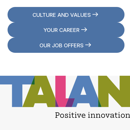
CULTURE AND VALUES
YOUR CAREER
OUR JOB OFFERS