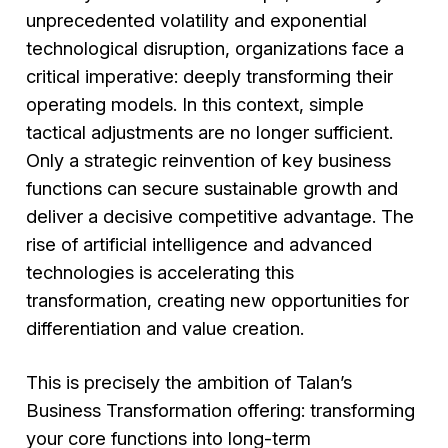
unprecedented volatility and exponential
technological disruption, organizations face a
critical imperative: deeply transforming their
operating models. In this context, simple
tactical adjustments are no longer sufficient.
Only a strategic reinvention of key business
functions can secure sustainable growth and
deliver a decisive competitive advantage. The
rise of artificial intelligence and advanced
technologies is accelerating this
transformation, creating new opportunities for
differentiation and value creation.
This is precisely the ambition of Talan’s
Business Transformation offering: transforming
your core functions into long-term