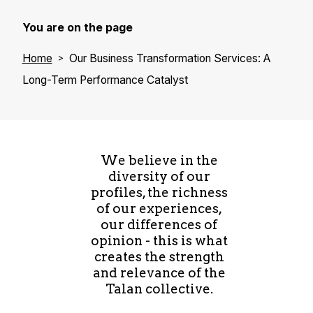
You are on the page
Home
Our Business Transformation Services: A
Long-Term Performance Catalyst
We believe in the
diversity of our
profiles, the richness
of our experiences,
our differences of
opinion - this is what
creates the strength
and relevance of the
Talan collective.