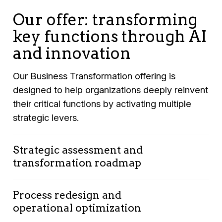
Our offer: transforming
key functions through AI
and innovation
Our Business Transformation offering is
designed to help organizations deeply reinvent
their critical functions by activating multiple
strategic levers.
Strategic assessment and
transformation roadmap
Process redesign and
Comprehensive analysis of your key
operational optimization
functions (Finance, Supply Chain,
Marketing, Sales, HR, etc.)