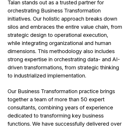
Talan stands out as a trusted partner for
orchestrating Business Transformation
initiatives. Our holistic approach breaks down
silos and embraces the entire value chain, from
strategic design to operational execution,
while integrating organizational and human
dimensions. This methodology also includes
strong expertise in orchestrating data- and AI-
driven transformations, from strategic thinking
to industrialized implementation.
Our Business Transformation practice brings
together a team of more than 50 expert
consultants, combining years of experience
dedicated to transforming key business
functions. We have successfully delivered over