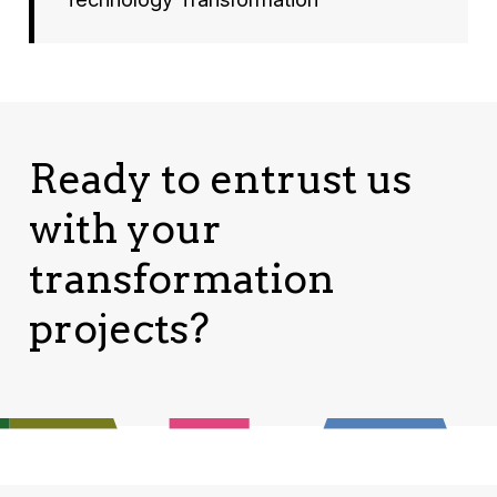
Ready to entrust us
with your
transformation
projects?