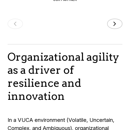
Organizational agility
as a driver of
resilience and
innovation
In a VUCA environment (Volatile, Uncertain,
Complex, and Ambiguous), organizational