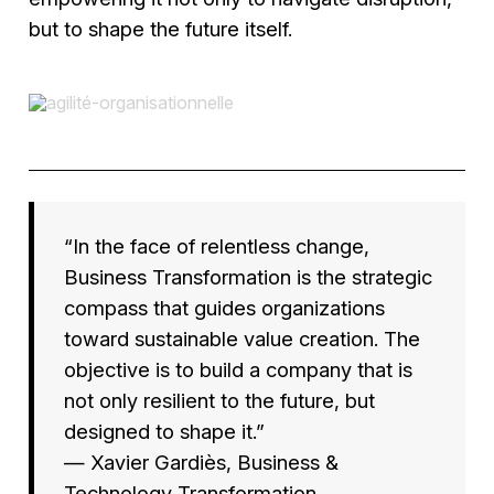
but to shape the future itself.
“In the face of relentless change,
Business Transformation is the strategic
compass that guides organizations
toward sustainable value creation. The
objective is to build a company that is
not only resilient to the future, but
designed to shape it.”
— Xavier Gardiès,
Business &
Technology Transformation