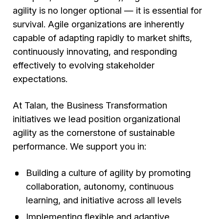
agility is no longer optional — it is essential for
survival. Agile organizations are inherently
capable of adapting rapidly to market shifts,
continuously innovating, and responding
effectively to evolving stakeholder
expectations.
At Talan, the Business Transformation
initiatives we lead position organizational
agility as the cornerstone of sustainable
performance. We support you in:
Building a culture of agility by promoting
collaboration, autonomy, continuous
learning, and initiative across all levels
Implementing flexible and adaptive