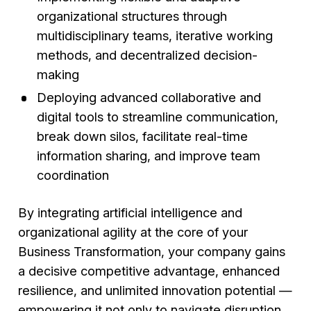
organizational structures through
multidisciplinary teams, iterative working
methods, and decentralized decision-
making
Deploying advanced collaborative and
digital tools to streamline communication,
break down silos, facilitate real-time
information sharing, and improve team
coordination
By integrating artificial intelligence and
organizational agility at the core of your
Business Transformation, your company gains
a decisive competitive advantage, enhanced
resilience, and unlimited innovation potential —
empowering it not only to navigate disruption,