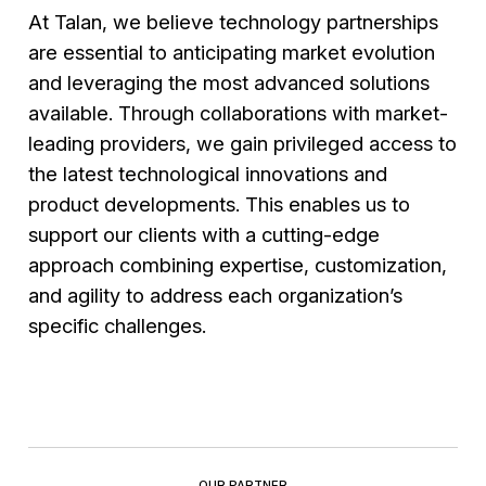
Artificial Intelligence, and advanced
AI training and change management
At Talan, we believe technology partnerships
technologies to enhance critical business
support for integrating new AI-driven tools
are essential to anticipating market evolution
functions
and leveraging the most advanced solutions
Ensuring interoperability and cybersecurity
available. Through collaborations with market-
across information systems for maximum
leading providers, we gain privileged access to
reliability and resilience
the latest technological innovations and
product developments. This enables us to
support our clients with a cutting-edge
approach combining expertise, customization,
and agility to address each organization’s
specific challenges.
OUR PARTNER