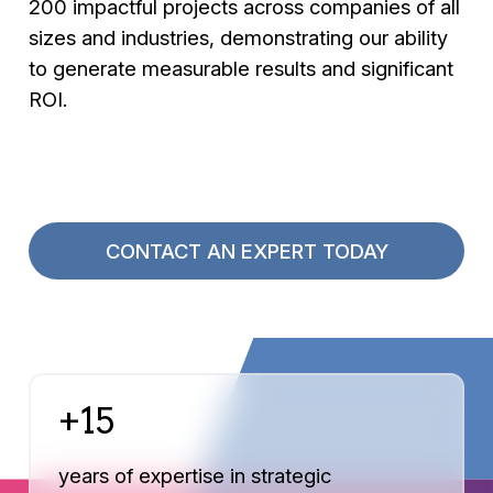
200 impactful projects across companies of all
sizes and industries, demonstrating our ability
to generate measurable results and significant
ROI.
CONTACT AN EXPERT TODAY
+15
years of expertise in strategic