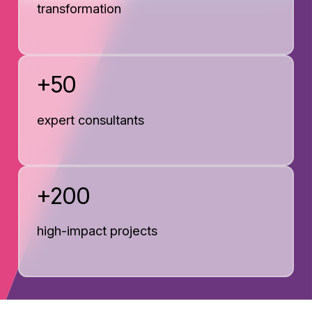
transformation
+50
expert consultants
+200
high-impact projects