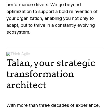
performance drivers. We go beyond
optimization to support a bold reinvention of
your organization, enabling you not only to
adapt, but to thrive in a constantly evolving
ecosystem.
Talan, your strategic
transformation
architect
With more than three decades of experience,