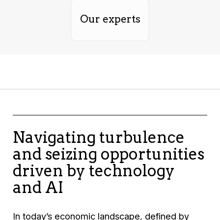
Our experts
Navigating turbulence
and seizing opportunities
driven by technology
and AI
In today’s economic landscape, defined by