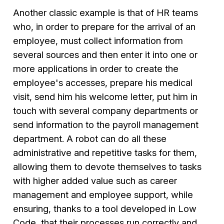
Another classic example is that of HR teams
who, in order to prepare for the arrival of an
employee, must collect information from
several sources and then enter it into one or
more applications in order to create the
employee's accesses, prepare his medical
visit, send him his welcome letter, put him in
touch with several company departments or
send information to the payroll management
department. A robot can do all these
administrative and repetitive tasks for them,
allowing them to devote themselves to tasks
with higher added value such as career
management and employee support, while
ensuring, thanks to a tool developed in Low
Code, that their processes run correctly and