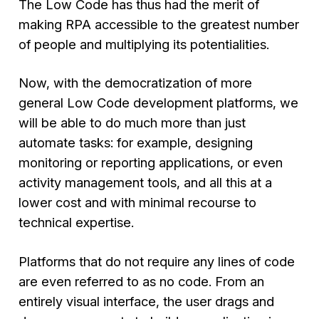
The Low Code has thus had the merit of
making RPA accessible to the greatest number
of people and multiplying its potentialities.
Now, with the democratization of more
general Low Code development platforms, we
will be able to do much more than just
automate tasks: for example, designing
monitoring or reporting applications, or even
activity management tools, and all this at a
lower cost and with minimal recourse to
technical expertise.
Platforms that do not require any lines of code
are even referred to as no code. From an
entirely visual interface, the user drags and