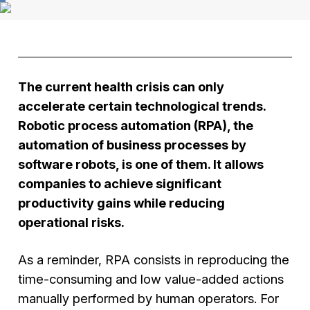
The current health crisis can only
accelerate certain technological trends.
Robotic process automation (RPA), the
automation of business processes by
software robots, is one of them. It allows
companies to achieve significant
productivity gains while reducing
operational risks.
As a reminder, RPA consists in reproducing the
time-consuming and low value-added actions
manually performed by human operators. For