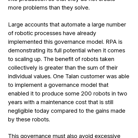
more problems than they solve.
Large accounts that automate a large number
of robotic processes have already
implemented this governance model. RPA is
demonstrating its full potential when it comes
to scaling up. The benefit of robots taken
collectively is greater than the sum of their
individual values. One Talan customer was able
to implement a governance model that
enabled it to produce some 200 robots in two
years with a maintenance cost that is still
negligible today compared to the gains made
by these robots.
This governance must also avoid excessive