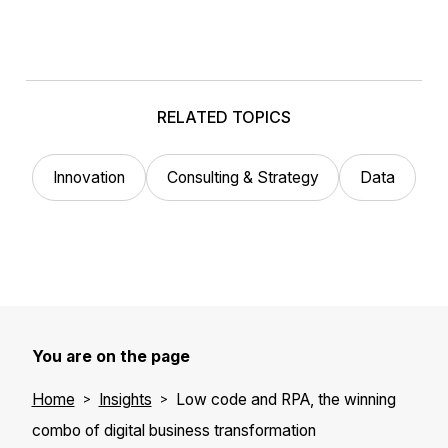
RELATED TOPICS
Innovation
Consulting & Strategy
Data
You are on the page
Home
Insights
Low code and RPA, the winning
combo of digital business transformation