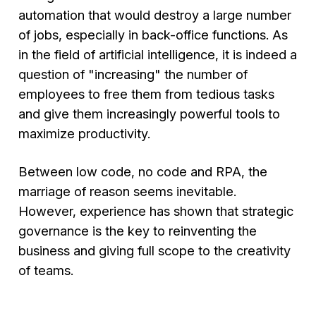
automation that would destroy a large number
of jobs, especially in back-office functions. As
in the field of artificial intelligence, it is indeed a
question of "increasing" the number of
employees to free them from tedious tasks
and give them increasingly powerful tools to
maximize productivity.
Between low code, no code and RPA, the
marriage of reason seems inevitable.
However, experience has shown that strategic
governance is the key to reinventing the
business and giving full scope to the creativity
of teams.