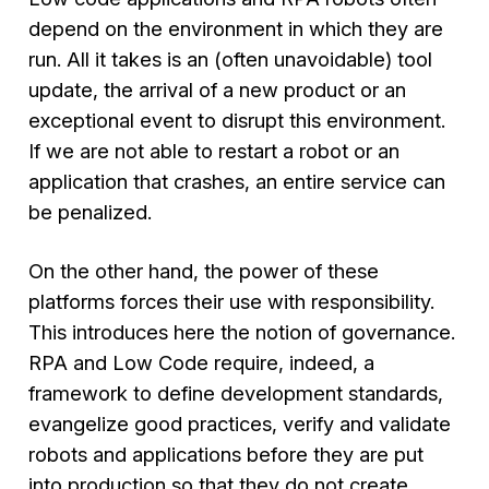
depend on the environment in which they are
run. All it takes is an (often unavoidable) tool
update, the arrival of a new product or an
exceptional event to disrupt this environment.
If we are not able to restart a robot or an
application that crashes, an entire service can
be penalized.
On the other hand, the power of these
platforms forces their use with responsibility.
This introduces here the notion of governance.
RPA and Low Code require, indeed, a
framework to define development standards,
evangelize good practices, verify and validate
robots and applications before they are put
into production so that they do not create