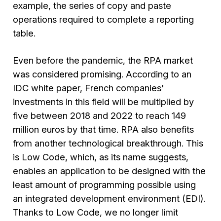
example, the series of copy and paste
operations required to complete a reporting
table.
Even before the pandemic, the RPA market
was considered promising. According to an
IDC white paper, French companies'
investments in this field will be multiplied by
five between 2018 and 2022 to reach 149
million euros by that time. RPA also benefits
from another technological breakthrough. This
is Low Code, which, as its name suggests,
enables an application to be designed with the
least amount of programming possible using
an integrated development environment (EDI).
Thanks to Low Code, we no longer limit