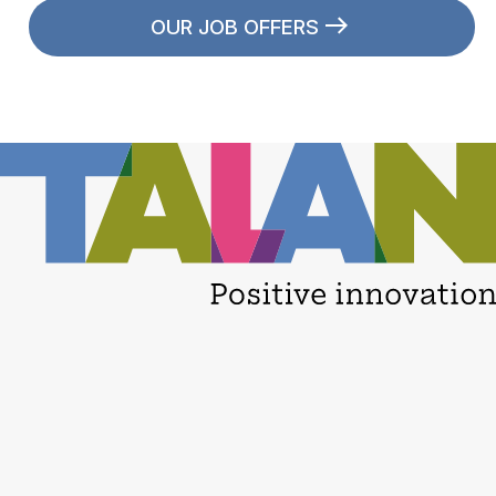
OUR JOB OFFERS