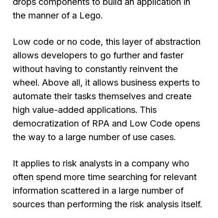
drops components to build an application in
the manner of a Lego.
Low code or no code, this layer of abstraction
allows developers to go further and faster
without having to constantly reinvent the
wheel. Above all, it allows business experts to
automate their tasks themselves and create
high value-added applications. This
democratization of RPA and Low Code opens
the way to a large number of use cases.
It applies to risk analysts in a company who
often spend more time searching for relevant
information scattered in a large number of
sources than performing the risk analysis itself.