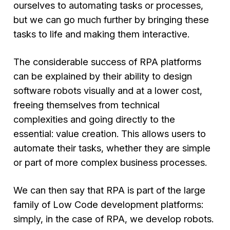
ourselves to automating tasks or processes,
but we can go much further by bringing these
tasks to life and making them interactive.
The considerable success of RPA platforms
can be explained by their ability to design
software robots visually and at a lower cost,
freeing themselves from technical
complexities and going directly to the
essential: value creation. This allows users to
automate their tasks, whether they are simple
or part of more complex business processes.
We can then say that RPA is part of the large
family of Low Code development platforms:
simply, in the case of RPA, we develop robots.