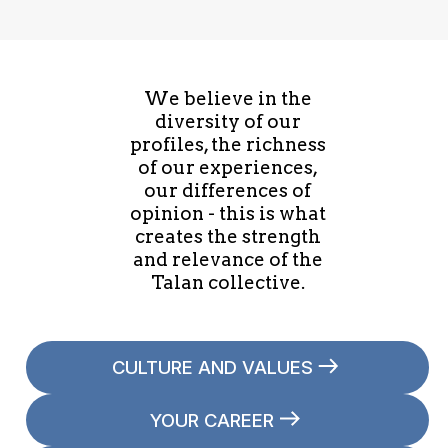
We believe in the
diversity of our
profiles, the richness
of our experiences,
our differences of
opinion - this is what
creates the strength
and relevance of the
Talan collective.
CULTURE AND VALUES
YOUR CAREER