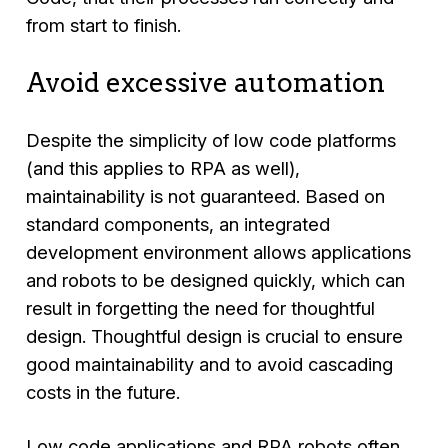
from start to finish.
Avoid excessive automation
Despite the simplicity of low code platforms
(and this applies to RPA as well),
maintainability is not guaranteed. Based on
standard components, an integrated
development environment allows applications
and robots to be designed quickly, which can
result in forgetting the need for thoughtful
design. Thoughtful design is crucial to ensure
good maintainability and to avoid cascading
costs in the future.
Low code applications and RPA robots often