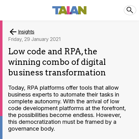
Insights
Friday, 29 January 2021
Low code and RPA, the
winning combo of digital
business transformation
Today, RPA platforms offer tools that allow
business experts to automate their tasks in
complete autonomy. With the arrival of low
code development platforms at the forefront,
the possibilities become endless. However,
this democratization must be framed by a
governance body.