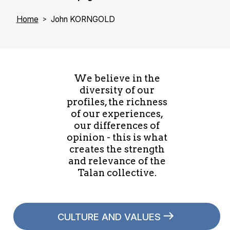
Home
John KORNGOLD
We believe in the
diversity of our
profiles, the richness
of our experiences,
our differences of
opinion - this is what
creates the strength
and relevance of the
Talan collective.
CULTURE AND VALUES