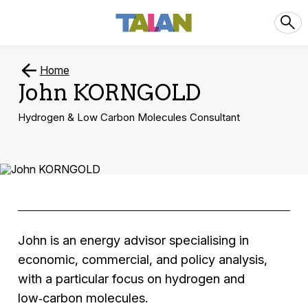
Home
John KORNGOLD
Hydrogen & Low Carbon Molecules Consultant
John is an energy advisor specialising in
economic, commercial, and policy analysis,
with a particular focus on hydrogen and
low‑carbon molecules.