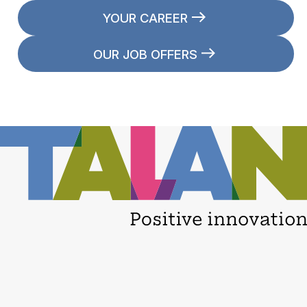
YOUR CAREER
OUR JOB OFFERS