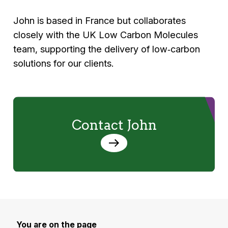
John is based in France but collaborates
closely with the UK Low Carbon Molecules
team, supporting the delivery of low‑carbon
solutions for our clients.
Contact John
You are on the page