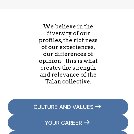
We believe in the
diversity of our
profiles, the richness
of our experiences,
our differences of
opinion - this is what
creates the strength
and relevance of the
Talan collective.
CULTURE AND VALUES
YOUR CAREER