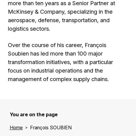
more than ten years as a Senior Partner at
McKinsey & Company, specializing in the
aerospace, defense, transportation, and
logistics sectors.
Over the course of his career, François
Soubien has led more than 100 major
transformation initiatives, with a particular
focus on industrial operations and the
management of complex supply chains.
You are on the page
Home
François SOUBIEN