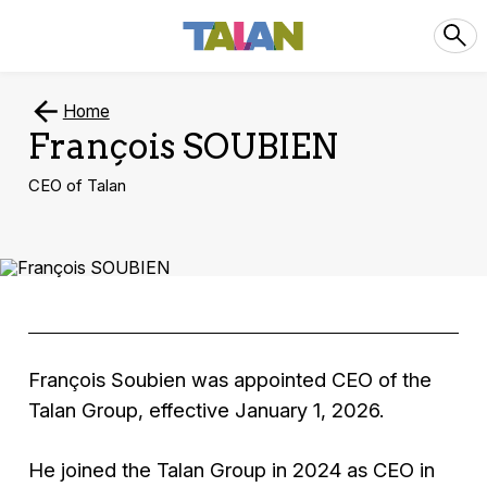
Home
François SOUBIEN
CEO of Talan
François Soubien was appointed CEO of the
Talan Group, effective January 1, 2026.
He joined the Talan Group in 2024 as CEO in