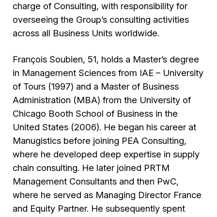
charge of Consulting, with responsibility for
overseeing the Group’s consulting activities
across all Business Units worldwide.
François Soubien, 51, holds a Master’s degree
in Management Sciences from IAE – University
of Tours (1997) and a Master of Business
Administration (MBA) from the University of
Chicago Booth School of Business in the
United States (2006). He began his career at
Manugistics before joining PEA Consulting,
where he developed deep expertise in supply
chain consulting. He later joined PRTM
Management Consultants and then PwC,
where he served as Managing Director France
and Equity Partner. He subsequently spent