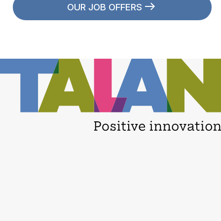
OUR JOB OFFERS