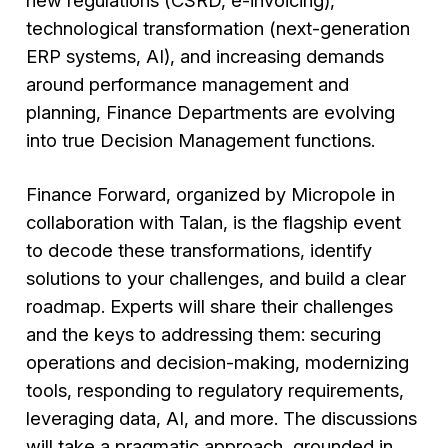
new regulations (CSRD, e-invoicing),
technological transformation (next-generation
ERP systems, AI), and increasing demands
around performance management and
planning, Finance Departments are evolving
into true Decision Management functions.
Finance Forward, organized by Micropole in
collaboration with Talan, is the flagship event
to decode these transformations, identify
solutions to your challenges, and build a clear
roadmap. Experts will share their challenges
and the keys to addressing them: securing
operations and decision-making, modernizing
tools, responding to regulatory requirements,
leveraging data, AI, and more. The discussions
will take a pragmatic approach, grounded in