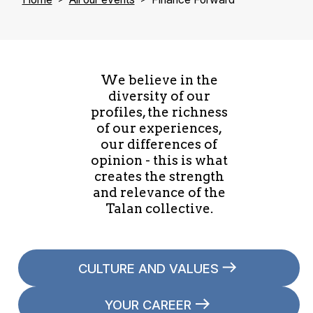
We believe in the
diversity of our
profiles, the richness
of our experiences,
our differences of
opinion - this is what
creates the strength
and relevance of the
Talan collective.
CULTURE AND VALUES
YOUR CAREER