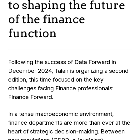
to shaping the future
of the finance
function
Following the success of Data Forward in
December 2024, Talan is organizing a second
edition, this time focused on the key
challenges facing Finance professionals:
Finance Forward.
In a tense macroeconomic environment,
finance departments are more than ever at the
heart of strategic decision-making. Between