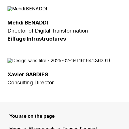
Mehdi BENADDI
Director of Digital Transformation
Eiffage Infrastructures
Xavier GARDIES
Consulting Director
You are on the page
Home
All our events
Finance Forward