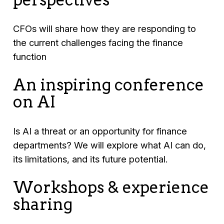
CFOs will share how they are responding to
the current challenges facing the finance
function
An inspiring conference
on AI
Is AI a threat or an opportunity for finance
departments? We will explore what AI can do,
its limitations, and its future potential.
Workshops & experience
sharing