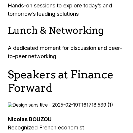
Hands-on sessions to explore today’s and
tomorrow’s leading solutions
Lunch & Networking
A dedicated moment for discussion and peer-
to-peer networking
Speakers at Finance
Forward
Nicolas BOUZOU
Recognized French economist