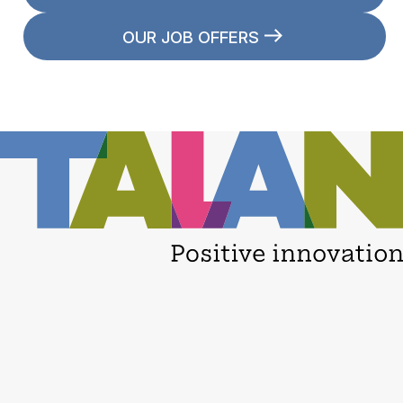
OUR JOB OFFERS