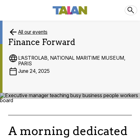
All our events
Finance Forward
L’ASTROLAB, NATIONAL MARITIME MUSEUM,
PARIS
June 24, 2025
A morning dedicated