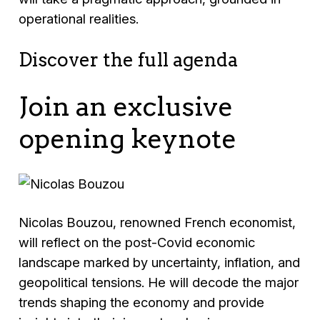
operational realities.
Discover the full agenda
Join an exclusive
opening keynote
Nicolas Bouzou, renowned French economist,
will reflect on the post-Covid economic
landscape marked by uncertainty, inflation, and
geopolitical tensions. He will decode the major
trends shaping the economy and provide