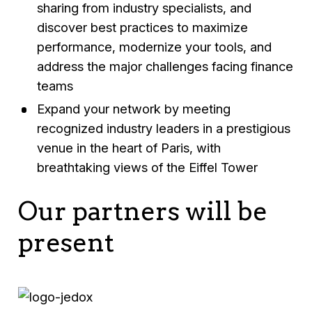
sharing from industry specialists, and
discover best practices to maximize
performance, modernize your tools, and
address the major challenges facing finance
teams
Expand your network by meeting
recognized industry leaders in a prestigious
venue in the heart of Paris, with
breathtaking views of the Eiffel Tower
Our partners will be
present