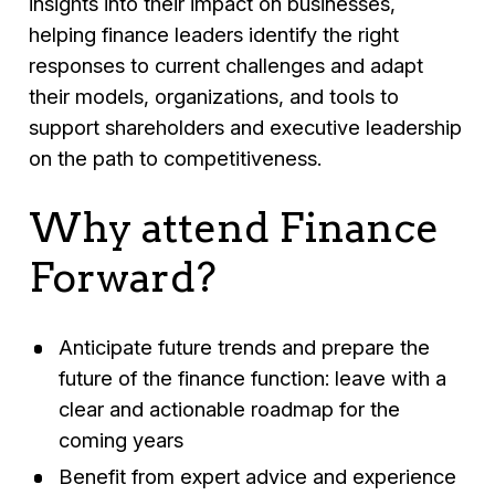
insights into their impact on businesses,
helping finance leaders identify the right
responses to current challenges and adapt
their models, organizations, and tools to
support shareholders and executive leadership
on the path to competitiveness.
Why attend Finance
Forward?
Anticipate future trends and prepare the
future of the finance function: leave with a
clear and actionable roadmap for the
coming years
Benefit from expert advice and experience