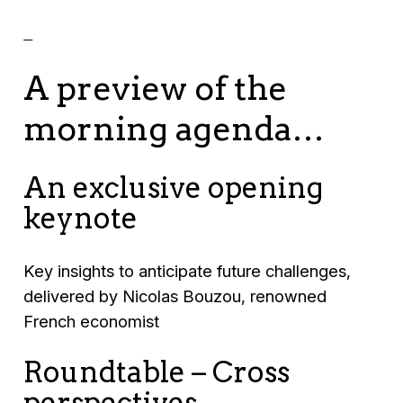
A preview of the
morning agenda…
An exclusive opening
keynote
Key insights to anticipate future challenges,
delivered by Nicolas Bouzou, renowned
French economist
Roundtable – Cross
perspectives