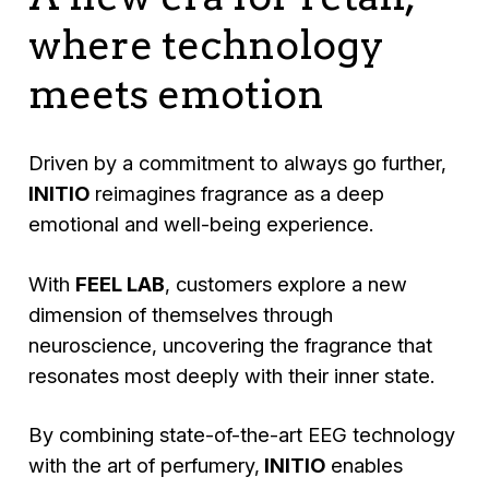
where technology
meets emotion
Driven by a commitment to always go further,
INITIO
reimagines fragrance as a deep
emotional and well-being experience.
With
FEEL LAB
, customers explore a new
dimension of themselves through
neuroscience, uncovering the fragrance that
resonates most deeply with their inner state.
By combining state-of-the-art EEG technology
with the art of perfumery,
INITIO
enables