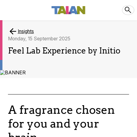
Insights
Monday, 15 September 2025
Feel Lab Experience by Initio
A fragrance chosen
for you and your