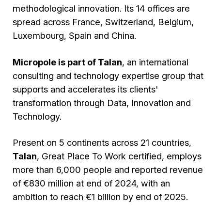
methodological innovation. Its 14 offices are
spread across France, Switzerland, Belgium,
Luxembourg, Spain and China.
Micropole is part of Talan
, an international
consulting and technology expertise group that
supports and accelerates its clients'
transformation through Data, Innovation and
Technology.
Present on 5 continents across 21 countries,
Talan
, Great Place To Work certified, employs
more than 6,000 people and reported revenue
of €830 million at end of 2024, with an
ambition to reach €1 billion by end of 2025.