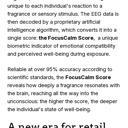
unique to each individual's reaction to a
fragrance or sensory stimulus. The EEG data is
then decoded by a proprietary artificial
intelligence algorithm, which converts it into a
single score:
the FocusCalm Score
, a unique
biometric indicator of emotional compatibility
and perceived well-being during exposure.
Reliable at over 95% accuracy according to
scientific standards, the
FocusCalm Score
reveals how deeply a fragrance resonates with
the brain, reaching all the way into the
unconscious: the higher the score, the deeper
the individual's state of well-being.
A new era for retail,