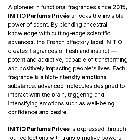
A pioneer in functional fragrances since 2015,
INITIO Parfums Privés
unlocks the invisible
power of scent. By blending ancestral
knowledge with cutting-edge scientific
advances, the French olfactory label INITIO
creates fragrances of flesh and instinct —
potent and addictive, capable of transforming
and positively impacting people's lives. Each
fragrance is a high-intensity emotional
substance: advanced molecules designed to
interact with the brain, triggering and
intensifying emotions such as well-being,
confidence and desire.
INITIO Parfums Privés
is expressed through
four collections with transformative powers: