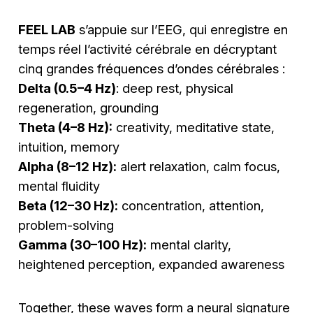
FEEL LAB
s’appuie sur l’EEG, qui enregistre en
temps réel l’activité cérébrale en décryptant
cinq grandes fréquences d’ondes cérébrales :
Delta (0.5–4 Hz)
: deep rest, physical
regeneration, grounding
Theta (4–8 Hz):
creativity, meditative state,
intuition, memory
Alpha (8–12 Hz):
alert relaxation, calm focus,
mental fluidity
Beta (12–30 Hz):
concentration, attention,
problem-solving
Gamma (30–100 Hz):
mental clarity,
heightened perception, expanded awareness
Together, these waves form a neural signature