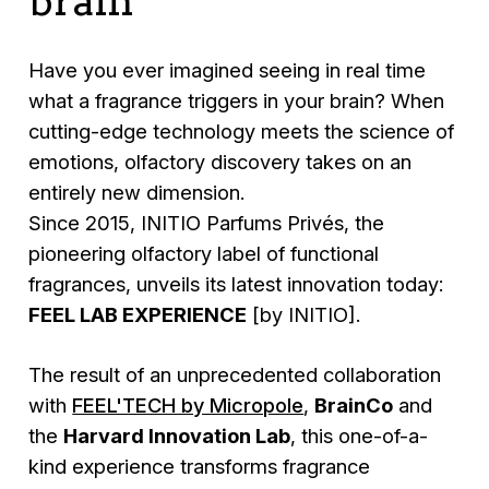
brain
Have you ever imagined seeing in real time
what a fragrance triggers in your brain? When
cutting-edge technology meets the science of
emotions, olfactory discovery takes on an
entirely new dimension.
Since 2015, INITIO Parfums Privés, the
pioneering olfactory label of functional
fragrances, unveils its latest innovation today:
FEEL LAB EXPERIENCE
[by INITIO].
The result of an unprecedented collaboration
with
FEEL'TECH by Micropole
,
BrainCo
and
the
Harvard Innovation Lab
, this one-of-a-
kind experience transforms fragrance