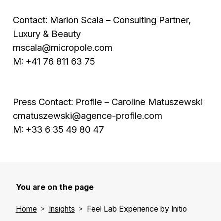
Contact: Marion Scala – Consulting Partner,
Luxury & Beauty
mscala@micropole.com
M: +41 76 811 63 75
Press Contact: Profile – Caroline Matuszewski
cmatuszewski@agence-profile.com
M: +33 6 35 49 80 47
You are on the page
Home
Insights
Feel Lab Experience by Initio