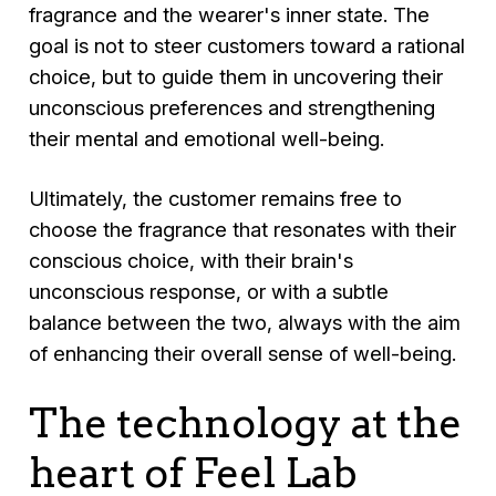
fragrance and the wearer's inner state. The
goal is not to steer customers toward a rational
choice, but to guide them in uncovering their
unconscious preferences and strengthening
their mental and emotional well-being.
Ultimately, the customer remains free to
choose the fragrance that resonates with their
conscious choice, with their brain's
unconscious response, or with a subtle
balance between the two, always with the aim
of enhancing their overall sense of well-being.
The technology at the
heart of Feel Lab