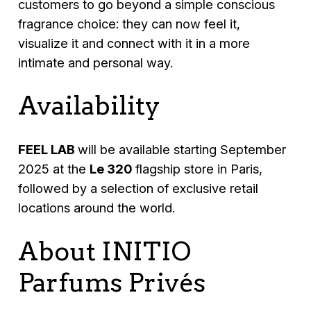
customers to go beyond a simple conscious
fragrance choice: they can now feel it,
visualize it and connect with it in a more
intimate and personal way.
Availability
FEEL LAB
will be available starting September
2025 at the
Le 320
flagship store in Paris,
followed by a selection of exclusive retail
locations around the world.
About INITIO
Parfums Privés