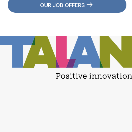
OUR JOB OFFERS