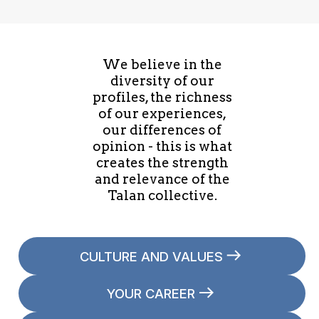
We believe in the
diversity of our
profiles, the richness
of our experiences,
our differences of
opinion - this is what
creates the strength
and relevance of the
Talan collective.
CULTURE AND VALUES
YOUR CAREER