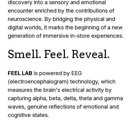
discovery into a sensory and emotional
encounter enriched by the contributions of
neuroscience. By bridging the physical and
digital worlds, it marks the beginning of a new
generation of immersive in-store experiences.
Smell. Feel. Reveal.
FEEL LAB
is powered by EEG
(electroencephalogram) technology, which
measures the brain's electrical activity by
capturing alpha, beta, delta, theta and gamma
waves, genuine reflections of emotional and
cognitive states.