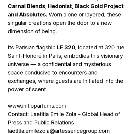
Carnal Blends, Hedonist, Black Gold Project
and Absolutes.
Worn alone or layered, these
singular creations open the door to a new
dimension of being.
Its Parisian flagship
LE 320
, located at 320 rue
Saint-Honoré in Paris, embodies this visionary
universe — a confidential and mysterious
space conducive to encounters and
exchanges, where guests are initiated into the
power of scent.
www.initioparfums.com
Contact: Laetitia Emile Zola – Global Head of
Press and Public Relations
laetitia.emilezola@artessencegroup.com