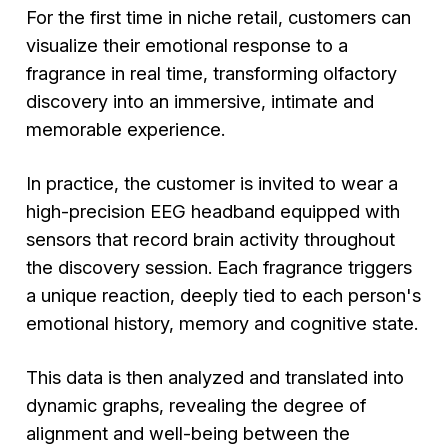
For the first time in niche retail, customers can
visualize their emotional response to a
fragrance in real time, transforming olfactory
discovery into an immersive, intimate and
memorable experience.
In practice, the customer is invited to wear a
high-precision EEG headband equipped with
sensors that record brain activity throughout
the discovery session. Each fragrance triggers
a unique reaction, deeply tied to each person's
emotional history, memory and cognitive state.
This data is then analyzed and translated into
dynamic graphs, revealing the degree of
alignment and well-being between the