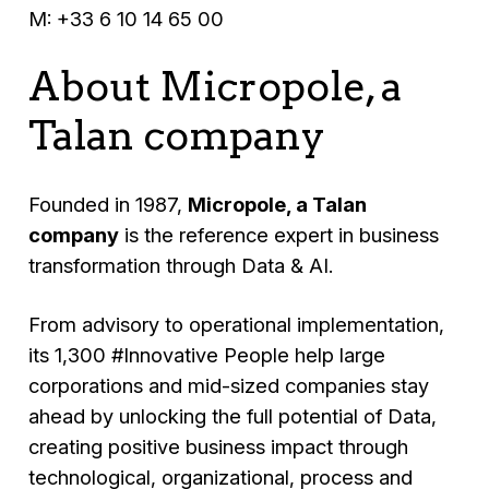
M: +33 6 10 14 65 00
About Micropole, a
Talan company
Founded in 1987,
Micropole, a Talan
company
is the reference expert in business
transformation through Data & AI.
From advisory to operational implementation,
its 1,300 #Innovative People help large
corporations and mid-sized companies stay
ahead by unlocking the full potential of Data,
creating positive business impact through
technological, organizational, process and